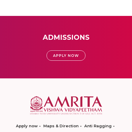
ADMISSIONS
APPLY NOW
Apply now
Maps & Direction
Anti Ragging