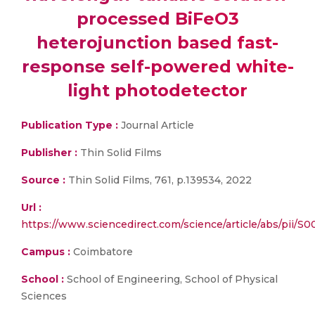
processed BiFeO3
heterojunction based fast-
response self-powered white-
light photodetector
Publication Type :
Journal Article
Publisher :
Thin Solid Films
Source :
Thin Solid Films, 761, p.139534, 2022
Url :
https://www.sciencedirect.com/science/article/abs/pii
Campus :
Coimbatore
School :
School of Engineering, School of Physical
Sciences