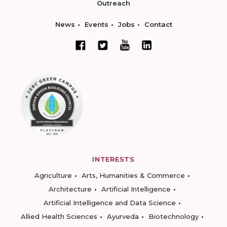
Outreach
News
Events
Jobs
Contact
INTERESTS
Agriculture
Arts, Humanities & Commerce
Architecture
Artificial Intelligence
Artificial Intelligence and Data Science
Allied Health Sciences
Ayurveda
Biotechnology