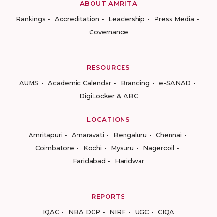
ABOUT AMRITA
Rankings
Accreditation
Leadership
Press Media
Governance
RESOURCES
AUMS
Academic Calendar
Branding
e-SANAD
DigiLocker & ABC
LOCATIONS
Amritapuri
Amaravati
Bengaluru
Chennai
Coimbatore
Kochi
Mysuru
Nagercoil
Faridabad
Haridwar
REPORTS
IQAC
NBA DCP
NIRF
UGC
CIQA