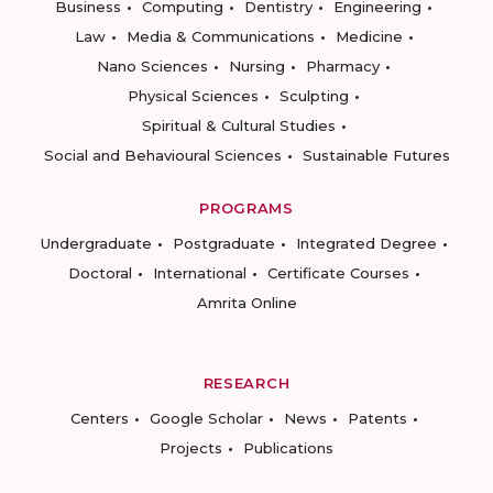
Business
Computing
Dentistry
Engineering
Law
Media & Communications
Medicine
Nano Sciences
Nursing
Pharmacy
Physical Sciences
Sculpting
Spiritual & Cultural Studies
Social and Behavioural Sciences
Sustainable Futures
PROGRAMS
Undergraduate
Postgraduate
Integrated Degree
Doctoral
International
Certificate Courses
Amrita Online
RESEARCH
Centers
Google Scholar
News
Patents
Projects
Publications