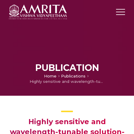
PUBLICATION
Home
Publications
Highly sensitive and wavelength-tunable solution-processed BiFeO3 heterojunction based fast-response self-powered white-light photodetector
Highly sensitive and
wavelength-tunable solution-