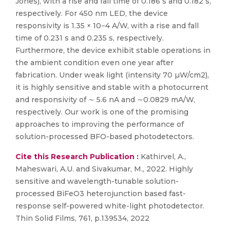
Jones), with a rise and fall time of 0.186 s and 0.182 s,
respectively. For 450 nm LED, the device
responsivity is 1.35 × 10−4 A/W, with a rise and fall
time of 0.231 s and 0.235 s, respectively.
Furthermore, the device exhibit stable operations in
the ambient condition even one year after
fabrication. Under weak light (intensity 70 µW/cm2),
it is highly sensitive and stable with a photocurrent
and responsivity of ∼ 5.6 nA and ∼0.0829 mA/W,
respectively. Our work is one of the promising
approaches to improving the performance of
solution-processed BFO-based photodetectors.
Cite this Research Publication :
Kathirvel, A.,
Maheswari, A.U. and Sivakumar, M., 2022. Highly
sensitive and wavelength-tunable solution-
processed BiFeO3 heterojunction based fast-
response self-powered white-light photodetector.
Thin Solid Films, 761, p.139534, 2022