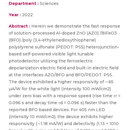
Department :
Sciences
Year :
2022
Abstract :
Herein we demonstrate the fast response
of solution-processed Al-doped ZnO (AZO) /BiFeO3
(BFO) /poly (3,4-ethylenedioxythiophene)
polystyrene sulfonate (PEDOT: PSS) heterojunction-
based self-powered visible light tunable
photodetector utilizing the ferroelectric
depolarization electric field and built-in electric field
at the interfaces AZO/BFO and BFO/PEDOT: PSS.
The device exhibited a higher responsivity of ∼65
µA/W for the white light (intensity 100 mW/cm2)
under zero bias with a response speed (rise time τr =
0.096 s and decay time τd = 0.096 s) faster than the
reported BFO based devices. For 405 nm LED
(intensity 10 mW/cm2), the device exhibits higher
responsivity (∼1.18 mA/W) and detectivity (1.13 × 1010