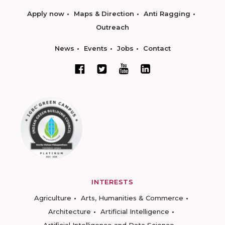
Apply now
Maps & Direction
Anti Ragging
Outreach
News
Events
Jobs
Contact
INTERESTS
Agriculture
Arts, Humanities & Commerce
Architecture
Artificial Intelligence