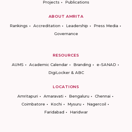
Projects
Publications
ABOUT AMRITA
Rankings
Accreditation
Leadership
Press Media
Governance
RESOURCES
AUMS
Academic Calendar
Branding
e-SANAD
DigiLocker & ABC
LOCATIONS
Amritapuri
Amaravati
Bengaluru
Chennai
Coimbatore
Kochi
Mysuru
Nagercoil
Faridabad
Haridwar