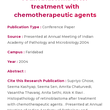
treatment with
chemotherapeutic agents
Publication Type :
Conference Paper
Source :
Presented at Annual Meeting of Indian
Academy of Pathology and Microbiology.2004
Campus :
Faridabad
Year :
2004
Abstract :
Cite this Research Publication :
Supriyo Ghose,
Seema Kashyap, Seema Sen, Amrita Chaturvedi,
Vasantha Thavaraj, Anita Sethi, Alok K Ravi .
Histopathology of retinoblastoma after treatment
with chemotherapeutic agents . Presented at Annual