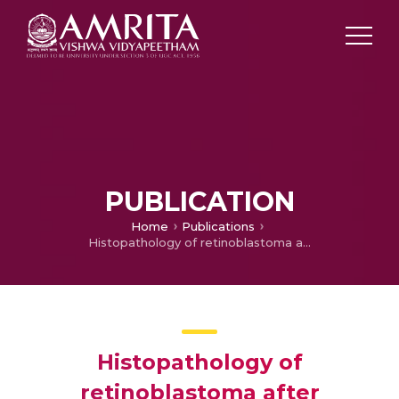
PUBLICATION
Home
Publications
Histopathology of retinoblastoma after treatment with chemotherapeutic agents
Histopathology of
retinoblastoma after