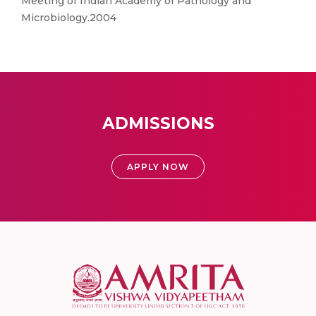
Meeting of Indian Academy of Pathology and
Microbiology.2004
ADMISSIONS
APPLY NOW