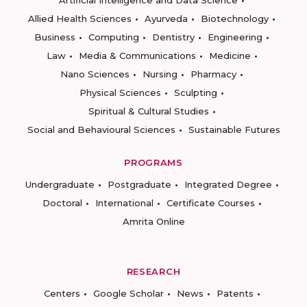
Artificial Intelligence and Data Science
Allied Health Sciences
Ayurveda
Biotechnology
Business
Computing
Dentistry
Engineering
Law
Media & Communications
Medicine
Nano Sciences
Nursing
Pharmacy
Physical Sciences
Sculpting
Spiritual & Cultural Studies
Social and Behavioural Sciences
Sustainable Futures
PROGRAMS
Undergraduate
Postgraduate
Integrated Degree
Doctoral
International
Certificate Courses
Amrita Online
RESEARCH
Centers
Google Scholar
News
Patents