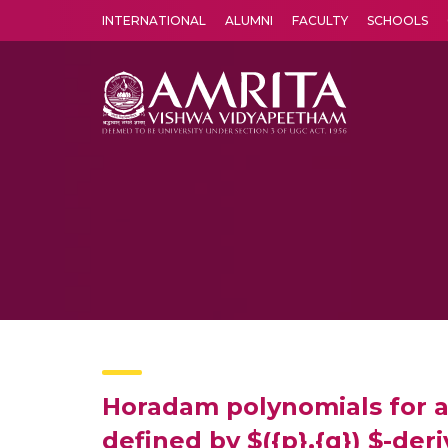
INTERNATIONAL
ALUMNI
FACULTY
SCHOOLS
Amrita Vishwa Vidyapeetham's Amritapuri campus located in the pleasing village of Vallikavu is 
Horadam polynomials for a
defined by $({p},{q}) $-der