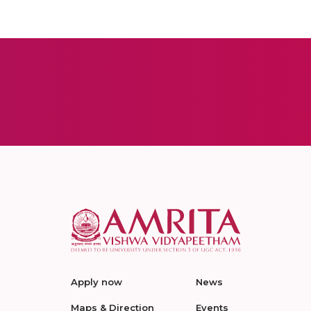
Apply now
News
Maps & Direction
Events