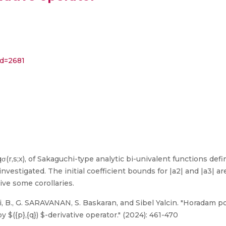
id=2681
σ(r,s;x), of Sakaguchi-type analytic bi-univalent functions defi
estigated. The initial coefficient bounds for |a2| and |a3| ar
give some corollaries.
 B., G. SARAVANAN, S. Baskaran, and Sibel Yalcin. "Horadam p
$({p},{q}) $-derivative operator." (2024): 461-470