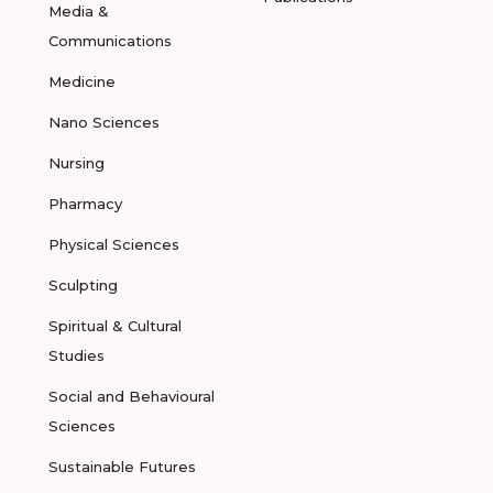
Media &
Communications
Medicine
Nano Sciences
Nursing
Pharmacy
Physical Sciences
Sculpting
Spiritual & Cultural
Studies
Social and Behavioural
Sciences
Sustainable Futures