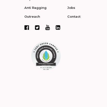
Anti Ragging
Jobs
Outreach
Contact