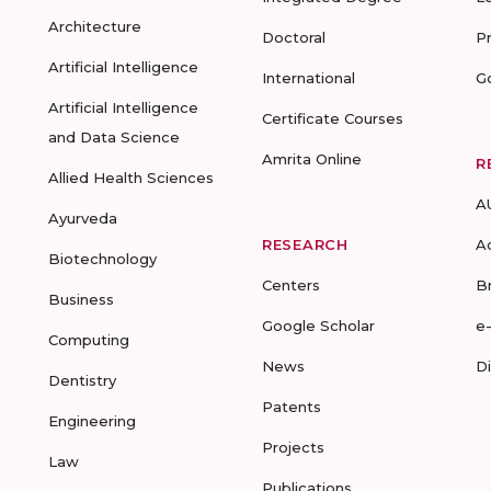
Architecture
Doctoral
P
Artificial Intelligence
International
G
Artificial Intelligence
Certificate Courses
and Data Science
Amrita Online
R
Allied Health Sciences
A
Ayurveda
RESEARCH
A
Biotechnology
Centers
B
Business
Google Scholar
e
Computing
News
D
Dentistry
Patents
Engineering
Projects
Law
Publications