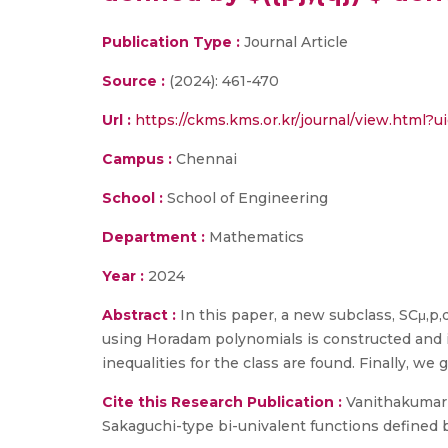
Publication Type :
Journal Article
Source :
(2024): 461-470
Url :
https://ckms.kms.or.kr/journal/view.html?u
Campus :
Chennai
School :
School of Engineering
Department :
Mathematics
Year :
2024
Abstract :
In this paper, a new subclass, SCμ,p,q
using Horadam polynomials is constructed and inv
inequalities for the class are found. Finally, we 
Cite this Research Publication :
Vanithakumari,
Sakaguchi-type bi-univalent functions defined by 