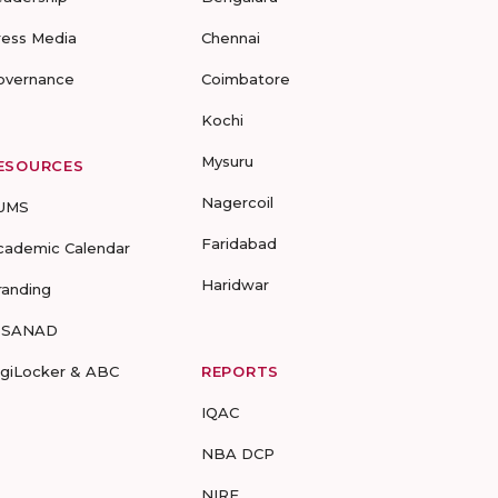
ress Media
Chennai
overnance
Coimbatore
Kochi
Mysuru
ESOURCES
Nagercoil
UMS
Faridabad
cademic Calendar
Haridwar
randing
-SANAD
igiLocker & ABC
REPORTS
IQAC
NBA DCP
NIRF