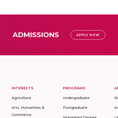
ADMISSIONS
APPLY NOW
INTERESTS
PROGRAMS
A
Agriculture
Undergraduate
R
Arts, Humanities &
Postgraduate
A
Commerce
Integrated Degree
L