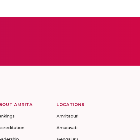
BOUT AMRITA
LOCATIONS
ankings
Amritapuri
ccreditation
Amaravati
eadership
Bengaluru