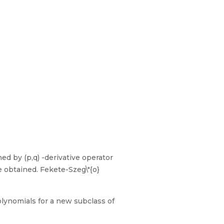
ned by (p,q) -derivative operator
e obtained. Fekete-Szeg\"{o}
olynomials for a new subclass of