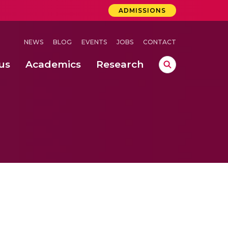
ADMISSIONS
NEWS
BLOG
EVENTS
JOBS
CONTACT
us
Academics
Research
lebrations Held at Amrita Vishwa Vidyapeetham, Amaravati Campus
 Concludes Successfully at Amrita Vishwa Vidyapeetham, Coimbatore
ri