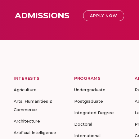
ADMISSIONS
APPLY NOW
INTERESTS
PROGRAMS
A
Agriculture
Undergraduate
R
Arts, Humanities &
Postgraduate
A
Commerce
Integrated Degree
L
Architecture
Doctoral
P
Artificial Intelligence
International
G