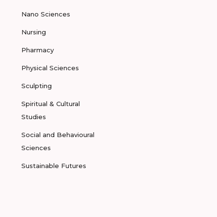
Nano Sciences
Nursing
Pharmacy
Physical Sciences
Sculpting
Spiritual & Cultural
Studies
Social and Behavioural
Sciences
Sustainable Futures