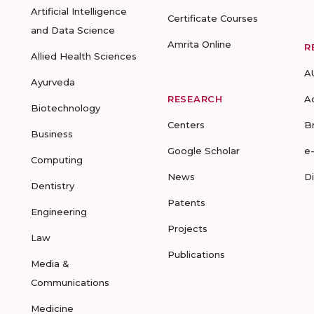
Artificial Intelligence
Certificate Courses
and Data Science
Amrita Online
R
Allied Health Sciences
A
Ayurveda
RESEARCH
A
Biotechnology
Centers
B
Business
Google Scholar
e
Computing
News
D
Dentistry
Patents
Engineering
Projects
Law
Publications
Media &
Communications
Medicine