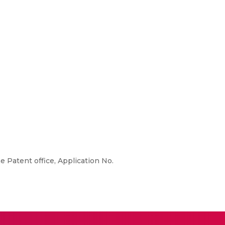
e Patent office, Application No.