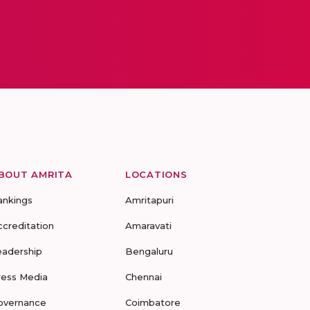
BOUT AMRITA
LOCATIONS
ankings
Amritapuri
ccreditation
Amaravati
eadership
Bengaluru
ress Media
Chennai
overnance
Coimbatore