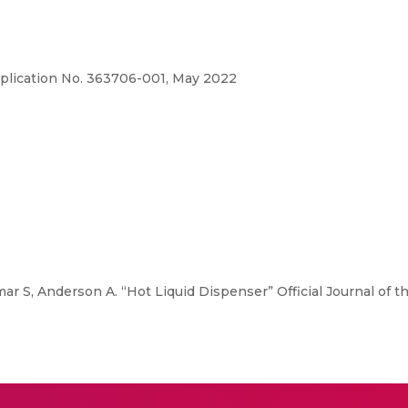
Application No. 363706-001, May 2022
ar S, Anderson A. “Hot Liquid Dispenser” Official Journal of th