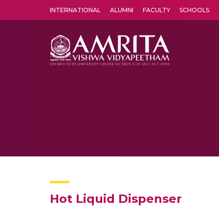
INTERNATIONAL
ALUMNI
FACULTY
SCHOOLS
Amrita Vishwa Vidyapeetham's Amritapuri campus located in the pleasing village of Vallikavu is 
Hot Liquid Dispenser