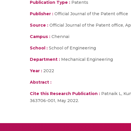
Publication Type :
Patents
Publisher :
Official Journal of the Patent office
Source :
Official Journal of the Patent office, 
Campus :
Chennai
School :
School of Engineering
Department :
Mechanical Engineering
Year :
2022
Abstract :
Cite this Research Publication :
Patnaik L, Kum
363706-001, May 2022.