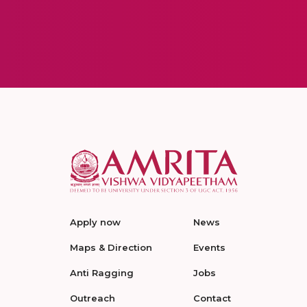
Apply now
News
Maps & Direction
Events
Anti Ragging
Jobs
Outreach
Contact