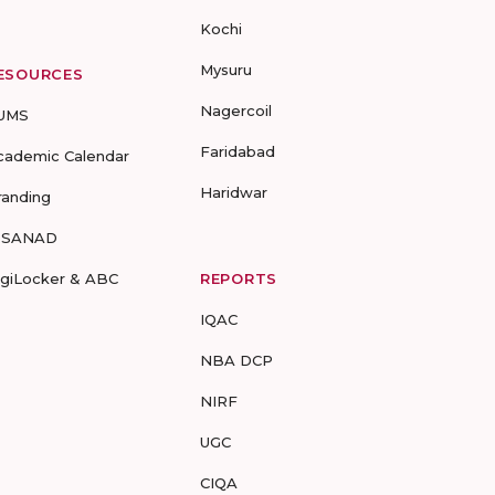
Kochi
Mysuru
ESOURCES
Nagercoil
UMS
Faridabad
cademic Calendar
Haridwar
randing
-SANAD
igiLocker & ABC
REPORTS
IQAC
NBA DCP
NIRF
UGC
CIQA