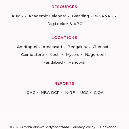
RESOURCES
AUMS
Academic Calendar
Branding
e-SANAD
DigiLocker & ABC
LOCATIONS
Amritapuri
Amaravati
Bengaluru
Chennai
Coimbatore
Kochi
Mysuru
Nagercoil
Faridabad
Haridwar
REPORTS
IQAC
NBA DCP
NIRF
UGC
CIQA
©2026 Amrita Vishwa Vidyapeetham
Privacy Policy
Grievance