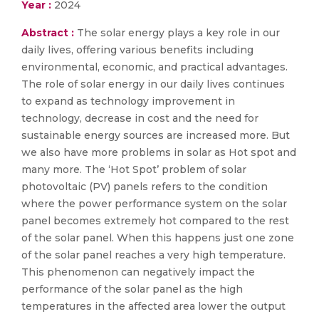
Year :
2024
Abstract :
The solar energy plays a key role in our
daily lives, offering various benefits including
environmental, economic, and practical advantages.
The role of solar energy in our daily lives continues
to expand as technology improvement in
technology, decrease in cost and the need for
sustainable energy sources are increased more. But
we also have more problems in solar as Hot spot and
many more. The ‘Hot Spot’ problem of solar
photovoltaic (PV) panels refers to the condition
where the power performance system on the solar
panel becomes extremely hot compared to the rest
of the solar panel. When this happens just one zone
of the solar panel reaches a very high temperature.
This phenomenon can negatively impact the
performance of the solar panel as the high
temperatures in the affected area lower the output