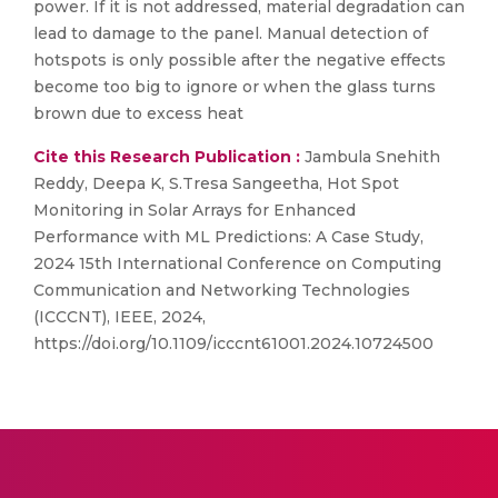
power. If it is not addressed, material degradation can
lead to damage to the panel. Manual detection of
hotspots is only possible after the negative effects
become too big to ignore or when the glass turns
brown due to excess heat
Cite this Research Publication :
Jambula Snehith
Reddy, Deepa K, S.Tresa Sangeetha, Hot Spot
Monitoring in Solar Arrays for Enhanced
Performance with ML Predictions: A Case Study,
2024 15th International Conference on Computing
Communication and Networking Technologies
(ICCCNT), IEEE, 2024,
https://doi.org/10.1109/icccnt61001.2024.10724500