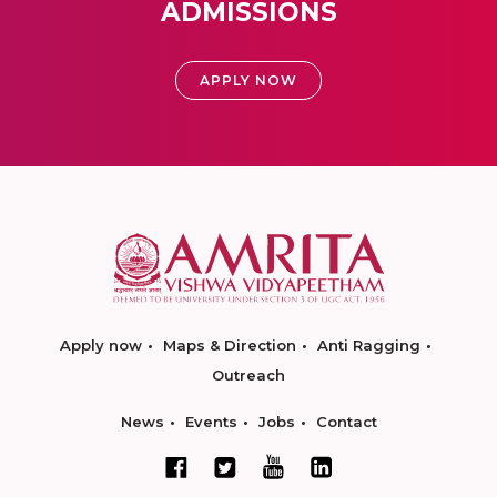
ADMISSIONS
APPLY NOW
Apply now
Maps & Direction
Anti Ragging
Outreach
News
Events
Jobs
Contact