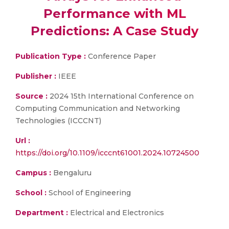
Performance with ML
Predictions: A Case Study
Publication Type :
Conference Paper
Publisher :
IEEE
Source :
2024 15th International Conference on
Computing Communication and Networking
Technologies (ICCCNT)
Url :
https://doi.org/10.1109/icccnt61001.2024.10724500
Campus :
Bengaluru
School :
School of Engineering
Department :
Electrical and Electronics