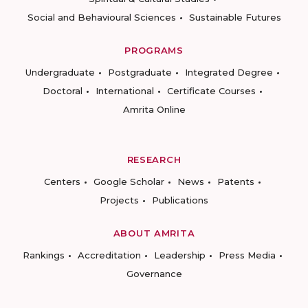
Social and Behavioural Sciences
Sustainable Futures
PROGRAMS
Undergraduate
Postgraduate
Integrated Degree
Doctoral
International
Certificate Courses
Amrita Online
RESEARCH
Centers
Google Scholar
News
Patents
Projects
Publications
ABOUT AMRITA
Rankings
Accreditation
Leadership
Press Media
Governance