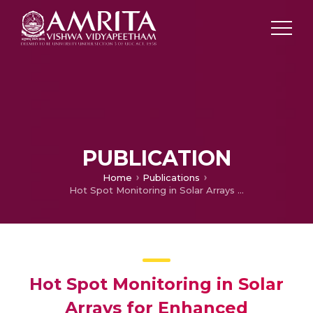
PUBLICATION
Home
Publications
Hot Spot Monitoring in Solar Arrays for Enhanced Performance with ML Predictions: A Case Study
Hot Spot Monitoring in Solar
Arrays for Enhanced