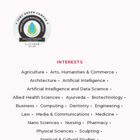
INTERESTS
Agriculture
Arts, Humanities & Commerce
Architecture
Artificial Intelligence
Artificial Intelligence and Data Science
Allied Health Sciences
Ayurveda
Biotechnology
Business
Computing
Dentistry
Engineering
Law
Media & Communications
Medicine
Nano Sciences
Nursing
Pharmacy
Physical Sciences
Sculpting
Spiritual & Cultural Studies