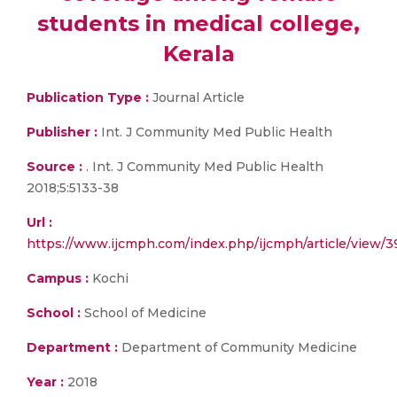
students in medical college,
Kerala
Publication Type :
Journal Article
Publisher :
Int. J Community Med Public Health
Source :
. Int. J Community Med Public Health
2018;5:5133-38
Url :
https://www.ijcmph.com/index.php/ijcmph/article/view/
Campus :
Kochi
School :
School of Medicine
Department :
Department of Community Medicine
Year :
2018