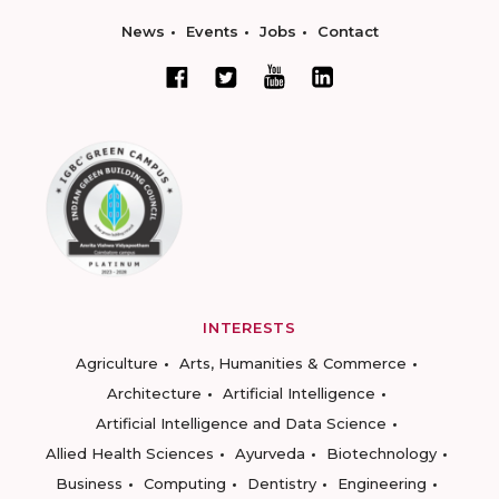
News
Events
Jobs
Contact
INTERESTS
Agriculture
Arts, Humanities & Commerce
Architecture
Artificial Intelligence
Artificial Intelligence and Data Science
Allied Health Sciences
Ayurveda
Biotechnology
Business
Computing
Dentistry
Engineering