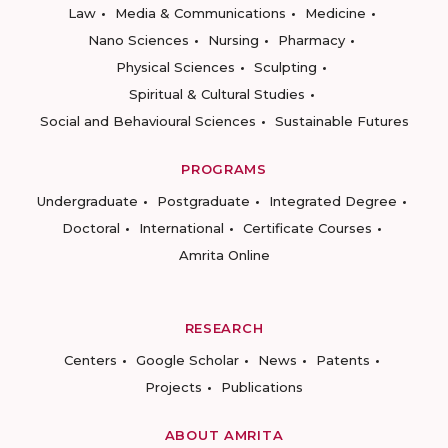
Law
Media & Communications
Medicine
Nano Sciences
Nursing
Pharmacy
Physical Sciences
Sculpting
Spiritual & Cultural Studies
Social and Behavioural Sciences
Sustainable Futures
PROGRAMS
Undergraduate
Postgraduate
Integrated Degree
Doctoral
International
Certificate Courses
Amrita Online
RESEARCH
Centers
Google Scholar
News
Patents
Projects
Publications
ABOUT AMRITA