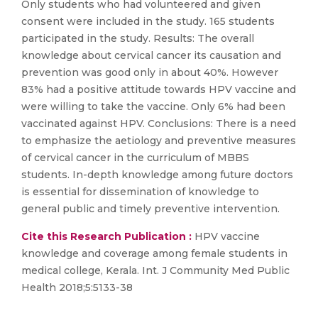
Only students who had volunteered and given
consent were included in the study. 165 students
participated in the study. Results: The overall
knowledge about cervical cancer its causation and
prevention was good only in about 40%. However
83% had a positive attitude towards HPV vaccine and
were willing to take the vaccine. Only 6% had been
vaccinated against HPV. Conclusions: There is a need
to emphasize the aetiology and preventive measures
of cervical cancer in the curriculum of MBBS
students. In-depth knowledge among future doctors
is essential for dissemination of knowledge to
general public and timely preventive intervention.
Cite this Research Publication :
HPV vaccine
knowledge and coverage among female students in
medical college, Kerala. Int. J Community Med Public
Health 2018;5:5133-38