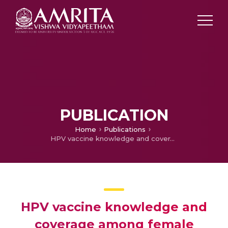
PUBLICATION
Home
Publications
HPV vaccine knowledge and coverage among female students in medical college, Kerala
HPV vaccine knowledge and
coverage among female