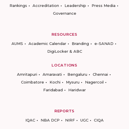
Rankings
Accreditation
Leadership
Press Media
Governance
RESOURCES
AUMS
Academic Calendar
Branding
e-SANAD
DigiLocker & ABC
LOCATIONS
Amritapuri
Amaravati
Bengaluru
Chennai
Coimbatore
Kochi
Mysuru
Nagercoil
Faridabad
Haridwar
REPORTS
IQAC
NBA DCP
NIRF
UGC
CIQA