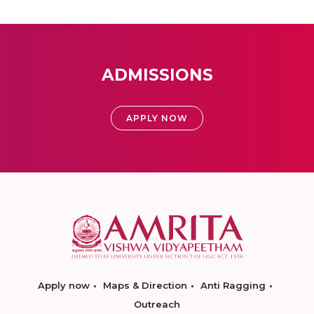
ADMISSIONS
APPLY NOW
Apply now
Maps & Direction
Anti Ragging
Outreach