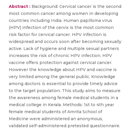
Abstract :
Background: Cervical cancer is the second
most common cancer among women in developing
countries including India. Human papilloma virus
(HPV) infection of the cervix is the most common
risk factor for cervical cancer. HPV infection is
widespread and occurs soon after becoming sexually
active. Lack of hygiene and multiple sexual partners
increases the risk of chronic HPV infection. HPV
vaccine offers protection against cervical cancer.
However the knowledge about HPV and vaccine is
very limited among the general public. Knowledge
among doctors is essential to provide timely advice
to the target population. This study aims to measure
the awareness among female medical students in a
medical college in Kerala. Methods: 1st to 4th year
female medical students of Amrita School of
Medicine were administered an anonymous,
validated self-administered pretested questionnaire.