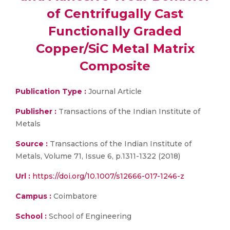
of Centrifugally Cast
Functionally Graded
Copper/SiC Metal Matrix
Composite
Publication Type :
Journal Article
Publisher :
Transactions of the Indian Institute of
Metals
Source :
Transactions of the Indian Institute of
Metals, Volume 71, Issue 6, p.1311-1322 (2018)
Url :
https://doi.org/10.1007/s12666-017-1246-z
Campus :
Coimbatore
School :
School of Engineering