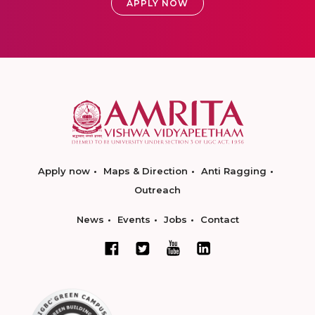
APPLY NOW
Apply now
Maps & Direction
Anti Ragging
Outreach
News
Events
Jobs
Contact