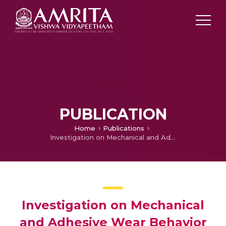
PUBLICATION
Home
Publications
Investigation on Mechanical and Adhesive Wear Behavior of Centrifugally Cast Functionally Graded Copper/SiC Metal Matrix Composite
Investigation on Mechanical
and Adhesive Wear Behavior