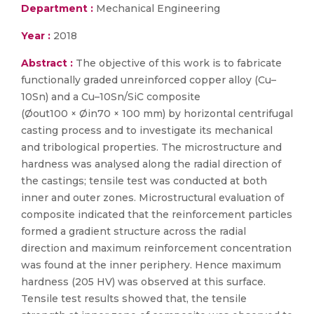
Department :
Mechanical Engineering
Year :
2018
Abstract :
The objective of this work is to fabricate
functionally graded unreinforced copper alloy (Cu–
10Sn) and a Cu–10Sn/SiC composite
(Øout100 × Øin70 × 100 mm) by horizontal centrifugal
casting process and to investigate its mechanical
and tribological properties. The microstructure and
hardness was analysed along the radial direction of
the castings; tensile test was conducted at both
inner and outer zones. Microstructural evaluation of
composite indicated that the reinforcement particles
formed a gradient structure across the radial
direction and maximum reinforcement concentration
was found at the inner periphery. Hence maximum
hardness (205 HV) was observed at this surface.
Tensile test results showed that, the tensile