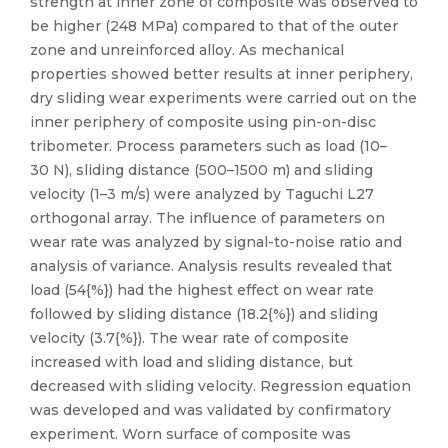
strength at inner zone of composite was observed to
be higher (248 MPa) compared to that of the outer
zone and unreinforced alloy. As mechanical
properties showed better results at inner periphery,
dry sliding wear experiments were carried out on the
inner periphery of composite using pin-on-disc
tribometer. Process parameters such as load (10–
30 N), sliding distance (500–1500 m) and sliding
velocity (1–3 m/s) were analyzed by Taguchi L27
orthogonal array. The influence of parameters on
wear rate was analyzed by signal-to-noise ratio and
analysis of variance. Analysis results revealed that
load (54{%}) had the highest effect on wear rate
followed by sliding distance (18.2{%}) and sliding
velocity (3.7{%}). The wear rate of composite
increased with load and sliding distance, but
decreased with sliding velocity. Regression equation
was developed and was validated by confirmatory
experiment. Worn surface of composite was