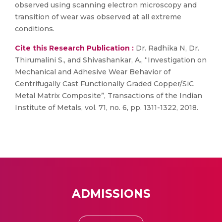
observed using scanning electron microscopy and
transition of wear was observed at all extreme
conditions.
Cite this Research Publication :
Dr. Radhika N, Dr.
Thirumalini S., and Shivashankar, A., “Investigation on
Mechanical and Adhesive Wear Behavior of
Centrifugally Cast Functionally Graded Copper/SiC
Metal Matrix Composite”, Transactions of the Indian
Institute of Metals, vol. 71, no. 6, pp. 1311-1322, 2018.
ADMISSIONS