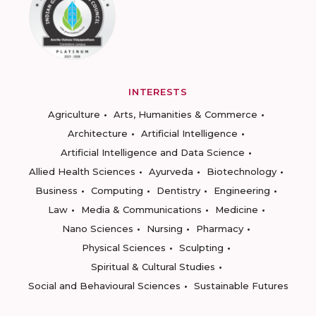
INTERESTS
Agriculture
Arts, Humanities & Commerce
Architecture
Artificial Intelligence
Artificial Intelligence and Data Science
Allied Health Sciences
Ayurveda
Biotechnology
Business
Computing
Dentistry
Engineering
Law
Media & Communications
Medicine
Nano Sciences
Nursing
Pharmacy
Physical Sciences
Sculpting
Spiritual & Cultural Studies
Social and Behavioural Sciences
Sustainable Futures