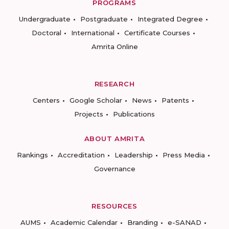
PROGRAMS
Undergraduate
Postgraduate
Integrated Degree
Doctoral
International
Certificate Courses
Amrita Online
RESEARCH
Centers
Google Scholar
News
Patents
Projects
Publications
ABOUT AMRITA
Rankings
Accreditation
Leadership
Press Media
Governance
RESOURCES
AUMS
Academic Calendar
Branding
e-SANAD