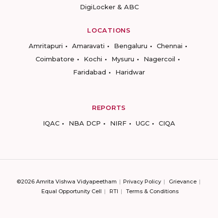
DigiLocker & ABC
LOCATIONS
Amritapuri
Amaravati
Bengaluru
Chennai
Coimbatore
Kochi
Mysuru
Nagercoil
Faridabad
Haridwar
REPORTS
IQAC
NBA DCP
NIRF
UGC
CIQA
©2026 Amrita Vishwa Vidyapeetham
Privacy Policy
Grievance
Equal Opportunity Cell
RTI
Terms & Conditions