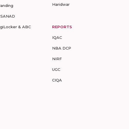
Haridwar
randing
-SANAD
igiLocker & ABC
REPORTS
IQAC
NBA DCP
NIRF
UGC
CIQA