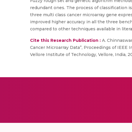
Fuzzy rough set and genetic algorithm method
redundant ones. The process of classification i
three multi class cancer microarray gene expre
improved higher accuracy in all the three benc
compared to other techniques available in liter
Cite this Research Publication :
A. Chinnaswam
Cancer Microarray Data”, Proceedings of IEEE 
Vellore Institute of Technology, Vellore, India, 2