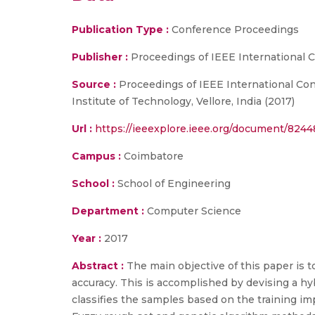
Publication Type :
Conference Proceedings
Publisher :
Proceedings of IEEE International
Source :
Proceedings of IEEE International Co
Institute of Technology, Vellore, India (2017)
Url :
https://ieeexplore.ieee.org/document/824
Campus :
Coimbatore
School :
School of Engineering
Department :
Computer Science
Year :
2017
Abstract :
The main objective of this paper is 
accuracy. This is accomplished by devising a hy
classifies the samples based on the training imp