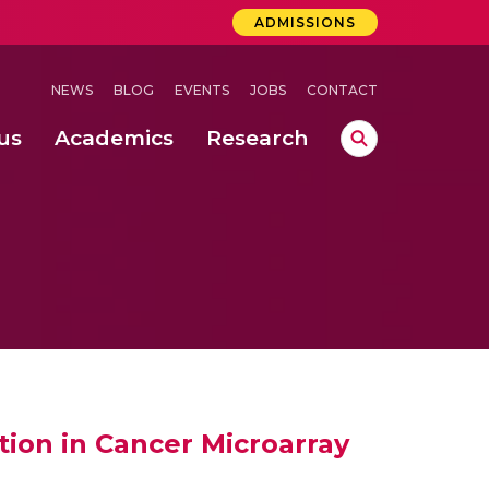
ADMISSIONS
NEWS
BLOG
EVENTS
JOBS
CONTACT
us
Academics
Research
lebrations Held at Amrita Vishwa Vidyapeetham, Amaravati Campus
 Concludes Successfully at Amrita Vishwa Vidyapeetham, Coimbatore
ri
ion in Cancer Microarray