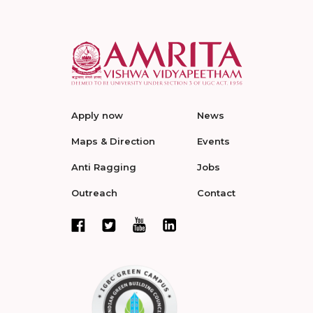
Apply now
News
Maps & Direction
Events
Anti Ragging
Jobs
Outreach
Contact