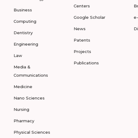
Centers
B
Business
Google Scholar
e
Computing
News
D
Dentistry
Patents
Engineering
Projects
Law
Publications
Media &
Communications
Medicine
Nano Sciences
Nursing
Pharmacy
Physical Sciences