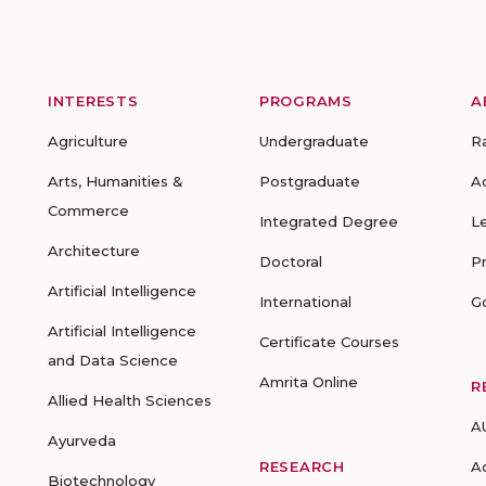
INTERESTS
PROGRAMS
A
Agriculture
Undergraduate
R
Arts, Humanities &
Postgraduate
A
Commerce
Integrated Degree
L
Architecture
Doctoral
P
Artificial Intelligence
International
G
Artificial Intelligence
Certificate Courses
and Data Science
Amrita Online
R
Allied Health Sciences
A
Ayurveda
RESEARCH
A
Biotechnology