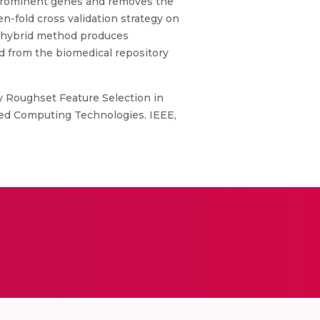
 prominent genes and removes the
n-fold cross validation strategy on
ed hybrid method produces
d from the biomedical repository
 Roughset Feature Selection in
ced Computing Technologies. IEEE,