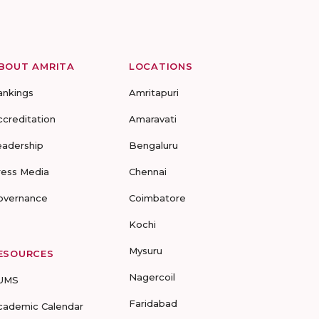
BOUT AMRITA
LOCATIONS
ankings
Amritapuri
ccreditation
Amaravati
eadership
Bengaluru
ress Media
Chennai
overnance
Coimbatore
Kochi
Mysuru
ESOURCES
Nagercoil
UMS
Faridabad
cademic Calendar