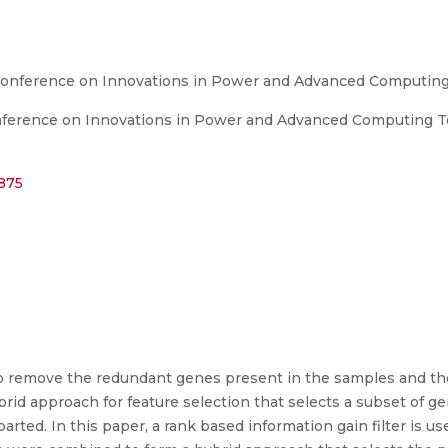
 Conference on Innovations in Power and Advanced Computin
nference on Innovations in Power and Advanced Computing Te
4875
to remove the redundant genes present in the samples and the
brid approach for feature selection that selects a subset of 
arted. In this paper, a rank based information gain filter is us