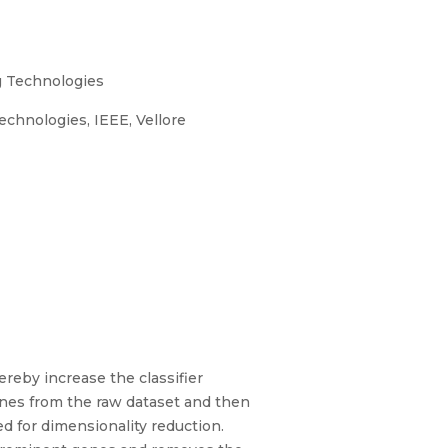
g Technologies
chnologies, IEEE, Vellore
reby increase the classifier
genes from the raw dataset and then
ed for dimensionality reduction.