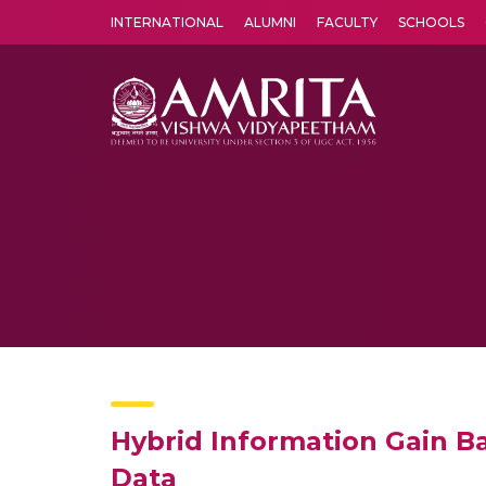
INTERNATIONAL
ALUMNI
FACULTY
SCHOOLS
Amrita Vishwa Vidyapeetham's Amritapuri campus located in the pleasing village of Vallikavu is 
Hybrid Information Gain B
Data