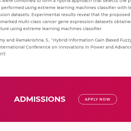
s were combined to form a hybrid approach that selects the
s performed using extreme learning machines classifier with te
ssion datasets. Experimental results reveal that the propos
hmarked multi-class cancer gene expression datasets obtaine
ature using extreme learning machines classifier.
y and Ramakrishna, S., “Hybrid Information Gain Based Fuzzy
International Conference on Innovations in Power and Advan
017.
ADMISSIONS
APPLY NOW