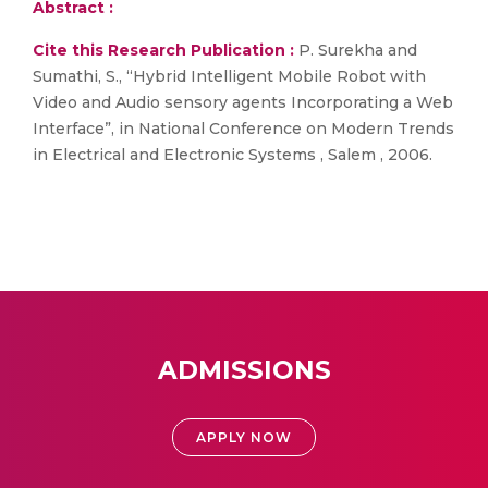
Abstract :
Cite this Research Publication :
P. Surekha and
Sumathi, S., “Hybrid Intelligent Mobile Robot with
Video and Audio sensory agents Incorporating a Web
Interface”, in National Conference on Modern Trends
in Electrical and Electronic Systems , Salem , 2006.
ADMISSIONS
APPLY NOW