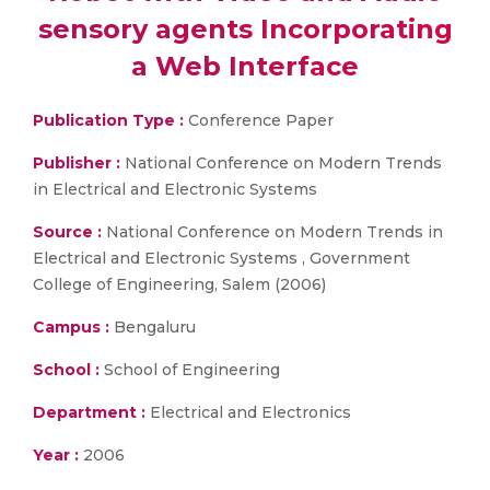
sensory agents Incorporating
a Web Interface
Publication Type :
Conference Paper
Publisher :
National Conference on Modern Trends
in Electrical and Electronic Systems
Source :
National Conference on Modern Trends in
Electrical and Electronic Systems , Government
College of Engineering, Salem (2006)
Campus :
Bengaluru
School :
School of Engineering
Department :
Electrical and Electronics
Year :
2006