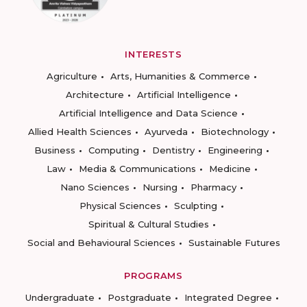
INTERESTS
Agriculture
Arts, Humanities & Commerce
Architecture
Artificial Intelligence
Artificial Intelligence and Data Science
Allied Health Sciences
Ayurveda
Biotechnology
Business
Computing
Dentistry
Engineering
Law
Media & Communications
Medicine
Nano Sciences
Nursing
Pharmacy
Physical Sciences
Sculpting
Spiritual & Cultural Studies
Social and Behavioural Sciences
Sustainable Futures
PROGRAMS
Undergraduate
Postgraduate
Integrated Degree