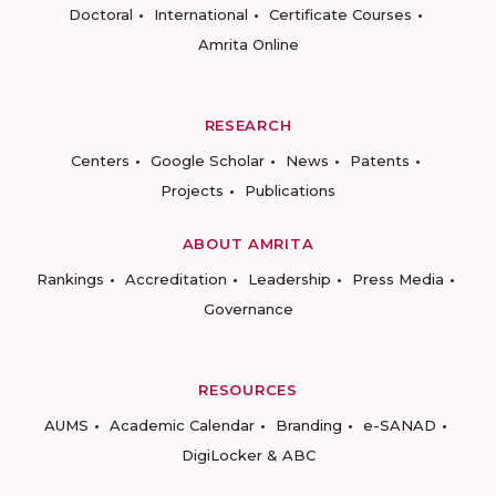
Doctoral
International
Certificate Courses
Amrita Online
RESEARCH
Centers
Google Scholar
News
Patents
Projects
Publications
ABOUT AMRITA
Rankings
Accreditation
Leadership
Press Media
Governance
RESOURCES
AUMS
Academic Calendar
Branding
e-SANAD
DigiLocker & ABC