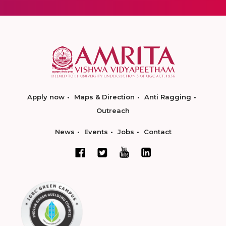
Apply now
Maps & Direction
Anti Ragging
Outreach
News
Events
Jobs
Contact