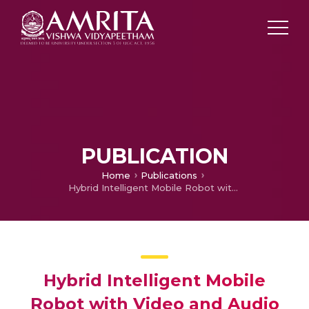
PUBLICATION
Home
Publications
Hybrid Intelligent Mobile Robot with Video and Audio sensory agents Incorporating a Web Interface
Hybrid Intelligent Mobile
Robot with Video and Audio