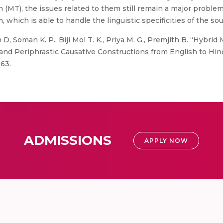
n (MT), the issues related to them still remain a major problem
ch is able to handle the linguistic specificities of the sour
D, Soman K. P., Biji Mol T. K., Priya M. G., Premjith B. “Hybri
and Periphrastic Causative Constructions from English to Hind
63.
ADMISSIONS
APPLY NOW