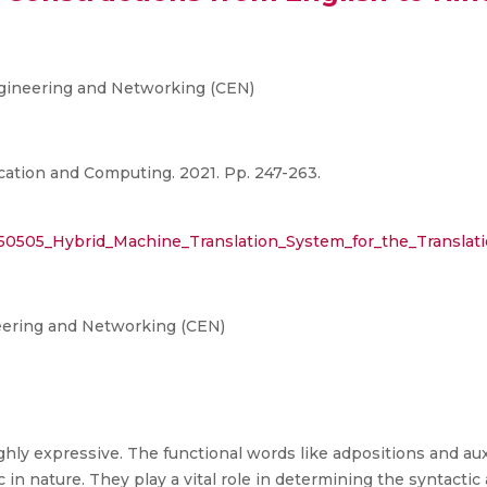
gineering and Networking (CEN)
ation and Computing. 2021. Pp. 247-263.
150505_Hybrid_Machine_Translation_System_for_the_Translati
eering and Networking (CEN)
ly expressive. The functional words like adpositions and auxil
n nature. They play a vital role in determining the syntactic