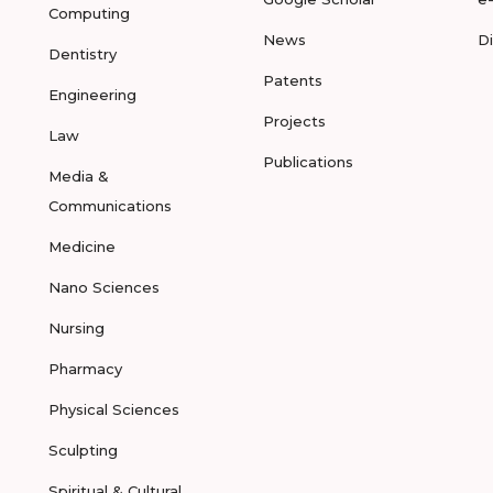
Computing
News
D
Dentistry
Patents
Engineering
Projects
Law
Publications
Media &
Communications
Medicine
Nano Sciences
Nursing
Pharmacy
Physical Sciences
Sculpting
Spiritual & Cultural