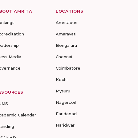
BOUT AMRITA
LOCATIONS
ankings
Amritapuri
ccreditation
Amaravati
eadership
Bengaluru
ress Media
Chennai
overnance
Coimbatore
Kochi
Mysuru
ESOURCES
Nagercoil
UMS
Faridabad
cademic Calendar
Haridwar
randing
-SANAD