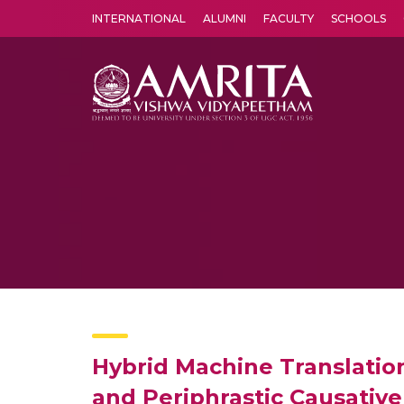
INTERNATIONAL
ALUMNI
FACULTY
SCHOOLS
Amrita Vishwa Vidyapeetham's Amritapuri campus located in the pleasing village of Vallikavu is 
Hybrid Machine Translation
and Periphrastic Causative