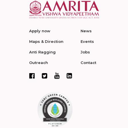
Apply now
News
Maps & Direction
Events
Anti Ragging
Jobs
Outreach
Contact