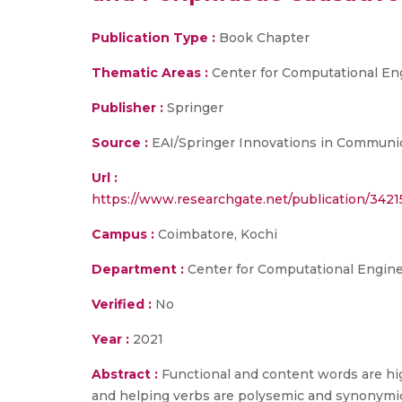
Publication Type :
Book Chapter
Thematic Areas :
Center for Computational En
Publisher :
Springer
Source :
EAI/Springer Innovations in Communic
Url :
https://www.researchgate.net/publication/342
Campus :
Coimbatore, Kochi
Department :
Center for Computational Engin
Verified :
No
Year :
2021
Abstract :
Functional and content words are high
and helping verbs are polysemic and synonymic i