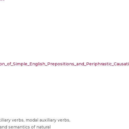
on_of_Simple_English_Prepositions_and_Periphrastic_Causat
iary verbs, modal auxiliary verbs,
 and semantics of natural