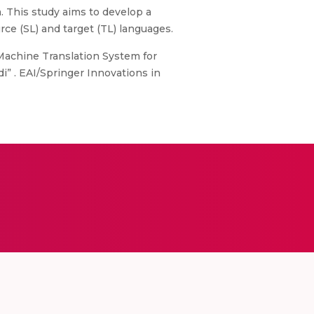
. This study aims to develop a
ce (SL) and target (TL) languages.
d Machine Translation System for
i” . EAI/Springer Innovations in