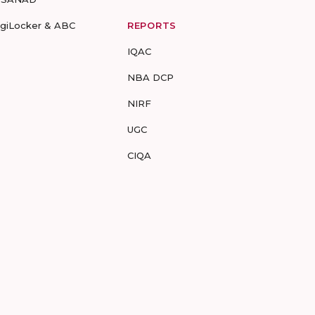
igiLocker & ABC
REPORTS
IQAC
NBA DCP
NIRF
UGC
CIQA