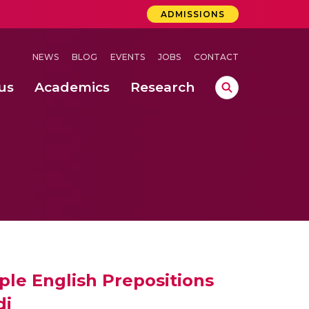
ADMISSIONS
NEWS
BLOG
EVENTS
JOBS
CONTACT
us
Academics
Research
lebrations Held at Amrita Vishwa Vidyapeetham, Amaravati Campus
 Concludes Successfully at Amrita Vishwa Vidyapeetham, Coimbatore
ri
ple English Prepositions
di