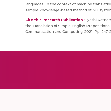
languages. In the context of machine translatio
sample knowledge-based method of MT system, whi
Cite this Research Publication :
Jyothi Ratnam 
the Translation of Simple English Prepositions 
Communication and Computing. 2021. Pp. 247-2