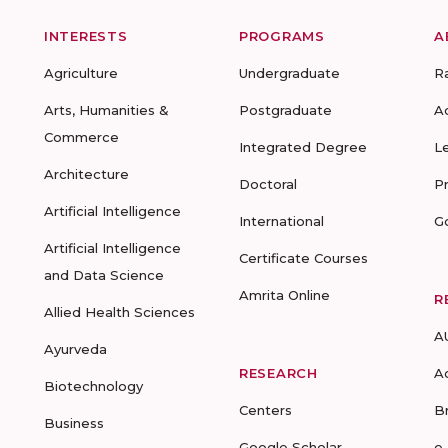
INTERESTS
PROGRAMS
A
Agriculture
Undergraduate
R
Arts, Humanities &
Postgraduate
A
Commerce
Integrated Degree
L
Architecture
Doctoral
P
Artificial Intelligence
International
G
Artificial Intelligence
Certificate Courses
and Data Science
Amrita Online
R
Allied Health Sciences
A
Ayurveda
RESEARCH
A
Biotechnology
Centers
B
Business
Google Scholar
e