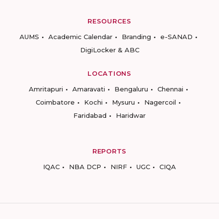
RESOURCES
AUMS
Academic Calendar
Branding
e-SANAD
DigiLocker & ABC
LOCATIONS
Amritapuri
Amaravati
Bengaluru
Chennai
Coimbatore
Kochi
Mysuru
Nagercoil
Faridabad
Haridwar
REPORTS
IQAC
NBA DCP
NIRF
UGC
CIQA