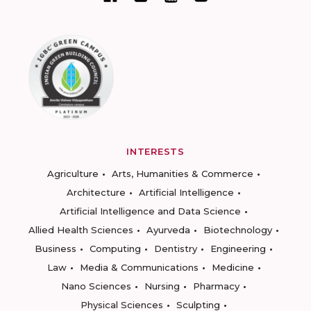
INTERESTS
Agriculture
Arts, Humanities & Commerce
Architecture
Artificial Intelligence
Artificial Intelligence and Data Science
Allied Health Sciences
Ayurveda
Biotechnology
Business
Computing
Dentistry
Engineering
Law
Media & Communications
Medicine
Nano Sciences
Nursing
Pharmacy
Physical Sciences
Sculpting