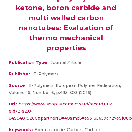
ketone, boron carbide and
multi walled carbon
nanotubes: Evaluation of
thermo mechanical
properties
Publication Type :
Journal Article
Publisher :
E-Polymers
Source :
E-Polymers, European Polymer Federation,
Volume 16, Number 6, p.493-503 (2016)
Url :
https://www.scopus.com/inward/record.uri?
eid=2-s2.0-
84994019260&partnerID=40&md5=e53135659c727e9f08c
Keywords :
Boron carbide, Carbon, Carbon