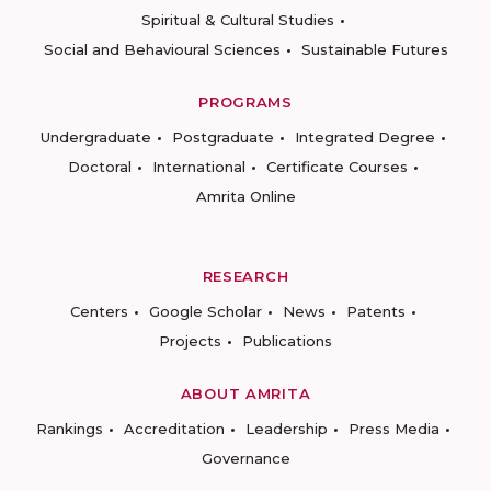
Spiritual & Cultural Studies
Social and Behavioural Sciences
Sustainable Futures
PROGRAMS
Undergraduate
Postgraduate
Integrated Degree
Doctoral
International
Certificate Courses
Amrita Online
RESEARCH
Centers
Google Scholar
News
Patents
Projects
Publications
ABOUT AMRITA
Rankings
Accreditation
Leadership
Press Media
Governance