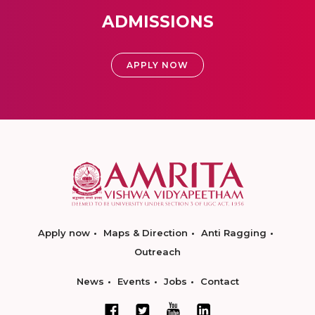
ADMISSIONS
APPLY NOW
Apply now
Maps & Direction
Anti Ragging
Outreach
News
Events
Jobs
Contact