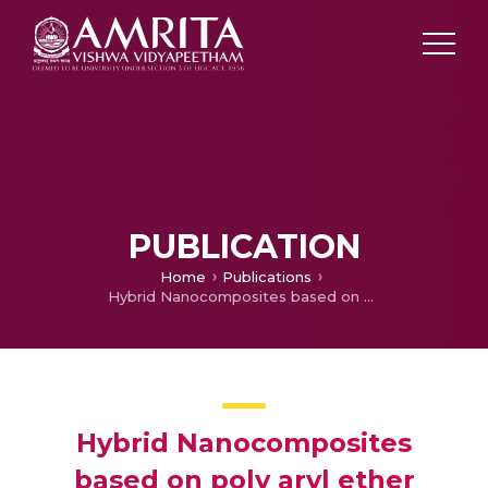
PUBLICATION
Home
Publications
Hybrid Nanocomposites based on poly aryl ether ketone, boron carbide and multi walled carbon nanotubes: Evaluation of thermo mechanical properties
Hybrid Nanocomposites
based on poly aryl ether