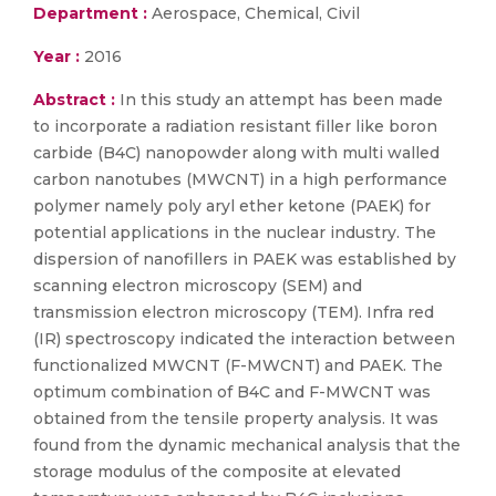
Department :
Aerospace, Chemical, Civil
Year :
2016
Abstract :
In this study an attempt has been made
to incorporate a radiation resistant filler like boron
carbide (B4C) nanopowder along with multi walled
carbon nanotubes (MWCNT) in a high performance
polymer namely poly aryl ether ketone (PAEK) for
potential applications in the nuclear industry. The
dispersion of nanofillers in PAEK was established by
scanning electron microscopy (SEM) and
transmission electron microscopy (TEM). Infra red
(IR) spectroscopy indicated the interaction between
functionalized MWCNT (F-MWCNT) and PAEK. The
optimum combination of B4C and F-MWCNT was
obtained from the tensile property analysis. It was
found from the dynamic mechanical analysis that the
storage modulus of the composite at elevated