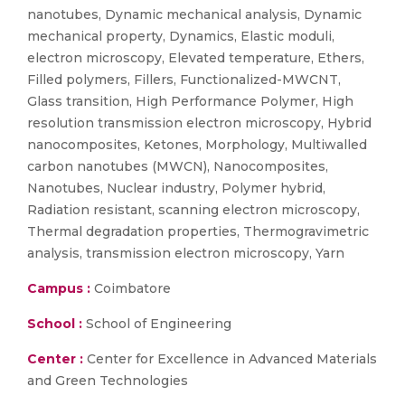
nanotubes, Dynamic mechanical analysis, Dynamic
mechanical property, Dynamics, Elastic moduli,
electron microscopy, Elevated temperature, Ethers,
Filled polymers, Fillers, Functionalized-MWCNT,
Glass transition, High Performance Polymer, High
resolution transmission electron microscopy, Hybrid
nanocomposites, Ketones, Morphology, Multiwalled
carbon nanotubes (MWCN), Nanocomposites,
Nanotubes, Nuclear industry, Polymer hybrid,
Radiation resistant, scanning electron microscopy,
Thermal degradation properties, Thermogravimetric
analysis, transmission electron microscopy, Yarn
Campus :
Coimbatore
School :
School of Engineering
Center :
Center for Excellence in Advanced Materials
and Green Technologies