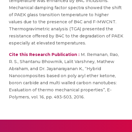
temperature was enhanced by B4C inclusions.
Mechanical damping factor spectra showed the shift
of PAEK glass transition temperature to higher
values due to the presence of B4C and F-MWCNT.
Thermogravimetric analysis (TGA) presented the
resistance offered by B4C to the degradation of PAEK
especially at elevated temperatures.
Cite this Research Publication :
M. Remanan, Rao,
R. S., Shantanu Bhowmik, Lalit Varshney, Mathew
Abraham, and Dr. Jayanarayanan K., “Hybrid
Nanocomposites based on poly aryl ether ketone,
boron carbide and multi walled carbon nanotubes:
Evaluation of thermo mechanical properties”, E-
Polymers, vol. 16, pp. 493-503, 2016.