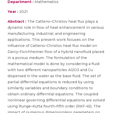
Department :
Mathematics
Year :
2021
Abstract :
The Catteno–Christov heat flux plays a
dynamic role in flow of heat enhancement in various
manufacturing, industrial, and engineering
applications. This present work focuses on the
influence of Catteno–Christov heat flux model on
Darcy–Forchheimer flow of a hybrid nanofluid placed
in a porous medium. The formulation of the
mathematical model is done by considering a fluid
with two different nanoparticles Al2O3 and Cu
dispersed in the water as the base fluid. The set of
partial differntial equations is reduced by using
similarity variables and boundary conditions to
obtain ordinary differntial equations. The coupled
nonlinear governing differential equations are solved
using Runge–Kutta fourth–fifth order (RKF-45). The
impact of numerous dimensionless parameters on