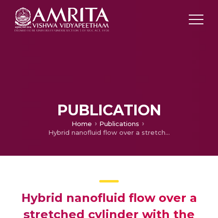
PUBLICATION
Home
Publications
Hybrid nanofluid flow over a stretched cylinder with the impact of homogeneous–heterogeneous reactions and Cattaneo–Christov heat flux: Series solution and numerical simulation
Hybrid nanofluid flow over a
stretched cylinder with the