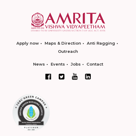
Apply now
Maps & Direction
Anti Ragging
Outreach
News
Events
Jobs
Contact