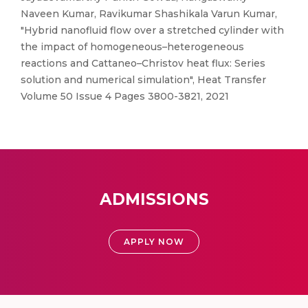
Naveen Kumar, Ravikumar Shashikala Varun Kumar,
"Hybrid nanofluid flow over a stretched cylinder with
the impact of homogeneous–heterogeneous
reactions and Cattaneo–Christov heat flux: Series
solution and numerical simulation", Heat Transfer
Volume 50 Issue 4 Pages 3800-3821, 2021
ADMISSIONS
APPLY NOW