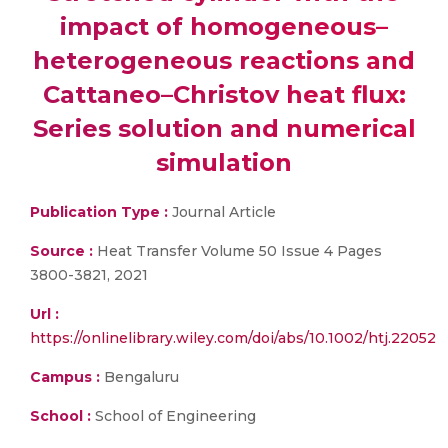
impact of homogeneous–
heterogeneous reactions and
Cattaneo–Christov heat flux:
Series solution and numerical
simulation
Publication Type :
Journal Article
Source :
Heat Transfer Volume 50 Issue 4 Pages
3800-3821, 2021
Url :
https://onlinelibrary.wiley.com/doi/abs/10.1002/htj.22052
Campus :
Bengaluru
School :
School of Engineering