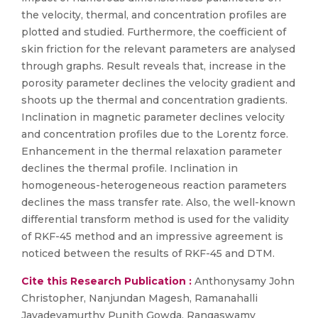
the velocity, thermal, and concentration profiles are
plotted and studied. Furthermore, the coefficient of
skin friction for the relevant parameters are analysed
through graphs. Result reveals that, increase in the
porosity parameter declines the velocity gradient and
shoots up the thermal and concentration gradients.
Inclination in magnetic parameter declines velocity
and concentration profiles due to the Lorentz force.
Enhancement in the thermal relaxation parameter
declines the thermal profile. Inclination in
homogeneous-heterogeneous reaction parameters
declines the mass transfer rate. Also, the well-known
differential transform method is used for the validity
of RKF-45 method and an impressive agreement is
noticed between the results of RKF-45 and DTM.
Cite this Research Publication :
Anthonysamy John
Christopher, Nanjundan Magesh, Ramanahalli
Jayadevamurthy Punith Gowda, Rangaswamy