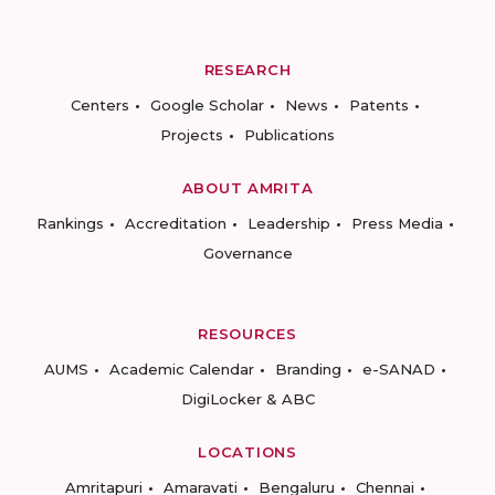
RESEARCH
Centers
Google Scholar
News
Patents
Projects
Publications
ABOUT AMRITA
Rankings
Accreditation
Leadership
Press Media
Governance
RESOURCES
AUMS
Academic Calendar
Branding
e-SANAD
DigiLocker & ABC
LOCATIONS
Amritapuri
Amaravati
Bengaluru
Chennai