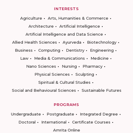
INTERESTS
Agriculture
Arts, Humanities & Commerce
Architecture
Artificial Intelligence
Artificial Intelligence and Data Science
Allied Health Sciences
Ayurveda
Biotechnology
Business
Computing
Dentistry
Engineering
Law
Media & Communications
Medicine
Nano Sciences
Nursing
Pharmacy
Physical Sciences
Sculpting
Spiritual & Cultural Studies
Social and Behavioural Sciences
Sustainable Futures
PROGRAMS
Undergraduate
Postgraduate
Integrated Degree
Doctoral
International
Certificate Courses
Amrita Online