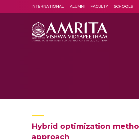
INTERNATIONAL
ALUMNI
FACULTY
SCHOOLS
Amrita Vishwa Vidyapeetham's Amritapuri campus located in the pleasing village of Vallikavu is 
Hybrid optimization metho
approach