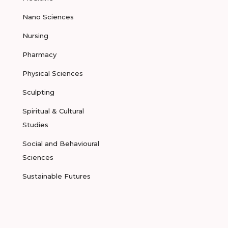
Nano Sciences
Nursing
Pharmacy
Physical Sciences
Sculpting
Spiritual & Cultural
Studies
Social and Behavioural
Sciences
Sustainable Futures