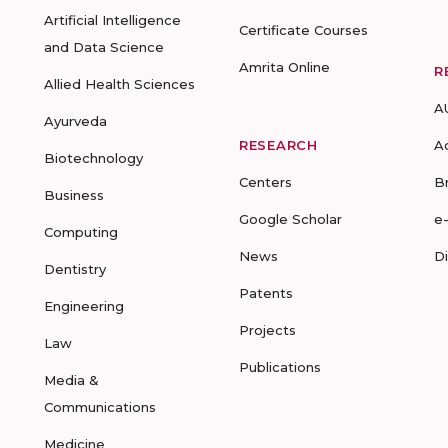
Artificial Intelligence
Certificate Courses
and Data Science
Amrita Online
R
Allied Health Sciences
A
Ayurveda
RESEARCH
A
Biotechnology
Centers
B
Business
Google Scholar
e
Computing
News
D
Dentistry
Patents
Engineering
Projects
Law
Publications
Media &
Communications
Medicine