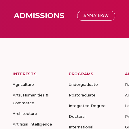
ADMISSIONS
APPLY NOW
INTERESTS
PROGRAMS
A
Agriculture
Undergraduate
R
Arts, Humanities &
Postgraduate
A
Commerce
Integrated Degree
L
Architecture
Doctoral
P
Artificial Intelligence
International
G