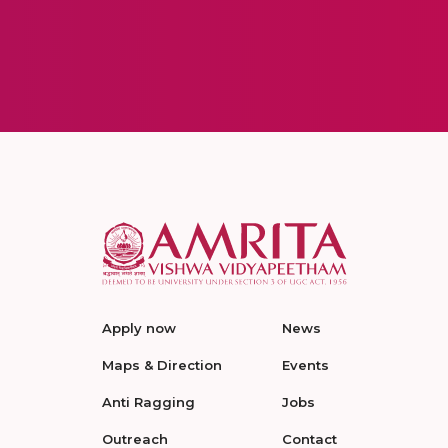
Apply now
News
Maps & Direction
Events
Anti Ragging
Jobs
Outreach
Contact