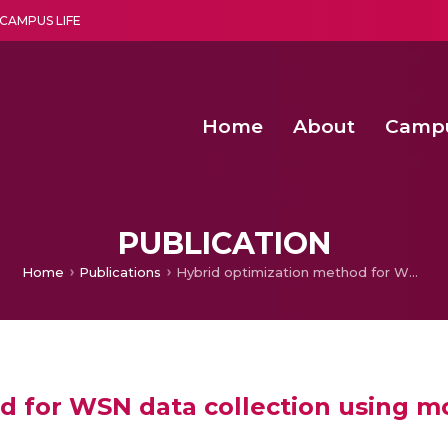
CAMPUS LIFE
Home
About
Camp
a multi-disciplinary research and teaching institute peacefully blended with science and spirituality
Second Convocation Day Ce
Agentic AI Hackathon 2026
Virtual Instrumentation under Sup
Deep Optimized Smart H
PUBLICATION
Home
Publications
Hybrid optimization method for WSN data collection using mobile sink based on TSP approach
d for WSN data collection using m