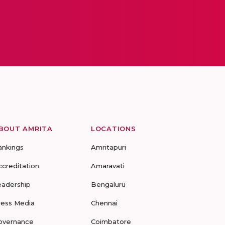
BOUT AMRITA
LOCATIONS
ankings
Amritapuri
ccreditation
Amaravati
eadership
Bengaluru
ress Media
Chennai
overnance
Coimbatore