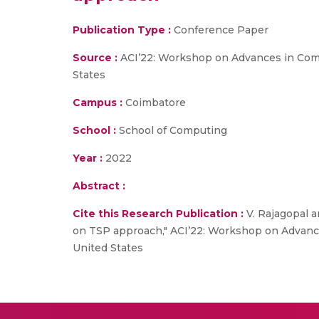
Publication Type :
Conference Paper
Source :
ACI’22: Workshop on Advances in Compu
States
Campus :
Coimbatore
School :
School of Computing
Year :
2022
Abstract :
Cite this Research Publication :
V. Rajagopal a
on TSP approach," ACI’22: Workshop on Advances
United States