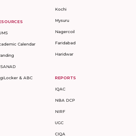
Kochi
Mysuru
ESOURCES
Nagercoil
UMS
Faridabad
cademic Calendar
Haridwar
randing
-SANAD
igiLocker & ABC
REPORTS
IQAC
NBA DCP
NIRF
UGC
CIQA