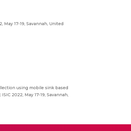
2, May 17-19, Savannah, United
llection using mobile sink based
 ISIC 2022, May 17-19, Savannah,