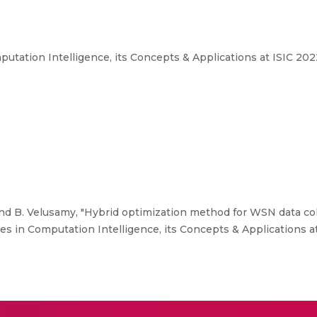
tation Intelligence, its Concepts & Applications at ISIC 202
nd B. Velusamy, "Hybrid optimization method for WSN data co
 in Computation Intelligence, its Concepts & Applications at