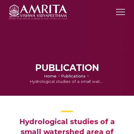
PUBLICATION
Home
Publications
Hydrological studies of a small watershed area of Karamana River basin using GIS
Hydrological studies of a
small watershed area of