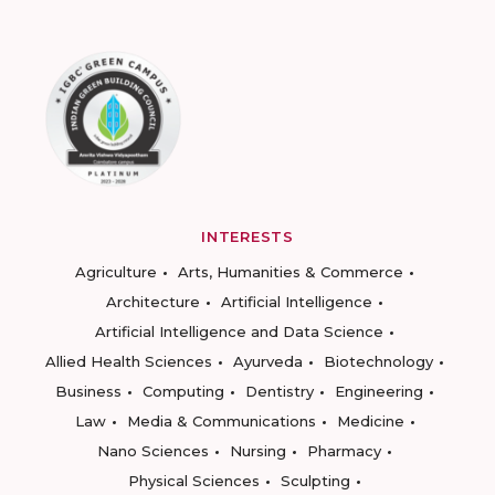
INTERESTS
Agriculture
Arts, Humanities & Commerce
Architecture
Artificial Intelligence
Artificial Intelligence and Data Science
Allied Health Sciences
Ayurveda
Biotechnology
Business
Computing
Dentistry
Engineering
Law
Media & Communications
Medicine
Nano Sciences
Nursing
Pharmacy
Physical Sciences
Sculpting