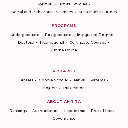
Spiritual & Cultural Studies
Social and Behavioural Sciences
Sustainable Futures
PROGRAMS
Undergraduate
Postgraduate
Integrated Degree
Doctoral
International
Certificate Courses
Amrita Online
RESEARCH
Centers
Google Scholar
News
Patents
Projects
Publications
ABOUT AMRITA
Rankings
Accreditation
Leadership
Press Media
Governance