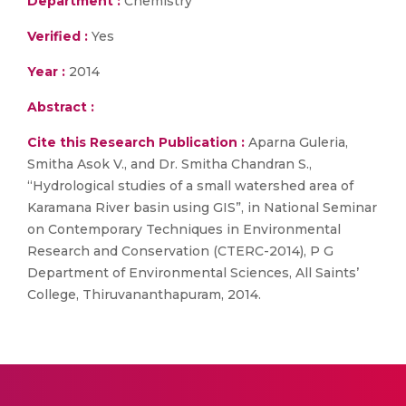
Department :
Chemistry
Verified :
Yes
Year :
2014
Abstract :
Cite this Research Publication :
Aparna Guleria,
Smitha Asok V., and Dr. Smitha Chandran S.,
“Hydrological studies of a small watershed area of
Karamana River basin using GIS”, in National Seminar
on Contemporary Techniques in Environmental
Research and Conservation (CTERC-2014), P G
Department of Environmental Sciences, All Saints’
College, Thiruvananthapuram, 2014.