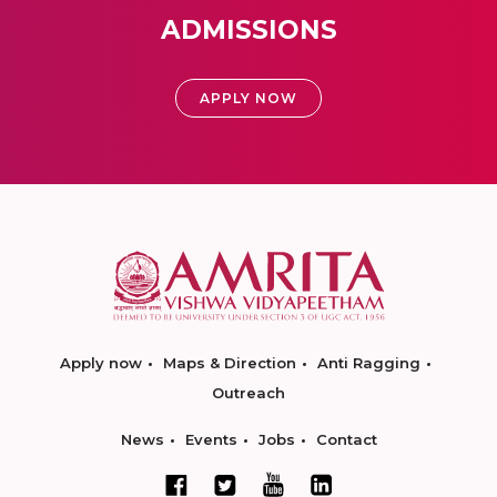
ADMISSIONS
APPLY NOW
Apply now
Maps & Direction
Anti Ragging
Outreach
News
Events
Jobs
Contact