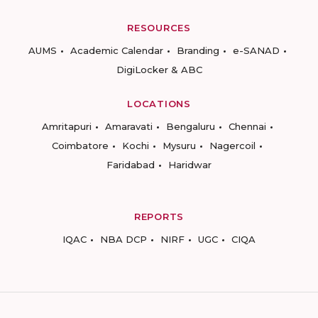
RESOURCES
AUMS
Academic Calendar
Branding
e-SANAD
DigiLocker & ABC
LOCATIONS
Amritapuri
Amaravati
Bengaluru
Chennai
Coimbatore
Kochi
Mysuru
Nagercoil
Faridabad
Haridwar
REPORTS
IQAC
NBA DCP
NIRF
UGC
CIQA