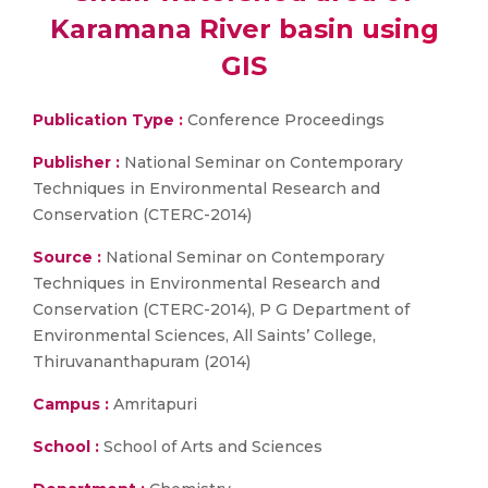
Karamana River basin using
GIS
Publication Type :
Conference Proceedings
Publisher :
National Seminar on Contemporary
Techniques in Environmental Research and
Conservation (CTERC-2014)
Source :
National Seminar on Contemporary
Techniques in Environmental Research and
Conservation (CTERC-2014), P G Department of
Environmental Sciences, All Saints’ College,
Thiruvananthapuram (2014)
Campus :
Amritapuri
School :
School of Arts and Sciences