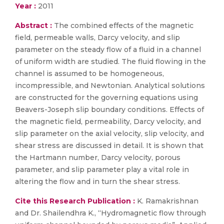
Year :
2011
Abstract :
The combined effects of the magnetic
field, permeable walls, Darcy velocity, and slip
parameter on the steady flow of a fluid in a channel
of uniform width are studied. The fluid flowing in the
channel is assumed to be homogeneous,
incompressible, and Newtonian. Analytical solutions
are constructed for the governing equations using
Beavers-Joseph slip boundary conditions. Effects of
the magnetic field, permeability, Darcy velocity, and
slip parameter on the axial velocity, slip velocity, and
shear stress are discussed in detail. It is shown that
the Hartmann number, Darcy velocity, porous
parameter, and slip parameter play a vital role in
altering the flow and in turn the shear stress.
Cite this Research Publication :
K. Ramakrishnan
and Dr. Shailendhra K., “Hydromagnetic flow through