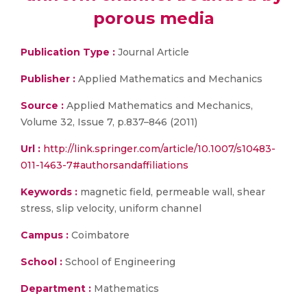
porous media
Publication Type :
Journal Article
Publisher :
Applied Mathematics and Mechanics
Source :
Applied Mathematics and Mechanics,
Volume 32, Issue 7, p.837–846 (2011)
Url :
http://link.springer.com/article/10.1007/s10483-
011-1463-7#authorsandaffiliations
Keywords :
magnetic field, permeable wall, shear
stress, slip velocity, uniform channel
Campus :
Coimbatore
School :
School of Engineering
Department :
Mathematics