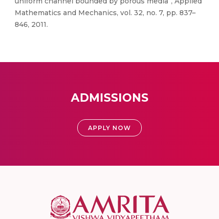
uniform channel bounded by porous media”, Applied
Mathematics and Mechanics, vol. 32, no. 7, pp. 837–
846, 2011.
ADMISSIONS
APPLY NOW