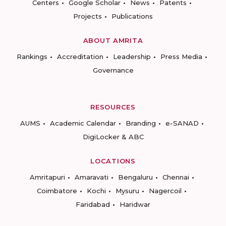
Centers
Google Scholar
News
Patents
Projects
Publications
ABOUT AMRITA
Rankings
Accreditation
Leadership
Press Media
Governance
RESOURCES
AUMS
Academic Calendar
Branding
e-SANAD
DigiLocker & ABC
LOCATIONS
Amritapuri
Amaravati
Bengaluru
Chennai
Coimbatore
Kochi
Mysuru
Nagercoil
Faridabad
Haridwar