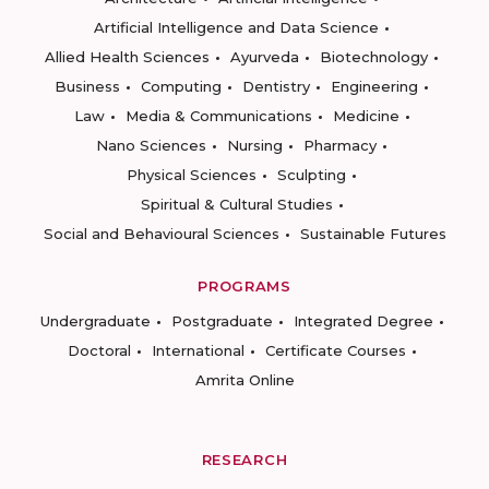
Artificial Intelligence and Data Science
Allied Health Sciences
Ayurveda
Biotechnology
Business
Computing
Dentistry
Engineering
Law
Media & Communications
Medicine
Nano Sciences
Nursing
Pharmacy
Physical Sciences
Sculpting
Spiritual & Cultural Studies
Social and Behavioural Sciences
Sustainable Futures
PROGRAMS
Undergraduate
Postgraduate
Integrated Degree
Doctoral
International
Certificate Courses
Amrita Online
RESEARCH