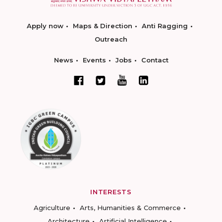
Apply now
Maps & Direction
Anti Ragging
Outreach
News
Events
Jobs
Contact
INTERESTS
Agriculture
Arts, Humanities & Commerce
Architecture
Artificial Intelligence