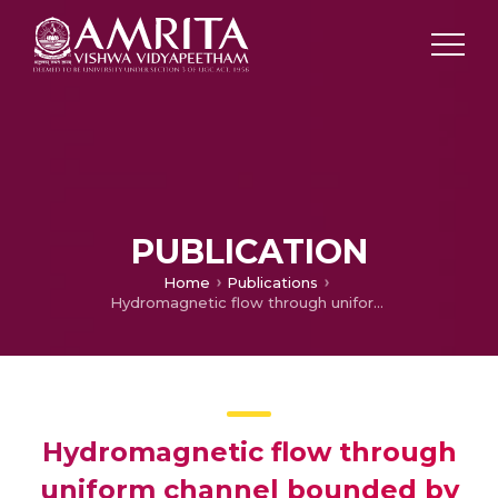
PUBLICATION
Home
Publications
Hydromagnetic flow through uniform channel bounded by porous media
Hydromagnetic flow through
uniform channel bounded by