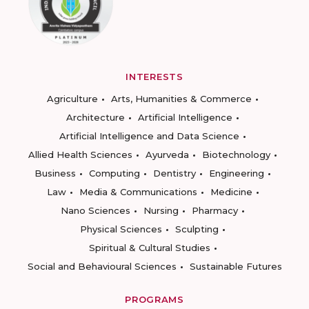
INTERESTS
Agriculture
Arts, Humanities & Commerce
Architecture
Artificial Intelligence
Artificial Intelligence and Data Science
Allied Health Sciences
Ayurveda
Biotechnology
Business
Computing
Dentistry
Engineering
Law
Media & Communications
Medicine
Nano Sciences
Nursing
Pharmacy
Physical Sciences
Sculpting
Spiritual & Cultural Studies
Social and Behavioural Sciences
Sustainable Futures
PROGRAMS