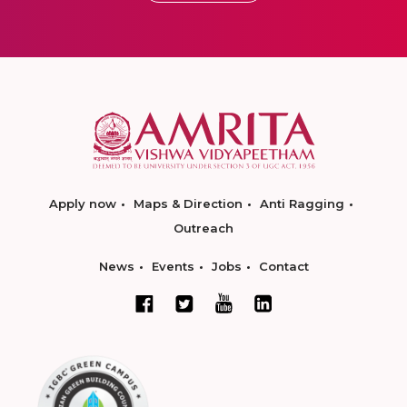
Apply now
Maps & Direction
Anti Ragging
Outreach
News
Events
Jobs
Contact