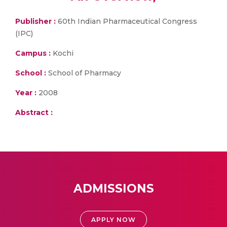
Publisher :
60th Indian Pharmaceutical Congress
(IPC)
Campus :
Kochi
School :
School of Pharmacy
Year :
2008
Abstract :
ADMISSIONS
APPLY NOW