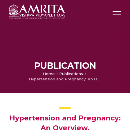
PUBLICATION
Home
Publications
Hypertension and Pregnancy: An Overview,
Hypertension and Pregnancy:
An Overview,