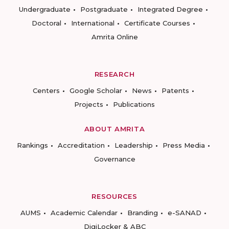
Undergraduate
Postgraduate
Integrated Degree
Doctoral
International
Certificate Courses
Amrita Online
RESEARCH
Centers
Google Scholar
News
Patents
Projects
Publications
ABOUT AMRITA
Rankings
Accreditation
Leadership
Press Media
Governance
RESOURCES
AUMS
Academic Calendar
Branding
e-SANAD
DigiLocker & ABC