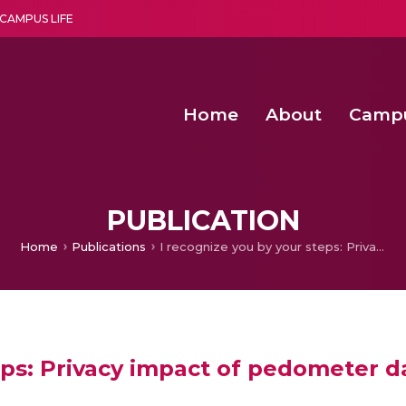
CAMPUS LIFE
Home
About
Camp
a multi-disciplinary research and teaching institute peacefully blended with science and spirituality
Second Convocation Day Ce
Agentic AI Hackathon 2026
PUBLICATION
Home
Publications
I recognize you by your steps: Privacy impact of pedometer data
eps: Privacy impact of pedometer d