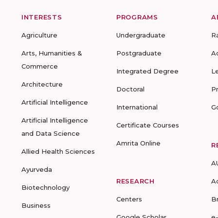
INTERESTS
PROGRAMS
A
Agriculture
Undergraduate
R
Arts, Humanities &
Postgraduate
A
Commerce
Integrated Degree
L
Architecture
Doctoral
P
Artificial Intelligence
International
G
Artificial Intelligence
Certificate Courses
and Data Science
Amrita Online
R
Allied Health Sciences
A
Ayurveda
RESEARCH
A
Biotechnology
Centers
B
Business
Google Scholar
e