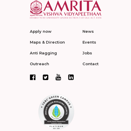
Apply now
News
Maps & Direction
Events
Anti Ragging
Jobs
Outreach
Contact