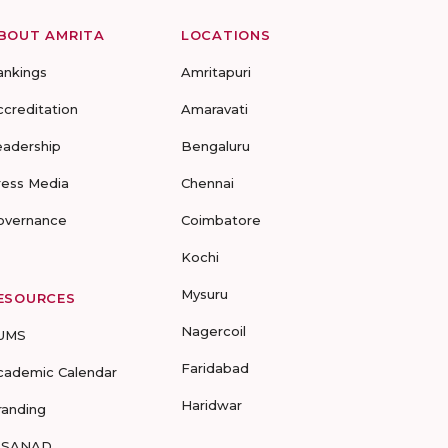
BOUT AMRITA
LOCATIONS
ankings
Amritapuri
ccreditation
Amaravati
eadership
Bengaluru
ress Media
Chennai
overnance
Coimbatore
Kochi
Mysuru
ESOURCES
Nagercoil
UMS
Faridabad
cademic Calendar
Haridwar
randing
-SANAD