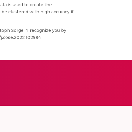
data is used to create the
 be clustered with high accuracy if
toph Sorge, "I recognize you by
6/j.cose.2022.102994