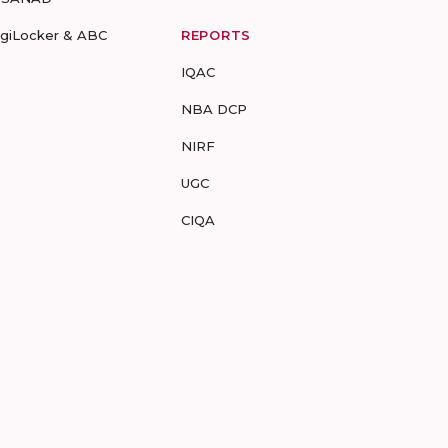
igiLocker & ABC
REPORTS
IQAC
NBA DCP
NIRF
UGC
CIQA