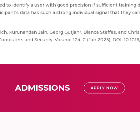
 to identify a user with good precision if sufficient training 
cipant's data has such a strong individual signal that they can
ich, Kurunandan Jain, Georg Gutjahr, Bianca Steffes, and Chris
Computers and Security, Volume 124, C (Jan 2023). DOI: 10.101
ADMISSIONS
APPLY NOW