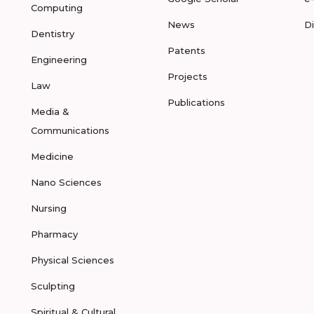
Computing
News
D
Dentistry
Patents
Engineering
Projects
Law
Publications
Media &
Communications
Medicine
Nano Sciences
Nursing
Pharmacy
Physical Sciences
Sculpting
Spiritual & Cultural