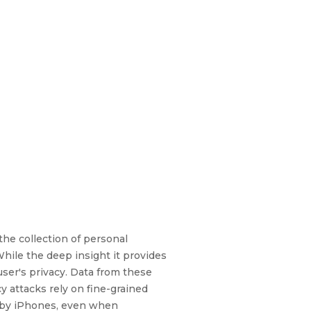
the collection of personal
While the deep insight it provides
user's privacy. Data from these
y attacks rely on fine-grained
t by iPhones, even when