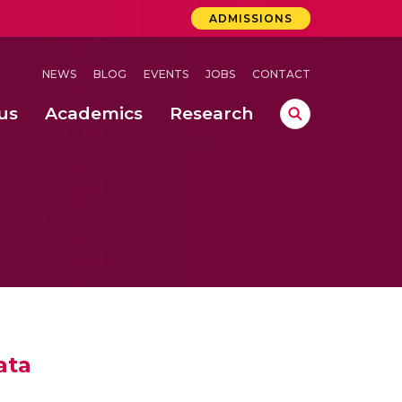
ADMISSIONS
NEWS
BLOG
EVENTS
JOBS
CONTACT
us
Academics
Research
lebrations Held at Amrita Vishwa Vidyapeetham, Amaravati Campus
 Concludes Successfully at Amrita Vishwa Vidyapeetham, Coimbatore
ata