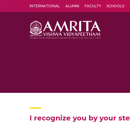
INTERNATIONAL
ALUMNI
FACULTY
SCHOOLS
Amrita Vishwa Vidyapeetham's Amritapuri campus located in the pleasing village of Vallikavu is 
I recognize you by your st