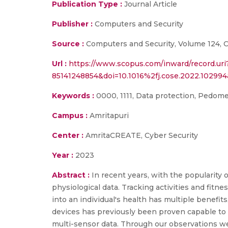
Publication Type :
Journal Article
Publisher :
Computers and Security
Source :
Computers and Security, Volume 124, C 
Url :
https://www.scopus.com/inward/record.uri
85141248854&doi=10.1016%2fj.cose.2022.1029
Keywords :
0000, 1111, Data protection, Pedomet
Campus :
Amritapuri
Center :
AmritaCREATE, Cyber Security
Year :
2023
Abstract :
In recent years, with the popularity
physiological data. Tracking activities and fitn
into an individual's health has multiple benefit
devices has previously been proven capable to id
multi-sensor data. Through our observations w