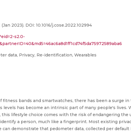
(Jan 2023). DOI: 10.1016/j.cose.2022.102994
?eid=2-s2.0-
94&partnerID=40&md5=46ac6a8d1ff1cd74f5da75972589aba6
er data, Privacy, Re-identification, Wearables
 of fitness bands and smartwatches, there has been a surge in 
ess levels has become an intrinsic part of many people's lives. 
s, this lifestyle choice comes with the risk of endangering the 
entify a person, much like a fingerprint. Most existing privac
e can demonstrate that pedometer data, collected per defaul