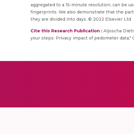
aggregated to a 15-minute resolution, can be used
fingerprints. We also demonstrate that the parti
they are divided into days. © 2022 Elsevier Ltd
Cite this Research Publication :
Aljoscha Dietr
your steps: Privacy impact of pedometer data," 