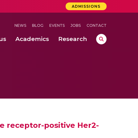
ADMISSIONS
NEWS
BLOG
EVENTS
JOBS
CONTACT
us
Academics
Research
lebrations Held at Amrita Vishwa Vidyapeetham, Amaravati Campus
 Concludes Successfully at Amrita Vishwa Vidyapeetham, Coimbatore
ri
 receptor-positive Her2-