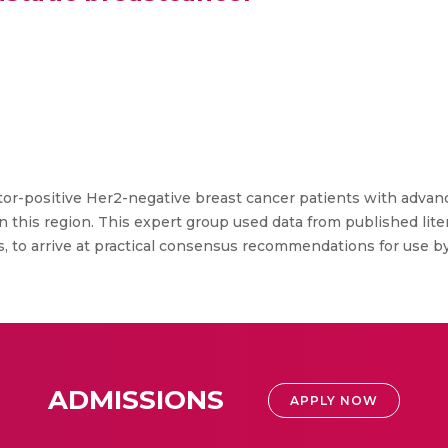
positive Her2-negative breast cancer patients with advance
this region. This expert group used data from published liter
ts, to arrive at practical consensus recommendations for use 
ADMISSIONS
APPLY NOW