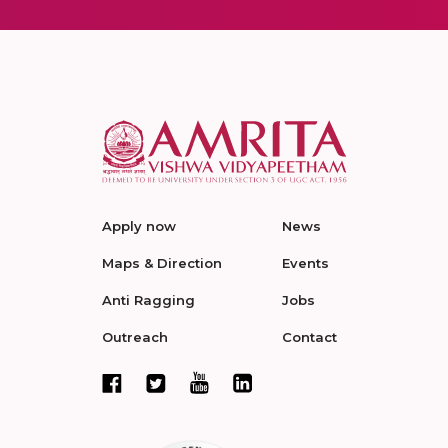
Apply now
News
Maps & Direction
Events
Anti Ragging
Jobs
Outreach
Contact