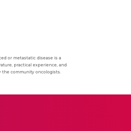
d or metastatic disease is a
ature, practical experience, and
by the community oncologists.