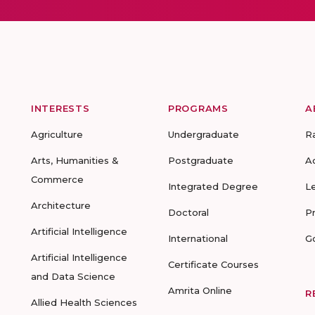
INTERESTS
PROGRAMS
A
Agriculture
Undergraduate
R
Arts, Humanities &
Postgraduate
A
Commerce
Integrated Degree
L
Architecture
Doctoral
P
Artificial Intelligence
International
G
Artificial Intelligence
Certificate Courses
and Data Science
Amrita Online
R
Allied Health Sciences