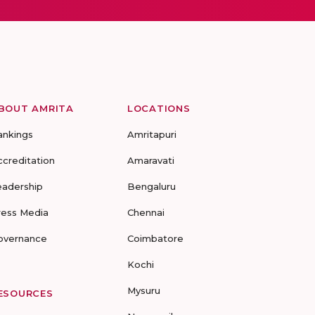
BOUT AMRITA
LOCATIONS
ankings
Amritapuri
ccreditation
Amaravati
eadership
Bengaluru
ress Media
Chennai
overnance
Coimbatore
Kochi
Mysuru
ESOURCES