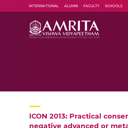
INTERNATIONAL
ALUMNI
FACULTY
SCHOOLS
Amrita Vishwa Vidyapeetham's Amritapuri campus located in the pleasing village of Vallikavu is 
ICON 2013: Practical cons
negative advanced or meta