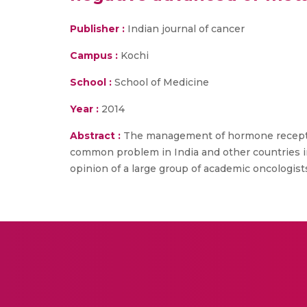
Publisher :
Indian journal of cancer
Campus :
Kochi
School :
School of Medicine
Year :
2014
Abstract :
The management of hormone receptor-
common problem in India and other countries in 
opinion of a large group of academic oncologis