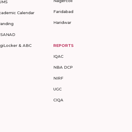
Nagercoil
UMS
Faridabad
cademic Calendar
Haridwar
randing
-SANAD
igiLocker & ABC
REPORTS
IQAC
NBA DCP
NIRF
UGC
CIQA