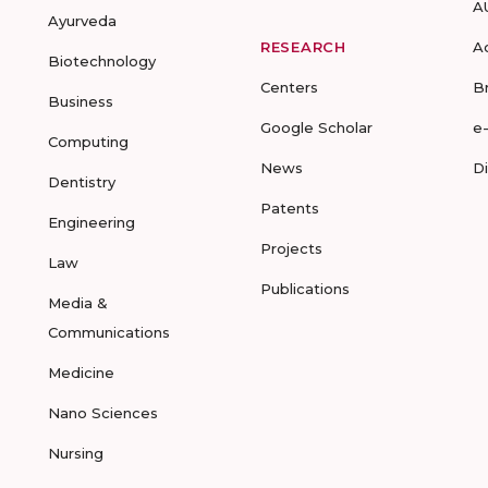
A
Ayurveda
RESEARCH
A
Biotechnology
Centers
B
Business
Google Scholar
e
Computing
News
D
Dentistry
Patents
Engineering
Projects
Law
Publications
Media &
Communications
Medicine
Nano Sciences
Nursing