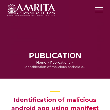
PUBLICATION
Home
Publications
Identification of malicious android app using manifest and opcode features
Identification of malicious
android app using manifest