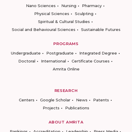
Nano Sciences
Nursing
Pharmacy
Physical Sciences
Sculpting
Spiritual & Cultural Studies
Social and Behavioural Sciences
Sustainable Futures
PROGRAMS
Undergraduate
Postgraduate
Integrated Degree
Doctoral
International
Certificate Courses
Amrita Online
RESEARCH
Centers
Google Scholar
News
Patents
Projects
Publications
ABOUT AMRITA
Rankings
Accreditation
Leadership
Press Media