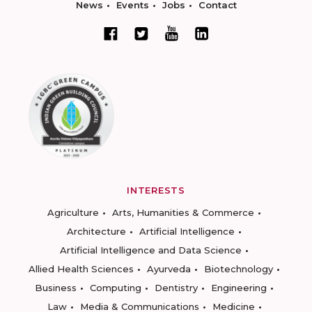
News
Events
Jobs
Contact
INTERESTS
Agriculture
Arts, Humanities & Commerce
Architecture
Artificial Intelligence
Artificial Intelligence and Data Science
Allied Health Sciences
Ayurveda
Biotechnology
Business
Computing
Dentistry
Engineering
Law
Media & Communications
Medicine