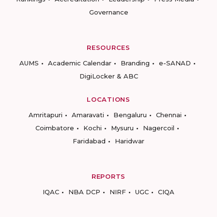
Governance
RESOURCES
AUMS
Academic Calendar
Branding
e-SANAD
DigiLocker & ABC
LOCATIONS
Amritapuri
Amaravati
Bengaluru
Chennai
Coimbatore
Kochi
Mysuru
Nagercoil
Faridabad
Haridwar
REPORTS
IQAC
NBA DCP
NIRF
UGC
CIQA