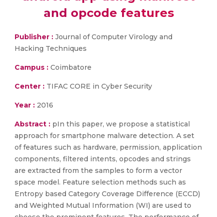
and opcode features
Publisher :
Journal of Computer Virology and
Hacking Techniques
Campus :
Coimbatore
Center :
TIFAC CORE in Cyber Security
Year :
2016
Abstract :
pIn this paper, we propose a statistical
approach for smartphone malware detection. A set
of features such as hardware, permission, application
components, filtered intents, opcodes and strings
are extracted from the samples to form a vector
space model. Feature selection methods such as
Entropy based Category Coverage Difference (ECCD)
and Weighted Mutual Information (WI) are used to