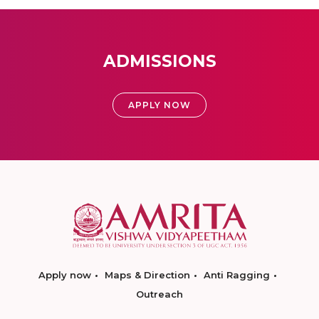
ADMISSIONS
APPLY NOW
Apply now
Maps & Direction
Anti Ragging
Outreach