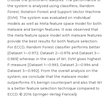
choose the prominent features. The performance of
the system is analyzed using classifiers, Random
Forest, Rotation Forest and Support Vector Machine
(SVM). The system was evaluated on individual
models as well as Meta feature space model for both
malware and benign features. It was observed that
the meta feature space model with malware features
provide the best results for both feature selection.
For ECCD, Random Forest classifier performs better
[Dataset 1—0.972, Dataset 2—0.976 and Dataset 3—
0.969] whereas in the case of WI, SVM gives highest
F-measure [Dataset 1—0.993, Dataset 2—0.994 and
Dataset 3—0.992]. From the overall analysis on the
system, we conclude that the malware model
outperforms it’s benign counterpart and also that WI
is a better feature selection technique compared to
ECCD. © 2016 Springer-Verlag France/p