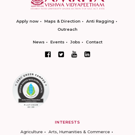
Apply now
Maps & Direction
Anti Ragging
Outreach
News
Events
Jobs
Contact
INTERESTS
Agriculture
Arts, Humanities & Commerce