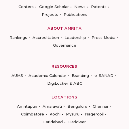
Centers
Google Scholar
News
Patents
Projects
Publications
ABOUT AMRITA
Rankings
Accreditation
Leadership
Press Media
Governance
RESOURCES
AUMS
Academic Calendar
Branding
e-SANAD
DigiLocker & ABC
LOCATIONS
Amritapuri
Amaravati
Bengaluru
Chennai
Coimbatore
Kochi
Mysuru
Nagercoil
Faridabad
Haridwar