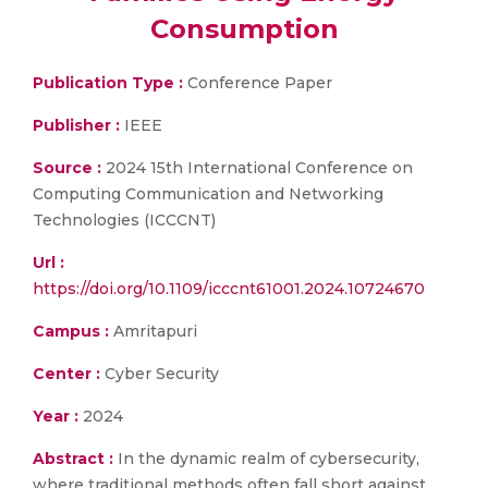
Consumption
Publication Type :
Conference Paper
Publisher :
IEEE
Source :
2024 15th International Conference on
Computing Communication and Networking
Technologies (ICCCNT)
Url :
https://doi.org/10.1109/icccnt61001.2024.10724670
Campus :
Amritapuri
Center :
Cyber Security
Year :
2024
Abstract :
In the dynamic realm of cybersecurity,
where traditional methods often fall short against