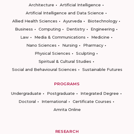
Architecture
Artificial Intelligence
Artificial Intelligence and Data Science
Allied Health Sciences
Ayurveda
Biotechnology
Business
Computing
Dentistry
Engineering
Law
Media & Communications
Medicine
Nano Sciences
Nursing
Pharmacy
Physical Sciences
Sculpting
Spiritual & Cultural Studies
Social and Behavioural Sciences
Sustainable Futures
PROGRAMS
Undergraduate
Postgraduate
Integrated Degree
Doctoral
International
Certificate Courses
Amrita Online
RESEARCH