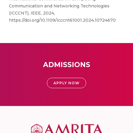
Communication and Networking Technologies
(ICCCNT), IEEE, 2024,
https://doi.org/10.1109/icccnt61001.2024.10724670
ADMISSIONS
APPLY NOW