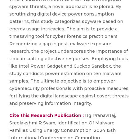
spyware threats, a novel approach is explored. By
scrutinizing digital device power consumption
patterns, this study categorizes spyware based on
energy usage intricacies. The aim is to provide a
timesaving tool for cyber forensics practitioners.
Recognizing a gap in post-malware exposure
research, the project underscores the importance of
time in crafting effective responses. Employing tools
like Intel Power Gadget and Cuckoo Sandbox, the
study conducts power estimation on ten malware
samples. The ultimate objective is to empower
cybersecurity professionals with proactive measures,
fortifying the digital landscape against covert threats
and preserving information integrity.
Cite this Research Publication :
Rg PranavRaj,
Sreelakshmi R Syam, Identification Of Malware
Families Using Energy Consumption, 2024 15th
International Conference on Computing