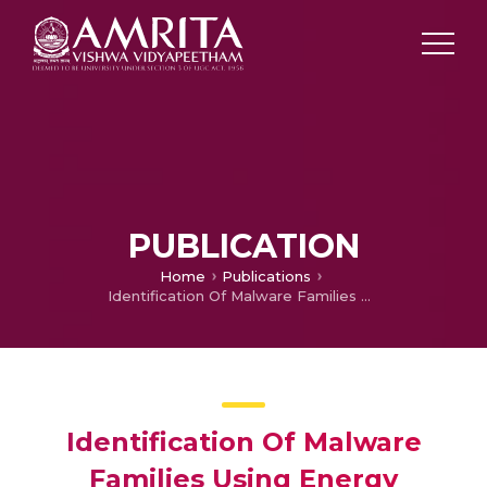
PUBLICATION
Home
Publications
Identification Of Malware Families Using Energy Consumption
Identification Of Malware
Families Using Energy