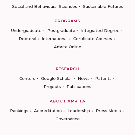
Social and Behavioural Sciences
Sustainable Futures
PROGRAMS
Undergraduate
Postgraduate
Integrated Degree
Doctoral
International
Certificate Courses
Amrita Online
RESEARCH
Centers
Google Scholar
News
Patents
Projects
Publications
ABOUT AMRITA
Rankings
Accreditation
Leadership
Press Media
Governance