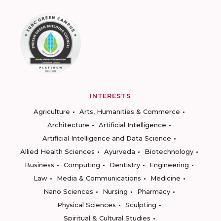
INTERESTS
Agriculture
Arts, Humanities & Commerce
Architecture
Artificial Intelligence
Artificial Intelligence and Data Science
Allied Health Sciences
Ayurveda
Biotechnology
Business
Computing
Dentistry
Engineering
Law
Media & Communications
Medicine
Nano Sciences
Nursing
Pharmacy
Physical Sciences
Sculpting
Spiritual & Cultural Studies