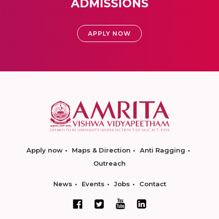
ADMISSIONS
APPLY NOW
Apply now
Maps & Direction
Anti Ragging
Outreach
News
Events
Jobs
Contact