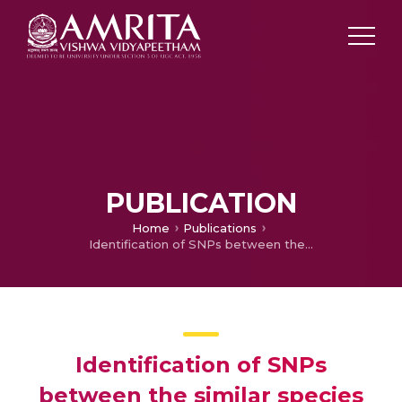
PUBLICATION
Home
Publications
Identification of SNPs between the similar species of Tribulus (Zygophyllaceae) through DNA barcodes.
Identification of SNPs
between the similar species