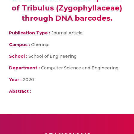
of Tribulus (Zygophyllaceae)
through DNA barcodes.
Publication Type :
Journal Article
Campus :
Chennai
School :
School of Engineering
Department :
Computer Science and Engineering
Year :
2020
Abstract :