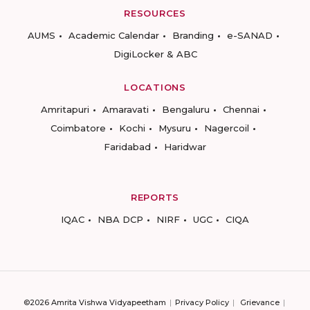
RESOURCES
AUMS
Academic Calendar
Branding
e-SANAD
DigiLocker & ABC
LOCATIONS
Amritapuri
Amaravati
Bengaluru
Chennai
Coimbatore
Kochi
Mysuru
Nagercoil
Faridabad
Haridwar
REPORTS
IQAC
NBA DCP
NIRF
UGC
CIQA
©2026 Amrita Vishwa Vidyapeetham
Privacy Policy
Grievance