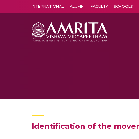
INTERNATIONAL
ALUMNI
FACULTY
SCHOOLS
Amrita Vishwa Vidyapeetham's Amritapuri campus located in the pleasing village of Vallikavu is 
Identification of the mov