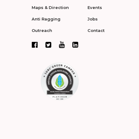
Maps & Direction
Events
Anti Ragging
Jobs
Outreach
Contact