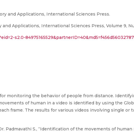
ory and Applications, International Sciences Press.
y and Applications, International Sciences Press, Volume 9, Nu
ri?eid=2-s2.0-84975165529&partnerID=40&md5=f456d5603278
 for monitoring the behavior of people from distance. Identi
movements of human in a video is identified by using the Globa
each frame. The results for various videos involving single o
r. Padmavathi S., “Identification of the movements of human in