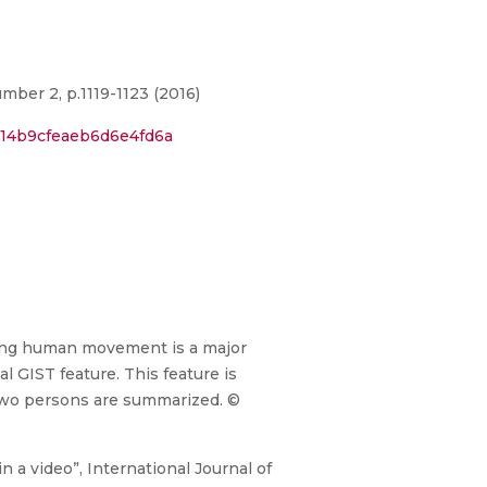
mber 2, p.1119-1123 (2016)
714b9cfeaeb6d6e4fd6a
fying human movement is a major
l GIST feature. This feature is
r two persons are summarized. ©
 a video”, International Journal of