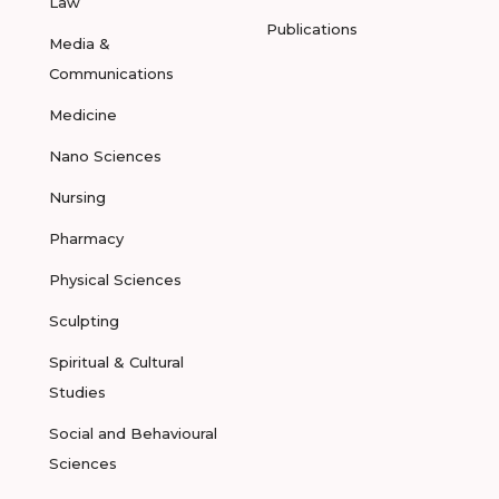
Law
Publications
Media &
Communications
Medicine
Nano Sciences
Nursing
Pharmacy
Physical Sciences
Sculpting
Spiritual & Cultural
Studies
Social and Behavioural
Sciences