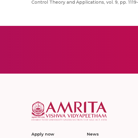
Control Theory and Applications, vol. 9, pp. 1119-
Apply now
News