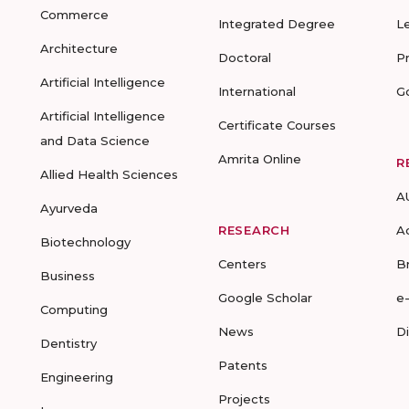
Commerce
Integrated Degree
L
Architecture
Doctoral
P
Artificial Intelligence
International
G
Artificial Intelligence
Certificate Courses
and Data Science
Amrita Online
R
Allied Health Sciences
A
Ayurveda
RESEARCH
A
Biotechnology
Centers
B
Business
Google Scholar
e
Computing
News
D
Dentistry
Patents
Engineering
Projects