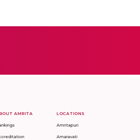
BOUT AMRITA
LOCATIONS
ankings
Amritapuri
ccreditation
Amaravati