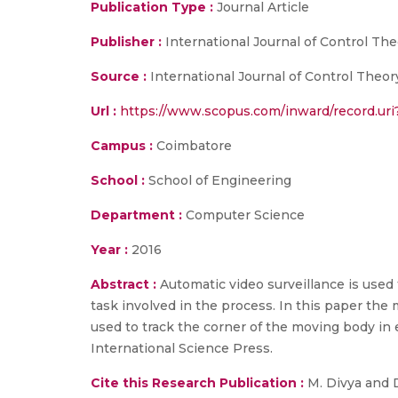
Publication Type :
Journal Article
Publisher :
International Journal of Control The
Source :
International Journal of Control Theor
Url :
https://www.scopus.com/inward/record.u
Campus :
Coimbatore
School :
School of Engineering
Department :
Computer Science
Year :
2016
Abstract :
Automatic video surveillance is used
task involved in the process. In this paper the 
used to track the corner of the moving body in 
International Science Press.
Cite this Research Publication :
M. Divya and D