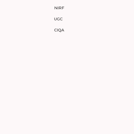
NIRF
UGC
CIQA