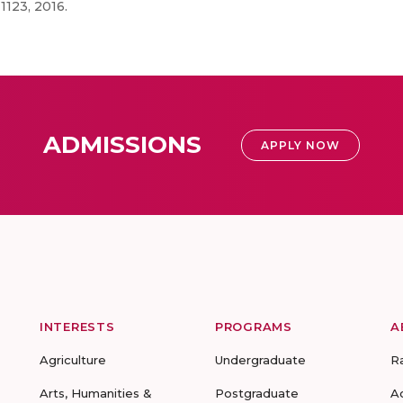
1123, 2016.
ADMISSIONS
APPLY NOW
INTERESTS
PROGRAMS
A
Agriculture
Undergraduate
R
Arts, Humanities &
Postgraduate
A