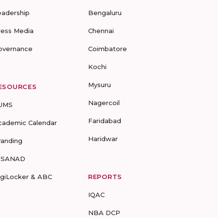
eadership
Bengaluru
ress Media
Chennai
overnance
Coimbatore
Kochi
Mysuru
ESOURCES
Nagercoil
UMS
Faridabad
cademic Calendar
Haridwar
randing
-SANAD
igiLocker & ABC
REPORTS
IQAC
NBA DCP