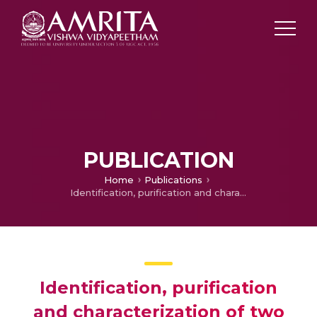
PUBLICATION
Home
Publications
Identification, purification and characterization of two novel cyclic peptides from Clitoria ternatea
Identification, purification
and characterization of two