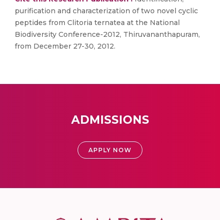
purification and characterization of two novel cyclic
peptides from Clitoria ternatea at the National
Biodiversity Conference-2012, Thiruvananthapuram,
from December 27-30, 2012.
ADMISSIONS
APPLY NOW