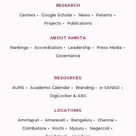
RESEARCH
Centers
Google Scholar
News
Patents
Projects
Publications
ABOUT AMRITA
Rankings
Accreditation
Leadership
Press Media
Governance
RESOURCES
AUMS
Academic Calendar
Branding
e-SANAD
DigiLocker & ABC
LOCATIONS
Amritapuri
Amaravati
Bengaluru
Chennai
Coimbatore
Kochi
Mysuru
Nagercoil