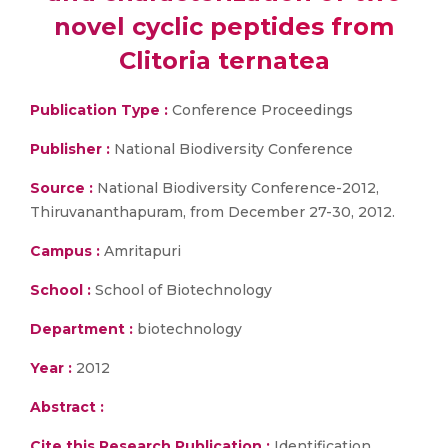
novel cyclic peptides from
Clitoria ternatea
Publication Type :
Conference Proceedings
Publisher :
National Biodiversity Conference
Source :
National Biodiversity Conference-2012,
Thiruvananthapuram, from December 27-30, 2012.
Campus :
Amritapuri
School :
School of Biotechnology
Department :
biotechnology
Year :
2012
Abstract :
Cite this Research Publication :
Identification,