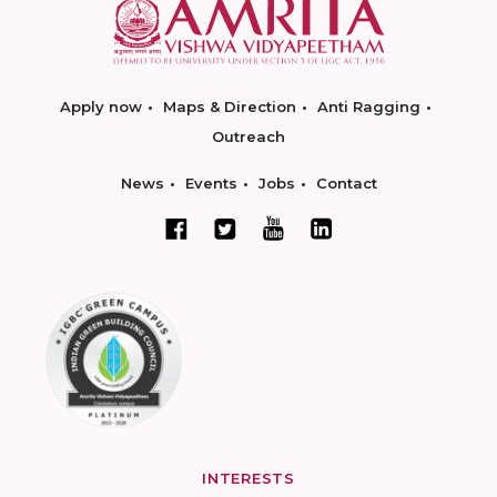
Apply now
Maps & Direction
Anti Ragging
Outreach
News
Events
Jobs
Contact
INTERESTS