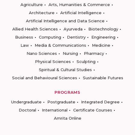
Agriculture
Arts, Humanities & Commerce
Architecture
Artificial Intelligence
Artificial Intelligence and Data Science
Allied Health Sciences
Ayurveda
Biotechnology
Business
Computing
Dentistry
Engineering
Law
Media & Communications
Medicine
Nano Sciences
Nursing
Pharmacy
Physical Sciences
Sculpting
Spiritual & Cultural Studies
Social and Behavioural Sciences
Sustainable Futures
PROGRAMS
Undergraduate
Postgraduate
Integrated Degree
Doctoral
International
Certificate Courses
Amrita Online