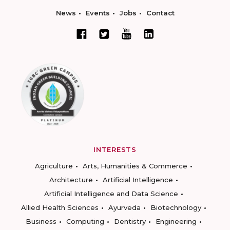
News
Events
Jobs
Contact
INTERESTS
Agriculture
Arts, Humanities & Commerce
Architecture
Artificial Intelligence
Artificial Intelligence and Data Science
Allied Health Sciences
Ayurveda
Biotechnology
Business
Computing
Dentistry
Engineering