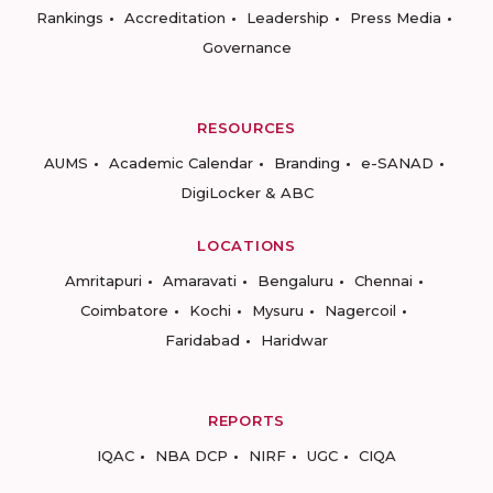
Rankings
Accreditation
Leadership
Press Media
Governance
RESOURCES
AUMS
Academic Calendar
Branding
e-SANAD
DigiLocker & ABC
LOCATIONS
Amritapuri
Amaravati
Bengaluru
Chennai
Coimbatore
Kochi
Mysuru
Nagercoil
Faridabad
Haridwar
REPORTS
IQAC
NBA DCP
NIRF
UGC
CIQA