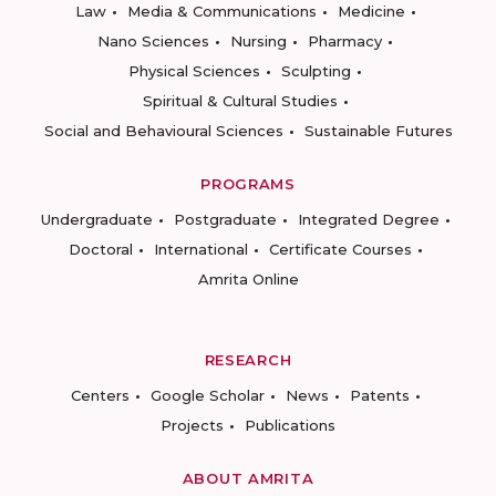
Law
Media & Communications
Medicine
Nano Sciences
Nursing
Pharmacy
Physical Sciences
Sculpting
Spiritual & Cultural Studies
Social and Behavioural Sciences
Sustainable Futures
PROGRAMS
Undergraduate
Postgraduate
Integrated Degree
Doctoral
International
Certificate Courses
Amrita Online
RESEARCH
Centers
Google Scholar
News
Patents
Projects
Publications
ABOUT AMRITA