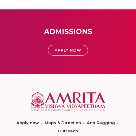
ADMISSIONS
APPLY NOW
Apply now
Maps & Direction
Anti Ragging
Outreach