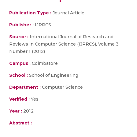
Publication Type :
Journal Article
Publisher :
IJRRCS
Source :
International Journal of Research and
Reviews in Computer Science (IJRRCS), Volume 3,
Number 1 (2012)
Campus :
Coimbatore
School :
School of Engineering
Department :
Computer Science
Verified :
Yes
Year :
2012
Abstract :