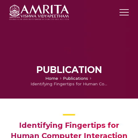
PUBLICATION
Home
Publications
Identifying Fingertips for Human Computer Interaction
Identifying Fingertips for
Human Computer Interaction