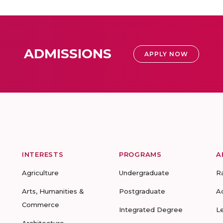
ADMISSIONS
APPLY NOW
INTERESTS
PROGRAMS
A
Agriculture
Undergraduate
R
Arts, Humanities &
Postgraduate
A
Commerce
Integrated Degree
L