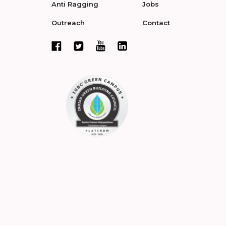
Anti Ragging
Jobs
Outreach
Contact