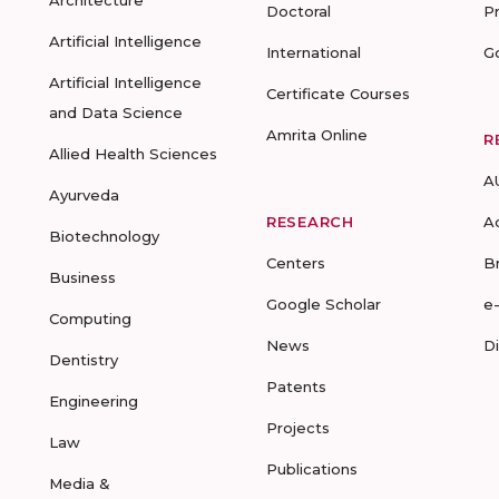
Architecture
Doctoral
P
Artificial Intelligence
International
G
Artificial Intelligence
Certificate Courses
and Data Science
Amrita Online
R
Allied Health Sciences
A
Ayurveda
RESEARCH
A
Biotechnology
Centers
B
Business
Google Scholar
e
Computing
News
D
Dentistry
Patents
Engineering
Projects
Law
Publications
Media &