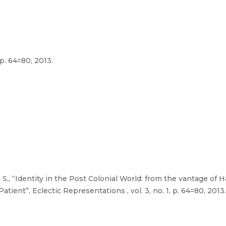
 p. 64=80, 2013.
., “Identity in the Post Colonial World: from the vantage of H
ient”, Eclectic Representations , vol. 3, no. 1, p. 64=80, 2013.