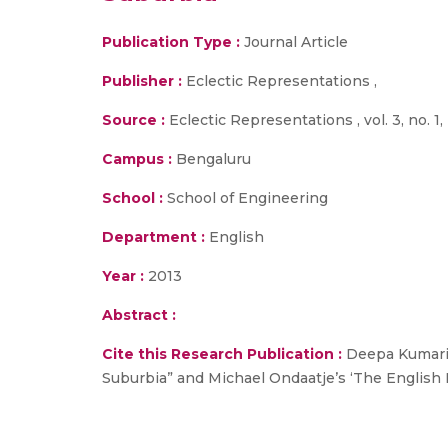
Publication Type :
Journal Article
Publisher :
Eclectic Representations ,
Source :
Eclectic Representations , vol. 3, no. 1,
Campus :
Bengaluru
School :
School of Engineering
Department :
English
Year :
2013
Abstract :
Cite this Research Publication :
Deepa Kumari S
Suburbia” and Michael Ondaatje’s ‘The English Pat