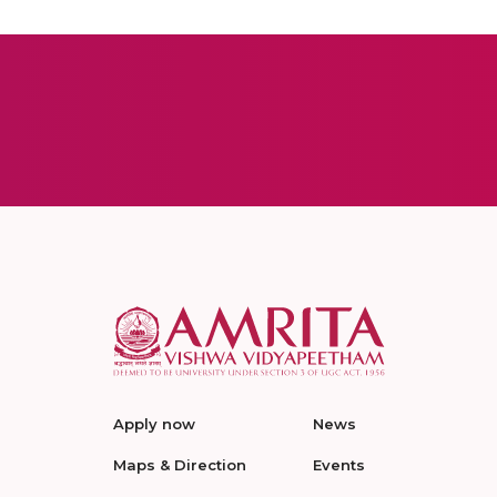
Apply now
News
Maps & Direction
Events