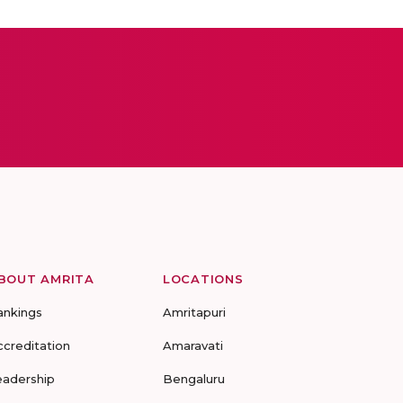
BOUT AMRITA
LOCATIONS
ankings
Amritapuri
ccreditation
Amaravati
eadership
Bengaluru