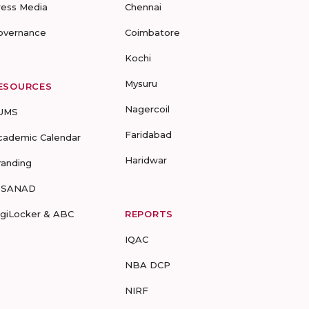
ress Media
Chennai
overnance
Coimbatore
Kochi
Mysuru
ESOURCES
Nagercoil
UMS
Faridabad
cademic Calendar
Haridwar
randing
-SANAD
igiLocker & ABC
REPORTS
IQAC
NBA DCP
NIRF