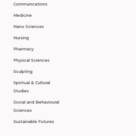
Communications
Medicine
Nano Sciences
Nursing
Pharmacy
Physical Sciences
Sculpting
Spiritual & Cultural
Studies
Social and Behavioural
Sciences
Sustainable Futures