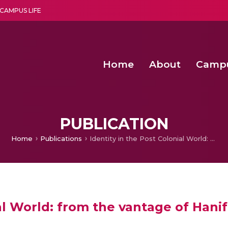
CAMPUS LIFE
Home
About
Camp
a multi-disciplinary research and teaching institute peacefully blended with science and spirituality
Second Convocation Day Ce
Agentic AI Hackathon 2026
Optimized FPGA Architectures for High-Speed NTT Comput
A Unified LPWAN Gateway a
PUBLICATION
Home
Publications
Identity in the Post Colonial World: from the vantage of Hanif Kureishi’s The Buddha of Suburbia
ial World: from the vantage of Hani