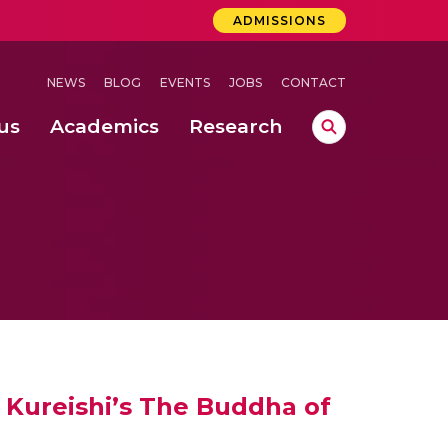
ADMISSIONS
NEWS
BLOG
EVENTS
JOBS
CONTACT
us
Academics
Research
lebrations Held at Amrita Vishwa Vidyapeetham, Amaravati Campus
 Concludes Successfully at Amrita Vishwa Vidyapeetham, Coimbatore
ation
nd IEEE 802.15.4g Mote for Enhancing Indian Smart City Networks
f Kureishi’s The Buddha of