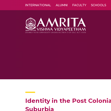
INTERNATIONAL
ALUMNI
FACULTY
SCHOOLS
Amrita Vishwa Vidyapeetham's Amritapuri campus located in the pleasing village of Vallikavu is 
Identity in the Post Colon
Suburbia