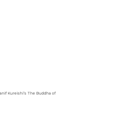
anif Kureishi’s The Buddha of