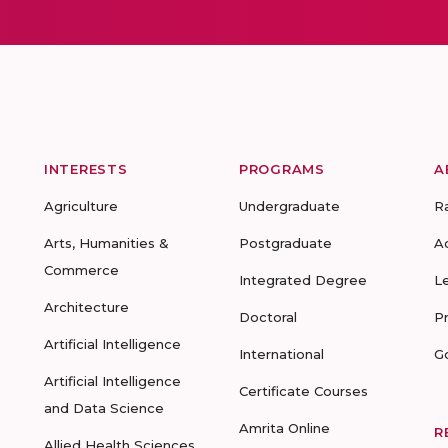
INTERESTS
PROGRAMS
A
Agriculture
Undergraduate
R
Arts, Humanities &
Postgraduate
A
Commerce
Integrated Degree
L
Architecture
Doctoral
P
Artificial Intelligence
International
G
Artificial Intelligence
Certificate Courses
and Data Science
Amrita Online
R
Allied Health Sciences