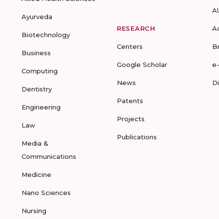
A
Ayurveda
RESEARCH
A
Biotechnology
Centers
B
Business
Google Scholar
e
Computing
News
D
Dentistry
Patents
Engineering
Projects
Law
Publications
Media &
Communications
Medicine
Nano Sciences
Nursing