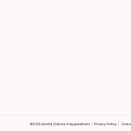
©2026 Amrita Vishwa Vidyapeetham
Privacy Policy
Griev