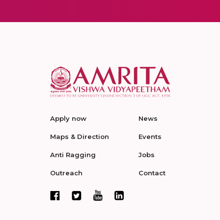
Apply now
News
Maps & Direction
Events
Anti Ragging
Jobs
Outreach
Contact