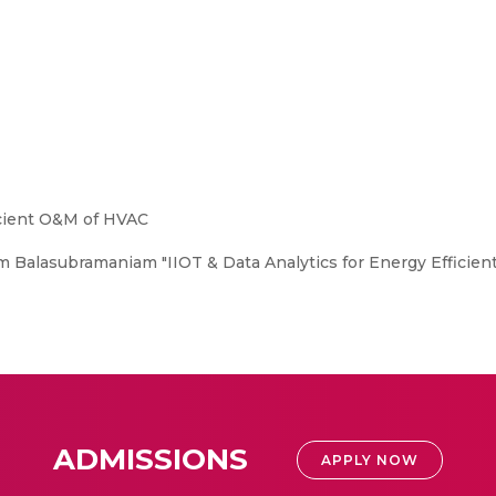
icient O&M of HVAC
Balasubramaniam "IIOT & Data Analytics for Energy Efficie
ADMISSIONS
APPLY NOW