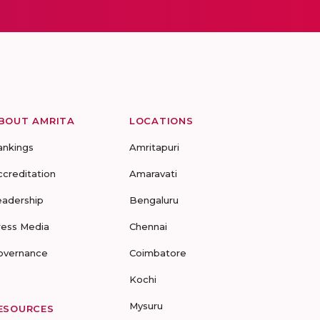
BOUT AMRITA
LOCATIONS
ankings
Amritapuri
ccreditation
Amaravati
eadership
Bengaluru
ress Media
Chennai
overnance
Coimbatore
Kochi
Mysuru
ESOURCES