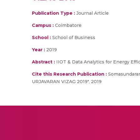
Publication Type :
Journal Article
Campus :
Coimbatore
School :
School of Business
Year :
2019
Abstract :
IIOT & Data Analytics for Energy Eff
Cite this Research Publication :
Somasundaram 
URJAVARAN VIZAG 2019", 2019