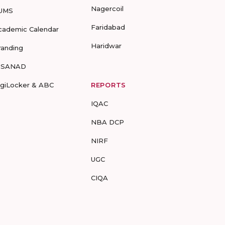
Nagercoil
UMS
Faridabad
cademic Calendar
Haridwar
randing
-SANAD
igiLocker & ABC
REPORTS
IQAC
NBA DCP
NIRF
UGC
CIQA