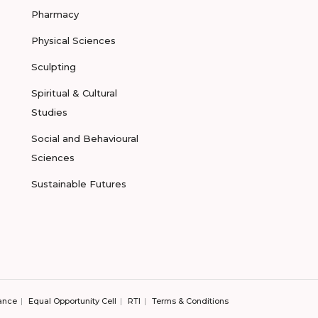
Pharmacy
Physical Sciences
Sculpting
Spiritual & Cultural
Studies
Social and Behavioural
Sciences
Sustainable Futures
ance
Equal Opportunity Cell
RTI
Terms & Conditions