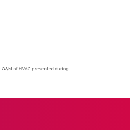
nt O&M of HVAC presented during