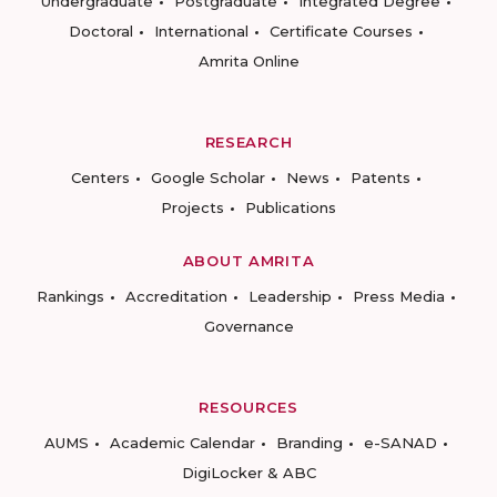
Undergraduate
Postgraduate
Integrated Degree
Doctoral
International
Certificate Courses
Amrita Online
RESEARCH
Centers
Google Scholar
News
Patents
Projects
Publications
ABOUT AMRITA
Rankings
Accreditation
Leadership
Press Media
Governance
RESOURCES
AUMS
Academic Calendar
Branding
e-SANAD
DigiLocker & ABC