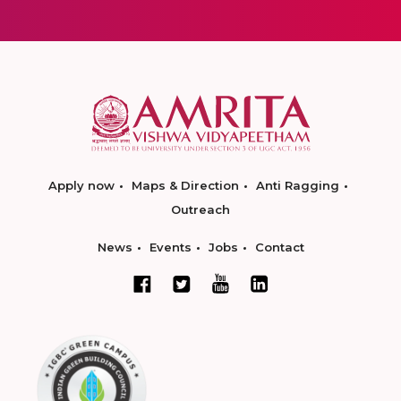
Apply now
Maps & Direction
Anti Ragging
Outreach
News
Events
Jobs
Contact