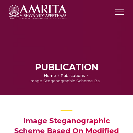
PUBLICATION
Home
Publications
Image Steganographic Scheme Based On Modified Tri-way PVD in Orthogonal Domain
Image Steganographic
Scheme Based On Modified