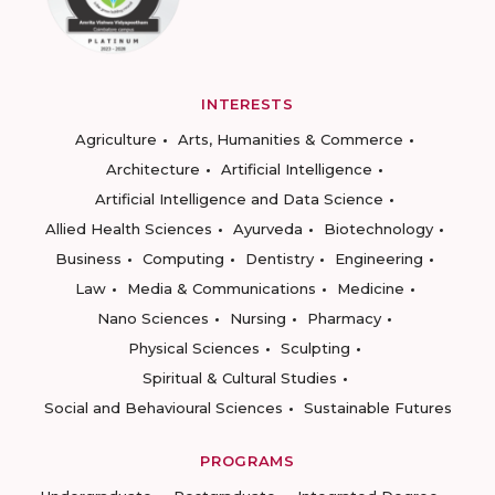
INTERESTS
Agriculture
Arts, Humanities & Commerce
Architecture
Artificial Intelligence
Artificial Intelligence and Data Science
Allied Health Sciences
Ayurveda
Biotechnology
Business
Computing
Dentistry
Engineering
Law
Media & Communications
Medicine
Nano Sciences
Nursing
Pharmacy
Physical Sciences
Sculpting
Spiritual & Cultural Studies
Social and Behavioural Sciences
Sustainable Futures
PROGRAMS