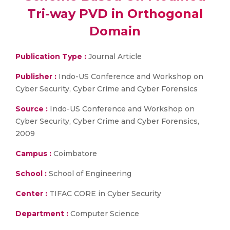
Tri-way PVD in Orthogonal
Domain
Publication Type :
Journal Article
Publisher :
Indo-US Conference and Workshop on
Cyber Security, Cyber Crime and Cyber Forensics
Source :
Indo-US Conference and Workshop on
Cyber Security, Cyber Crime and Cyber Forensics,
2009
Campus :
Coimbatore
School :
School of Engineering
Center :
TIFAC CORE in Cyber Security
Department :
Computer Science