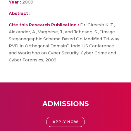
Year :
2009
Abstract :
Cite this Research Publication :
Dr. Gireesh K. T.,
Alexander, A., Varghese, J., and Johnson, S., “Image
Steganographic Scheme Based On Modified Tri-way
PVD in Orthogonal Domain”, Indo-US Conference
and Workshop on Cyber Security, Cyber Crime and
Cyber Forensics, 2009
ADMISSIONS
APPLY NOW