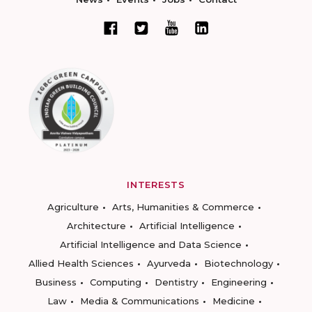
INTERESTS
Agriculture
Arts, Humanities & Commerce
Architecture
Artificial Intelligence
Artificial Intelligence and Data Science
Allied Health Sciences
Ayurveda
Biotechnology
Business
Computing
Dentistry
Engineering
Law
Media & Communications
Medicine