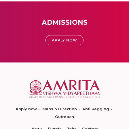
ADMISSIONS
APPLY NOW
Apply now
Maps & Direction
Anti Ragging
Outreach
News
Events
Jobs
Contact