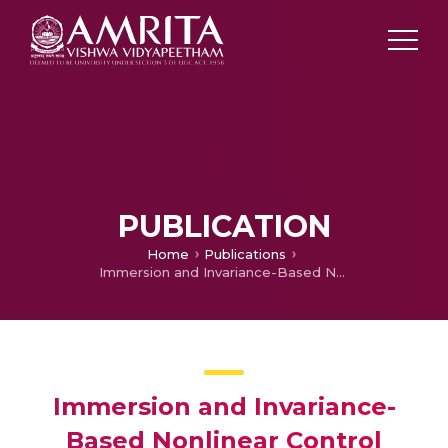
PUBLICATION
Home
Publications
Immersion and Invariance-Based Nonlinear Control Synthesis for Depth Position of an AUV: Tracking and Regulation
Immersion and Invariance-
Based Nonlinear Control