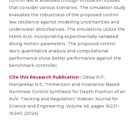
control law is assessed through simulation studies
that consider various scenarios. The simulation study
evaluates the robustness of the proposed control
law resilience against modelling uncertainties and
underwater disturbances. The simulations utilize the
MAYA AUV, incorporating experimentally validated
diving motion parameters. The proposed control
law’s quantitative analysis and computational
performance show better performance against the
benchmark controller.
Cite this Research Publication :
Desai R.P.,
Manjarekar N.S., "Immersion and Invariance-Based
Nonlinear Control Synthesis for Depth Position of an
AUV: Tracking and Regulation," Arabian Journal for
Science and Engineering, Volume 49, pages 16221–
16240, (2024)