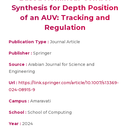
Synthesis for Depth Position
of an AUV: Tracking and
Regulation
Publication Type :
Journal Article
Publisher :
Springer
Source :
Arabian Journal for Science and
Engineering
Url :
https://link.springer.com/article/10.1007/s13369-
024-08915-9
Campus :
Amaravati
School :
School of Computing
Year :
2024