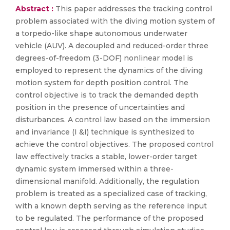
Abstract :
This paper addresses the tracking control
problem associated with the diving motion system of
a torpedo-like shape autonomous underwater
vehicle (AUV). A decoupled and reduced-order three
degrees-of-freedom (3-DOF) nonlinear model is
employed to represent the dynamics of the diving
motion system for depth position control. The
control objective is to track the demanded depth
position in the presence of uncertainties and
disturbances. A control law based on the immersion
and invariance (I &I) technique is synthesized to
achieve the control objectives. The proposed control
law effectively tracks a stable, lower-order target
dynamic system immersed within a three-
dimensional manifold. Additionally, the regulation
problem is treated as a specialized case of tracking,
with a known depth serving as the reference input
to be regulated. The performance of the proposed