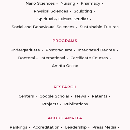
Nano Sciences
Nursing
Pharmacy
Physical Sciences
Sculpting
Spiritual & Cultural Studies
Social and Behavioural Sciences
Sustainable Futures
PROGRAMS
Undergraduate
Postgraduate
Integrated Degree
Doctoral
International
Certificate Courses
Amrita Online
RESEARCH
Centers
Google Scholar
News
Patents
Projects
Publications
ABOUT AMRITA
Rankings
Accreditation
Leadership
Press Media