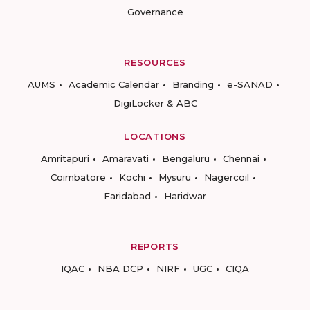
Governance
RESOURCES
AUMS
Academic Calendar
Branding
e-SANAD
DigiLocker & ABC
LOCATIONS
Amritapuri
Amaravati
Bengaluru
Chennai
Coimbatore
Kochi
Mysuru
Nagercoil
Faridabad
Haridwar
REPORTS
IQAC
NBA DCP
NIRF
UGC
CIQA