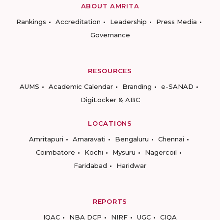
ABOUT AMRITA
Rankings
Accreditation
Leadership
Press Media
Governance
RESOURCES
AUMS
Academic Calendar
Branding
e-SANAD
DigiLocker & ABC
LOCATIONS
Amritapuri
Amaravati
Bengaluru
Chennai
Coimbatore
Kochi
Mysuru
Nagercoil
Faridabad
Haridwar
REPORTS
IQAC
NBA DCP
NIRF
UGC
CIQA