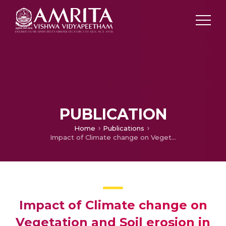
PUBLICATION
Home
Publications
Impact of Climate change on Vegetation and Soil erosion in the Upper Cauvery Sub-basin
Impact of Climate change on
Vegetation and Soil erosion in