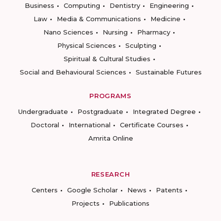
Business
Computing
Dentistry
Engineering
Law
Media & Communications
Medicine
Nano Sciences
Nursing
Pharmacy
Physical Sciences
Sculpting
Spiritual & Cultural Studies
Social and Behavioural Sciences
Sustainable Futures
PROGRAMS
Undergraduate
Postgraduate
Integrated Degree
Doctoral
International
Certificate Courses
Amrita Online
RESEARCH
Centers
Google Scholar
News
Patents
Projects
Publications