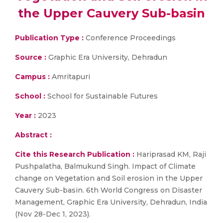
the Upper Cauvery Sub-basin
Publication Type :
Conference Proceedings
Source :
Graphic Era University, Dehradun
Campus :
Amritapuri
School :
School for Sustainable Futures
Year :
2023
Abstract :
Cite this Research Publication :
Hariprasad KM, Raji
Pushpalatha, Balmukund Singh. Impact of Climate
change on Vegetation and Soil erosion in the Upper
Cauvery Sub-basin. 6th World Congress on Disaster
Management, Graphic Era University, Dehradun, India
(Nov 28-Dec 1, 2023).