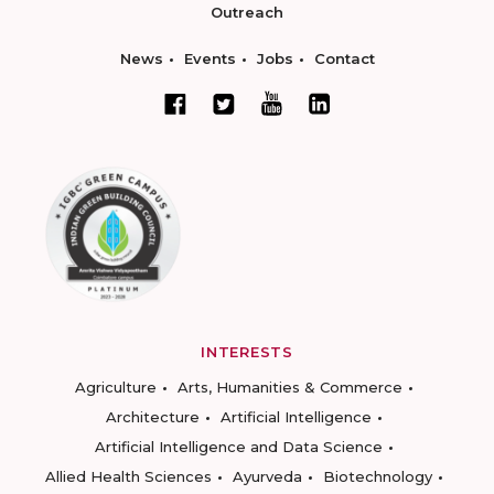
Outreach
News
Events
Jobs
Contact
INTERESTS
Agriculture
Arts, Humanities & Commerce
Architecture
Artificial Intelligence
Artificial Intelligence and Data Science
Allied Health Sciences
Ayurveda
Biotechnology