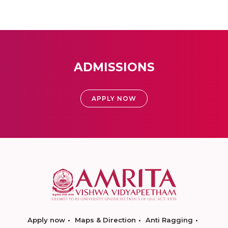
ADMISSIONS
APPLY NOW
Apply now
Maps & Direction
Anti Ragging