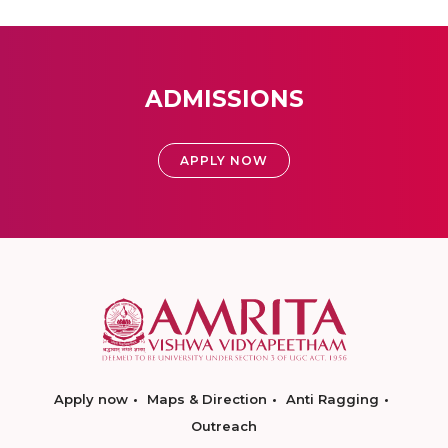
ADMISSIONS
APPLY NOW
Apply now
Maps & Direction
Anti Ragging
Outreach