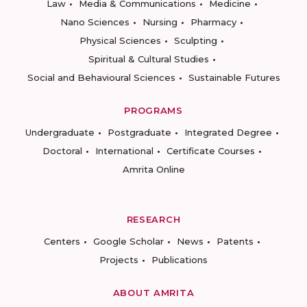
Law
Media & Communications
Medicine
Nano Sciences
Nursing
Pharmacy
Physical Sciences
Sculpting
Spiritual & Cultural Studies
Social and Behavioural Sciences
Sustainable Futures
PROGRAMS
Undergraduate
Postgraduate
Integrated Degree
Doctoral
International
Certificate Courses
Amrita Online
RESEARCH
Centers
Google Scholar
News
Patents
Projects
Publications
ABOUT AMRITA