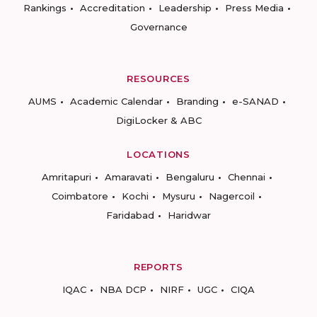
Rankings
Accreditation
Leadership
Press Media
Governance
RESOURCES
AUMS
Academic Calendar
Branding
e-SANAD
DigiLocker & ABC
LOCATIONS
Amritapuri
Amaravati
Bengaluru
Chennai
Coimbatore
Kochi
Mysuru
Nagercoil
Faridabad
Haridwar
REPORTS
IQAC
NBA DCP
NIRF
UGC
CIQA