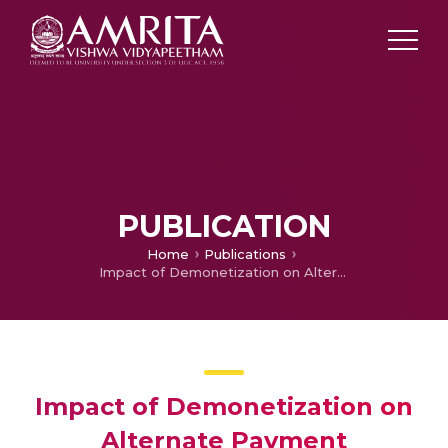
PUBLICATION
Home
Publications
Impact of Demonetization on Alternate Payment Mechanism
Impact of Demonetization on
Alternate Payment