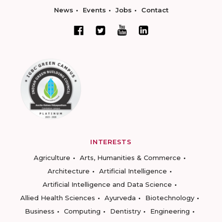
News
Events
Jobs
Contact
INTERESTS
Agriculture
Arts, Humanities & Commerce
Architecture
Artificial Intelligence
Artificial Intelligence and Data Science
Allied Health Sciences
Ayurveda
Biotechnology
Business
Computing
Dentistry
Engineering