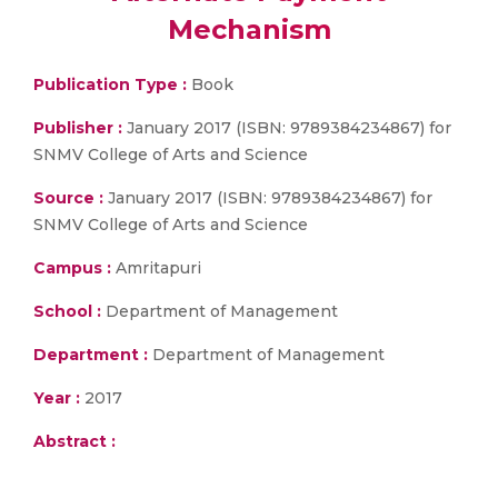
Mechanism
Publication Type :
Book
Publisher :
January 2017 (ISBN: 9789384234867) for
SNMV College of Arts and Science
Source :
January 2017 (ISBN: 9789384234867) for
SNMV College of Arts and Science
Campus :
Amritapuri
School :
Department of Management
Department :
Department of Management
Year :
2017
Abstract :