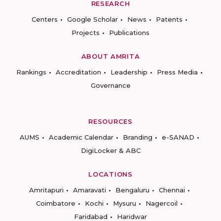
RESEARCH
Centers
Google Scholar
News
Patents
Projects
Publications
ABOUT AMRITA
Rankings
Accreditation
Leadership
Press Media
Governance
RESOURCES
AUMS
Academic Calendar
Branding
e-SANAD
DigiLocker & ABC
LOCATIONS
Amritapuri
Amaravati
Bengaluru
Chennai
Coimbatore
Kochi
Mysuru
Nagercoil
Faridabad
Haridwar