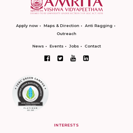
Apply now
Maps & Direction
Anti Ragging
Outreach
News
Events
Jobs
Contact
INTERESTS