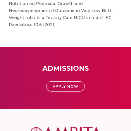
Nutrition on Postnatal Growth and
Neurodevelopmental Outcome in Very Low Birth
Weight Infants a Tertiary Care NICU in India”. EC
Paediatrics 10.6 (2021).
ADMISSIONS
APPLY NOW