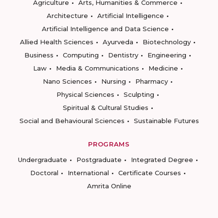
Agriculture
Arts, Humanities & Commerce
Architecture
Artificial Intelligence
Artificial Intelligence and Data Science
Allied Health Sciences
Ayurveda
Biotechnology
Business
Computing
Dentistry
Engineering
Law
Media & Communications
Medicine
Nano Sciences
Nursing
Pharmacy
Physical Sciences
Sculpting
Spiritual & Cultural Studies
Social and Behavioural Sciences
Sustainable Futures
PROGRAMS
Undergraduate
Postgraduate
Integrated Degree
Doctoral
International
Certificate Courses
Amrita Online