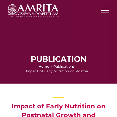
PUBLICATION
Home
Publications
Impact of Early Nutrition on Postnatal Growth and Neurodevelopmental Outcome in Very Low Birth Weight Infants a Tertiary Care NICU in India
Impact of Early Nutrition on
Postnatal Growth and