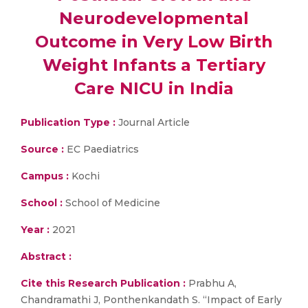
Neurodevelopmental
Outcome in Very Low Birth
Weight Infants a Tertiary
Care NICU in India
Publication Type :
Journal Article
Source :
EC Paediatrics
Campus :
Kochi
School :
School of Medicine
Year :
2021
Abstract :
Cite this Research Publication :
Prabhu A,
Chandramathi J, Ponthenkandath S. “Impact of Early