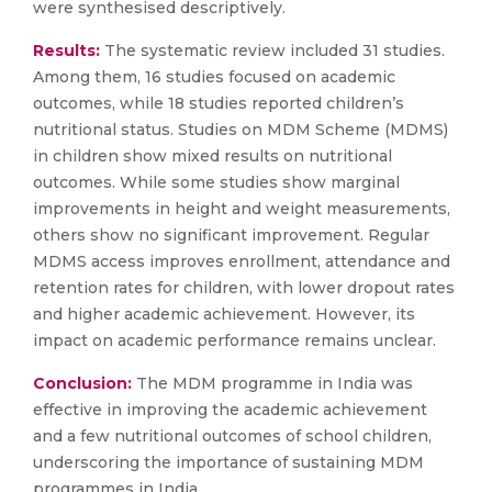
were synthesised descriptively.
Results:
The systematic review included 31 studies.
Among them, 16 studies focused on academic
outcomes, while 18 studies reported children’s
nutritional status. Studies on MDM Scheme (MDMS)
in children show mixed results on nutritional
outcomes. While some studies show marginal
improvements in height and weight measurements,
others show no significant improvement. Regular
MDMS access improves enrollment, attendance and
retention rates for children, with lower dropout rates
and higher academic achievement. However, its
impact on academic performance remains unclear.
Conclusion:
The MDM programme in India was
effective in improving the academic achievement
and a few nutritional outcomes of school children,
underscoring the importance of sustaining MDM
programmes in India.