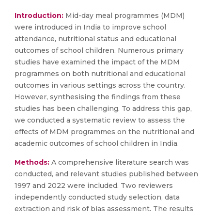
Introduction:
Mid-day meal programmes (MDM)
were introduced in India to improve school
attendance, nutritional status and educational
outcomes of school children. Numerous primary
studies have examined the impact of the MDM
programmes on both nutritional and educational
outcomes in various settings across the country.
However, synthesising the findings from these
studies has been challenging. To address this gap,
we conducted a systematic review to assess the
effects of MDM programmes on the nutritional and
academic outcomes of school children in India.
Methods:
A comprehensive literature search was
conducted, and relevant studies published between
1997 and 2022 were included. Two reviewers
independently conducted study selection, data
extraction and risk of bias assessment. The results