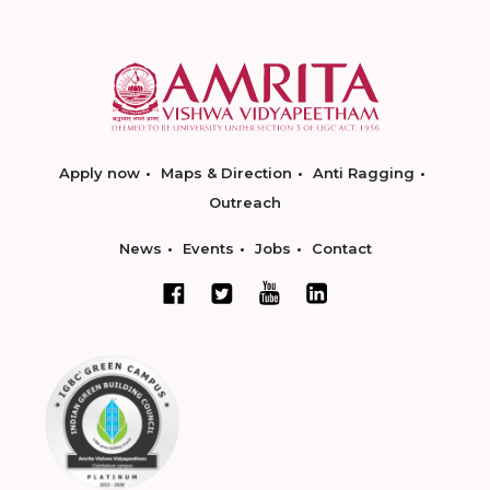
Apply now
Maps & Direction
Anti Ragging
Outreach
News
Events
Jobs
Contact