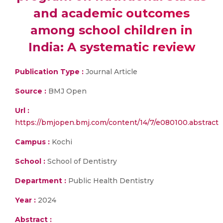
and academic outcomes
among school children in
India: A systematic review
Publication Type :
Journal Article
Source :
BMJ Open
Url :
https://bmjopen.bmj.com/content/14/7/e080100.abstract
Campus :
Kochi
School :
School of Dentistry
Department :
Public Health Dentistry
Year :
2024
Abstract :