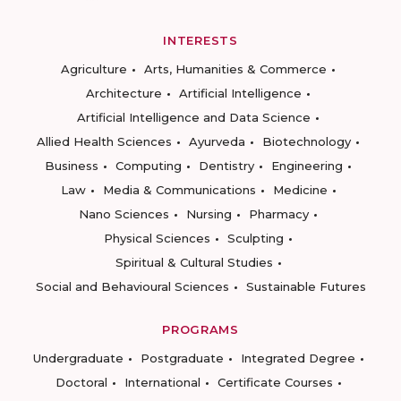
INTERESTS
Agriculture
Arts, Humanities & Commerce
Architecture
Artificial Intelligence
Artificial Intelligence and Data Science
Allied Health Sciences
Ayurveda
Biotechnology
Business
Computing
Dentistry
Engineering
Law
Media & Communications
Medicine
Nano Sciences
Nursing
Pharmacy
Physical Sciences
Sculpting
Spiritual & Cultural Studies
Social and Behavioural Sciences
Sustainable Futures
PROGRAMS
Undergraduate
Postgraduate
Integrated Degree
Doctoral
International
Certificate Courses