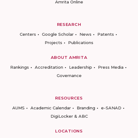
Amrita Online
RESEARCH
Centers
Google Scholar
News
Patents
Projects
Publications
ABOUT AMRITA
Rankings
Accreditation
Leadership
Press Media
Governance
RESOURCES
AUMS
Academic Calendar
Branding
e-SANAD
DigiLocker & ABC
LOCATIONS