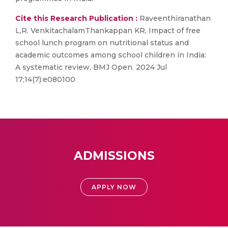
Cite this Research Publication :
Raveenthiranathan
L,R. VenkitachalamThankappan KR, Impact of free
school lunch program on nutritional status and
academic outcomes among school children in India:
A systematic review, BMJ Open. 2024 Jul
17;14(7):e080100
ADMISSIONS
APPLY NOW