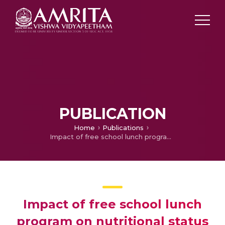
PUBLICATION
Home
Publications
Impact of free school lunch program on nutritional status and academic outcomes among school children in India: A systematic review
Impact of free school lunch
program on nutritional status