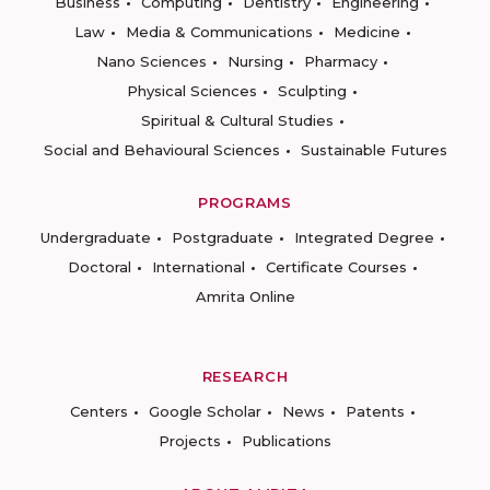
Business
Computing
Dentistry
Engineering
Law
Media & Communications
Medicine
Nano Sciences
Nursing
Pharmacy
Physical Sciences
Sculpting
Spiritual & Cultural Studies
Social and Behavioural Sciences
Sustainable Futures
PROGRAMS
Undergraduate
Postgraduate
Integrated Degree
Doctoral
International
Certificate Courses
Amrita Online
RESEARCH
Centers
Google Scholar
News
Patents
Projects
Publications