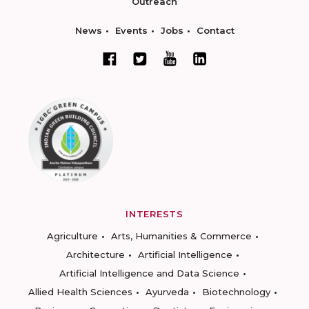
Outreach
News
Events
Jobs
Contact
INTERESTS
Agriculture
Arts, Humanities & Commerce
Architecture
Artificial Intelligence
Artificial Intelligence and Data Science
Allied Health Sciences
Ayurveda
Biotechnology