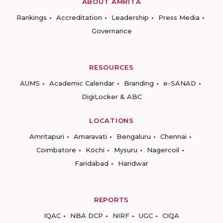
ABOUT AMRITA
Rankings
Accreditation
Leadership
Press Media
Governance
RESOURCES
AUMS
Academic Calendar
Branding
e-SANAD
DigiLocker & ABC
LOCATIONS
Amritapuri
Amaravati
Bengaluru
Chennai
Coimbatore
Kochi
Mysuru
Nagercoil
Faridabad
Haridwar
REPORTS
IQAC
NBA DCP
NIRF
UGC
CIQA