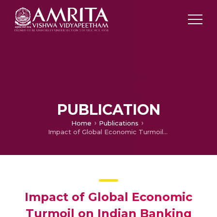
PUBLICATION
Home
Publications
Impact of Global Economic Turmoil on Indian Banking Sector
Impact of Global Economic
Turmoil on Indian Banking