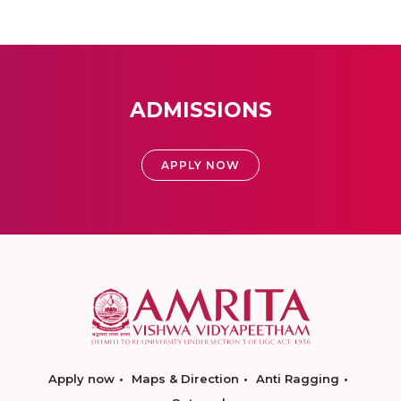
ADMISSIONS
APPLY NOW
Apply now
Maps & Direction
Anti Ragging