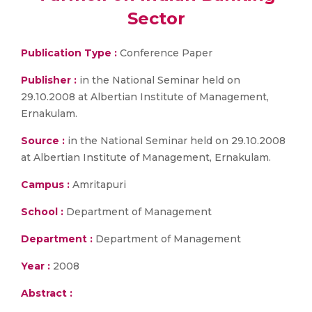
Sector
Publication Type :
Conference Paper
Publisher :
in the National Seminar held on
29.10.2008 at Albertian Institute of Management,
Ernakulam.
Source :
in the National Seminar held on 29.10.2008
at Albertian Institute of Management, Ernakulam.
Campus :
Amritapuri
School :
Department of Management
Department :
Department of Management
Year :
2008
Abstract :