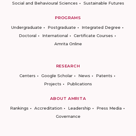
Social and Behavioural Sciences
Sustainable Futures
PROGRAMS
Undergraduate
Postgraduate
Integrated Degree
Doctoral
International
Certificate Courses
Amrita Online
RESEARCH
Centers
Google Scholar
News
Patents
Projects
Publications
ABOUT AMRITA
Rankings
Accreditation
Leadership
Press Media
Governance