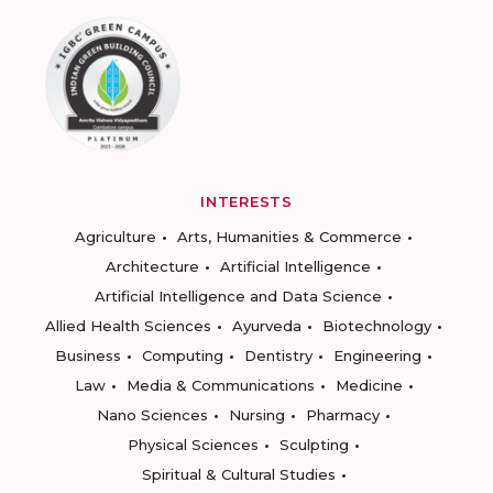
INTERESTS
Agriculture
Arts, Humanities & Commerce
Architecture
Artificial Intelligence
Artificial Intelligence and Data Science
Allied Health Sciences
Ayurveda
Biotechnology
Business
Computing
Dentistry
Engineering
Law
Media & Communications
Medicine
Nano Sciences
Nursing
Pharmacy
Physical Sciences
Sculpting
Spiritual & Cultural Studies