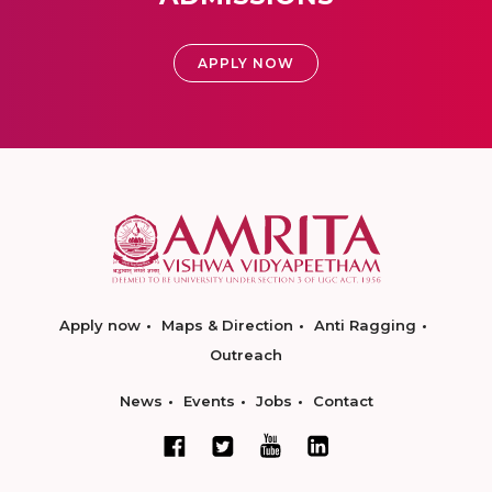
APPLY NOW
Apply now
Maps & Direction
Anti Ragging
Outreach
News
Events
Jobs
Contact