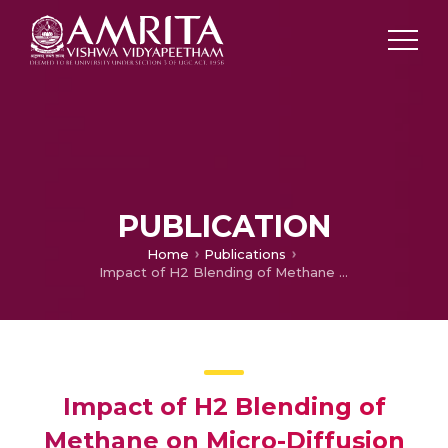
PUBLICATION
Home
Publications
Impact of H2 Blending of Methane on Micro-Diffusion Combustion in a Planar Micro-Combustor with Splitter
Impact of H2 Blending of
Methane on Micro-Diffusion