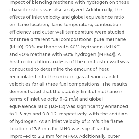
impact of blending methane with hydrogen on these
characteristics was also analyzed. Additionally, the
effects of inlet velocity and global equivalence ratio
on flame location, flame temperature, combustion
efficiency and outer wall temperature were studied
for three different fuel compositions: pure methane
(MH0), 60% methane with 40% hydrogen (MH40),
and 40% methane with 60% hydrogen (MH60)). A
heat recirculation analysis of the combustor wall was
conducted to determine the amount of heat
recirculated into the unburnt gas at various inlet
velocities for all three fuel compositions. The results
demonstrated that the stability limit of methane in
terms of inlet velocity (1–2 m/s) and global
equivalence ratio (1.0–1.2) was significantly enhanced
to 1–3 m/s and 0.8–1.2, respectively, with the addition
of hydrogen. At an inlet velocity of 2 m/s, the flame
location of 3.6 mm for MH0 was significantly
improved to 2.2 mm for MH60. Additionally, outer