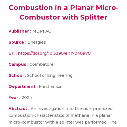
Combustion in a Planar Micro-
Combustor with Splitter
Publisher :
MDPI AG
Source :
Energies
Url :
https://doi.org/10.3390/en17040970
Campus :
Coimbatore
School :
School of Engineering
Department :
Mechanical
Year :
2024
Abstract :
An investigation into the non-premixed
combustion characteristics of methane in a planar
micro-combustor with a splitter was performed. The