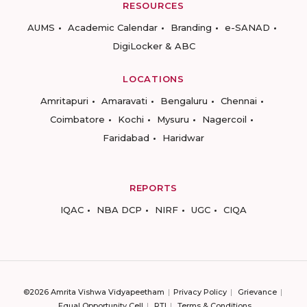
RESOURCES
AUMS
Academic Calendar
Branding
e-SANAD
DigiLocker & ABC
LOCATIONS
Amritapuri
Amaravati
Bengaluru
Chennai
Coimbatore
Kochi
Mysuru
Nagercoil
Faridabad
Haridwar
REPORTS
IQAC
NBA DCP
NIRF
UGC
CIQA
©2026 Amrita Vishwa Vidyapeetham
Privacy Policy
Grievance
Equal Opportunity Cell
RTI
Terms & Conditions