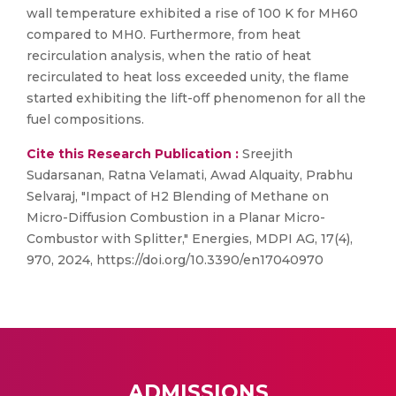
wall temperature exhibited a rise of 100 K for MH60
compared to MH0. Furthermore, from heat
recirculation analysis, when the ratio of heat
recirculated to heat loss exceeded unity, the flame
started exhibiting the lift-off phenomenon for all the
fuel compositions.
Cite this Research Publication :
Sreejith
Sudarsanan, Ratna Velamati, Awad Alquaity, Prabhu
Selvaraj, "Impact of H2 Blending of Methane on
Micro-Diffusion Combustion in a Planar Micro-
Combustor with Splitter," Energies, MDPI AG, 17(4),
970, 2024, https://doi.org/10.3390/en17040970
ADMISSIONS