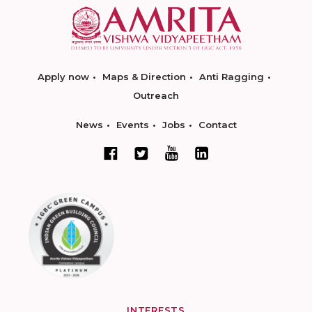
Apply now
Maps & Direction
Anti Ragging
Outreach
News
Events
Jobs
Contact
INTERESTS