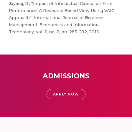
Jayaraj, R., “Impact of Intellectual Capital on Firm
Performance: A Resource Based View Using VAIC
Approach”, International Journal of Business
Management, Economics and Information
Technology, vol. 2, no. 2, pp. 283-292, 2010.
ADMISSIONS
APPLY NOW