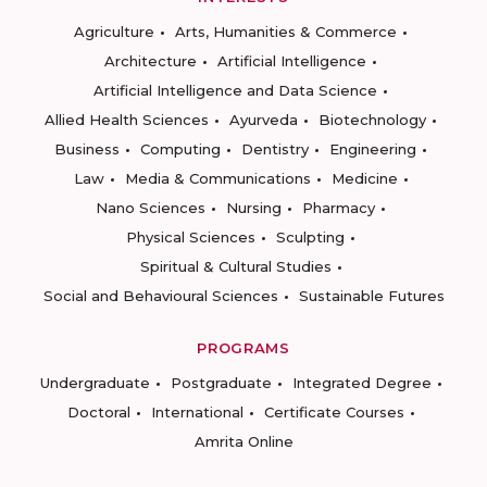
Agriculture
Arts, Humanities & Commerce
Architecture
Artificial Intelligence
Artificial Intelligence and Data Science
Allied Health Sciences
Ayurveda
Biotechnology
Business
Computing
Dentistry
Engineering
Law
Media & Communications
Medicine
Nano Sciences
Nursing
Pharmacy
Physical Sciences
Sculpting
Spiritual & Cultural Studies
Social and Behavioural Sciences
Sustainable Futures
PROGRAMS
Undergraduate
Postgraduate
Integrated Degree
Doctoral
International
Certificate Courses
Amrita Online