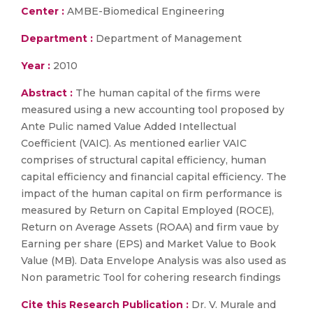
Center :
AMBE-Biomedical Engineering
Department :
Department of Management
Year :
2010
Abstract :
The human capital of the firms were
measured using a new accounting tool proposed by
Ante Pulic named Value Added Intellectual
Coefficient (VAIC). As mentioned earlier VAIC
comprises of structural capital efficiency, human
capital efficiency and financial capital efficiency. The
impact of the human capital on firm performance is
measured by Return on Capital Employed (ROCE),
Return on Average Assets (ROAA) and firm vaue by
Earning per share (EPS) and Market Value to Book
Value (MB). Data Envelope Analysis was also used as
Non parametric Tool for cohering research findings
Cite this Research Publication :
Dr. V. Murale and