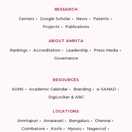
RESEARCH
Centers
Google Scholar
News
Patents
Projects
Publications
ABOUT AMRITA
Rankings
Accreditation
Leadership
Press Media
Governance
RESOURCES
AUMS
Academic Calendar
Branding
e-SANAD
DigiLocker & ABC
LOCATIONS
Amritapuri
Amaravati
Bengaluru
Chennai
Coimbatore
Kochi
Mysuru
Nagercoil