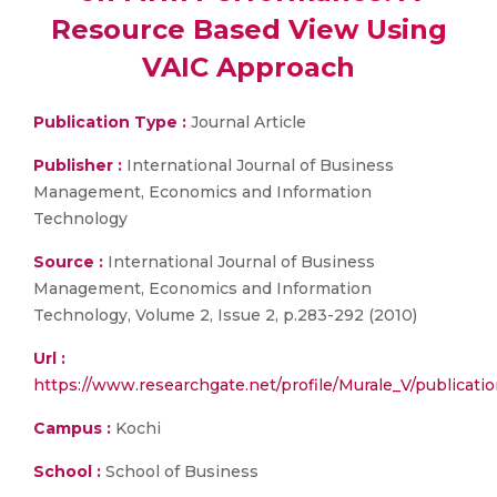
Resource Based View Using
VAIC Approach
Publication Type :
Journal Article
Publisher :
International Journal of Business
Management, Economics and Information
Technology
Source :
International Journal of Business
Management, Economics and Information
Technology, Volume 2, Issue 2, p.283-292 (2010)
Url :
https://www.researchgate.net/profile/Murale_V/publica
Campus :
Kochi
School :
School of Business