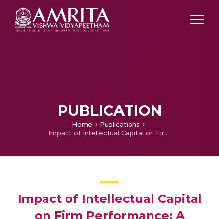
PUBLICATION
Home
Publications
Impact of Intellectual Capital on Firm Performance: A Resource Based View Using VAIC Approach
Impact of Intellectual Capital
on Firm Performance: A