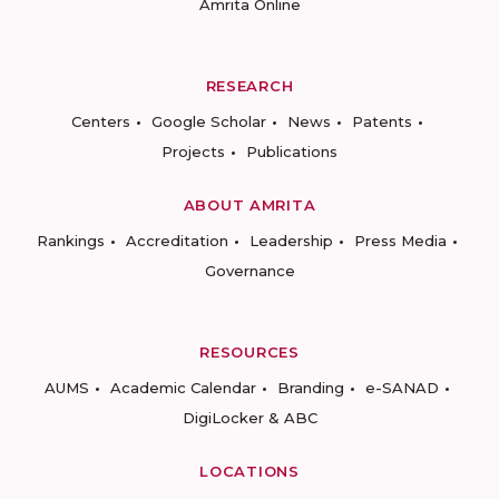
Amrita Online
RESEARCH
Centers
Google Scholar
News
Patents
Projects
Publications
ABOUT AMRITA
Rankings
Accreditation
Leadership
Press Media
Governance
RESOURCES
AUMS
Academic Calendar
Branding
e-SANAD
DigiLocker & ABC
LOCATIONS