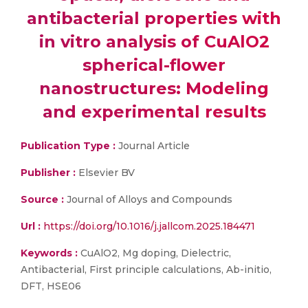
antibacterial properties with
in vitro analysis of CuAlO2
spherical-flower
nanostructures: Modeling
and experimental results
Publication Type :
Journal Article
Publisher :
Elsevier BV
Source :
Journal of Alloys and Compounds
Url :
https://doi.org/10.1016/j.jallcom.2025.184471
Keywords :
CuAlO2, Mg doping, Dielectric,
Antibacterial, First principle calculations, Ab-initio,
DFT, HSE06