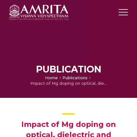
PUBLICATION
Home
Publications
Impact of Mg doping on optical, dielectric and antibacterial properties with in vitro analysis of CuAlO2 spherical-flower nanostructures: Modeling and experimental results
Impact of Mg doping on
optical, dielectric and