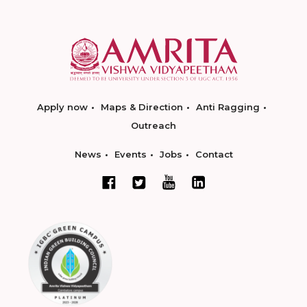
Apply now
Maps & Direction
Anti Ragging
Outreach
News
Events
Jobs
Contact