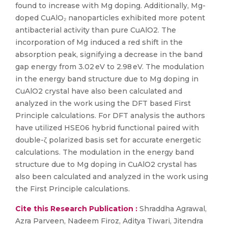
found to increase with Mg doping. Additionally, Mg-
doped CuAlO₂ nanoparticles exhibited more potent
antibacterial activity than pure CuAlO2. The
incorporation of Mg induced a red shift in the
absorption peak, signifying a decrease in the band
gap energy from 3.02 eV to 2.98 eV. The modulation
in the energy band structure due to Mg doping in
CuAlO2 crystal have also been calculated and
analyzed in the work using the DFT based First
Principle calculations. For DFT analysis the authors
have utilized HSE06 hybrid functional paired with
double-ζ polarized basis set for accurate energetic
calculations. The modulation in the energy band
structure due to Mg doping in CuAlO2 crystal has
also been calculated and analyzed in the work using
the First Principle calculations.
Cite this Research Publication :
Shraddha Agrawal,
Azra Parveen, Nadeem Firoz, Aditya Tiwari, Jitendra