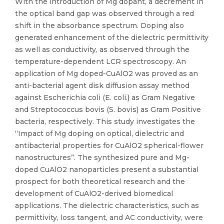
With the introduction of Mg dopant, a decrement in
the optical band gap was observed through a red
shift in the absorbance spectrum. Doping also
generated enhancement of the dielectric permittivity
as well as conductivity, as observed through the
temperature-dependent LCR spectroscopy. An
application of Mg doped-CuAlO2 was proved as an
anti-bacterial agent disk diffusion assay method
against Escherichia coli (E. coli.) as Gram Negative
and Streptococcus bovis (S. bovis) as Gram Positive
bacteria, respectively. This study investigates the
“Impact of Mg doping on optical, dielectric and
antibacterial properties for CuAlO2 spherical-flower
nanostructures”. The synthesized pure and Mg-
doped CuAlO2 nanoparticles present a substantial
prospect for both theoretical research and the
development of CuAlO2-derived biomedical
applications. The dielectric characteristics, such as
permittivity, loss tangent, and AC conductivity, were