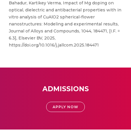
Bahadur, Kartikey Verma, Impact of Mg doping on
optical, dielectric and antibacterial properties with in
vitro analysis of CuAlO2 spherical-flower
nanostructures: Modeling and experimental results,
Journal of Alloys and Compounds, 1044, 184471, [I.F. =
6.3], Elsevier BV, 2025,
https://doi.org/10.1016/j.jallcom.2025.184471
ADMISSIONS
APPLY NOW