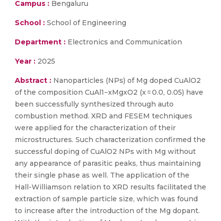
Campus :
Bengaluru
School :
School of Engineering
Department :
Electronics and Communication
Year :
2025
Abstract :
Nanoparticles (NPs) of Mg doped CuAlO2
of the composition CuAl1−xMgxO2 (x = 0.0, 0.05) have
been successfully synthesized through auto
combustion method. XRD and FESEM techniques
were applied for the characterization of their
microstructures. Such characterization confirmed the
successful doping of CuAlO2 NPs with Mg without
any appearance of parasitic peaks, thus maintaining
their single phase as well. The application of the
Hall-Williamson relation to XRD results facilitated the
extraction of sample particle size, which was found
to increase after the introduction of the Mg dopant.