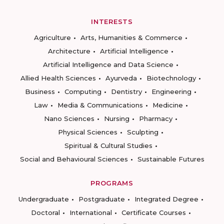
INTERESTS
Agriculture
Arts, Humanities & Commerce
Architecture
Artificial Intelligence
Artificial Intelligence and Data Science
Allied Health Sciences
Ayurveda
Biotechnology
Business
Computing
Dentistry
Engineering
Law
Media & Communications
Medicine
Nano Sciences
Nursing
Pharmacy
Physical Sciences
Sculpting
Spiritual & Cultural Studies
Social and Behavioural Sciences
Sustainable Futures
PROGRAMS
Undergraduate
Postgraduate
Integrated Degree
Doctoral
International
Certificate Courses