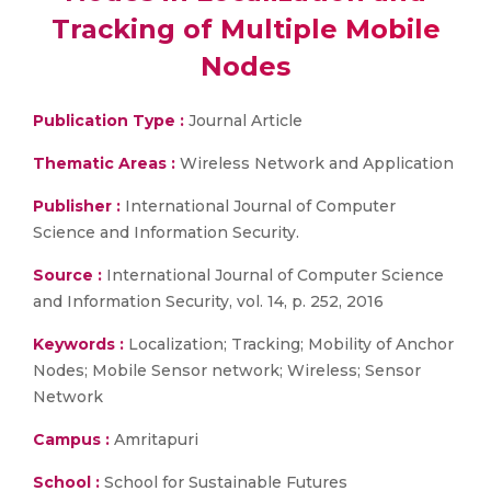
Tracking of Multiple Mobile
Nodes
Publication Type :
Journal Article
Thematic Areas :
Wireless Network and Application
Publisher :
International Journal of Computer
Science and Information Security.
Source :
International Journal of Computer Science
and Information Security, vol. 14, p. 252, 2016
Keywords :
Localization; Tracking; Mobility of Anchor
Nodes; Mobile Sensor network; Wireless; Sensor
Network
Campus :
Amritapuri
School :
School for Sustainable Futures