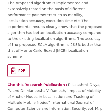
The proposed algorithm is implemented and
extensively tested on the basis of different
performance parameters such as mobility,
localization accuracy, execution time etc. The
experimental results clearly show that the proposed
algorithm has better localization accuracy compared
to the existing localization algorithms. The accuracy
of the proposed ECLA algorithm is 26.5% better than
that of Monte Carlo Boxed (MCB) localization
scheme.
PDF
Cite this Research Publication :
P. Lakshmi, Divya,
P., and Dr. Maneesha V. Ramesh, “Impact of Mobility
of Anchor Nodes in Localization and Tracking of
Multiple Mobile Nodes”, International Journal of
Computer Science and Information Security, vol. 14, p.