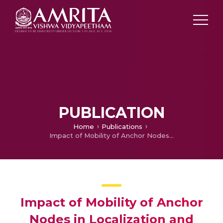
PUBLICATION
Home
Publications
Impact of Mobility of Anchor Nodes in Localization and Tracking of Multiple Mobile Nodes
Impact of Mobility of Anchor
Nodes in Localization and