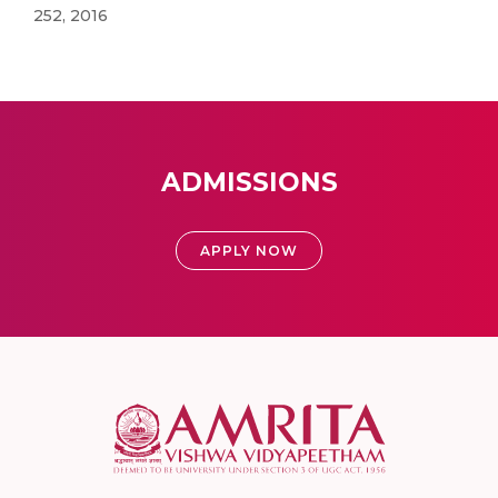
252, 2016
ADMISSIONS
APPLY NOW