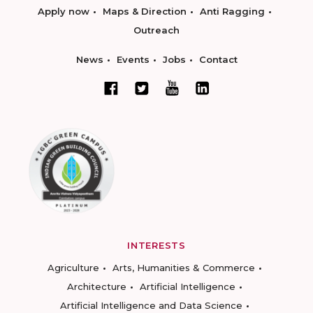
Apply now
Maps & Direction
Anti Ragging
Outreach
News
Events
Jobs
Contact
INTERESTS
Agriculture
Arts, Humanities & Commerce
Architecture
Artificial Intelligence
Artificial Intelligence and Data Science