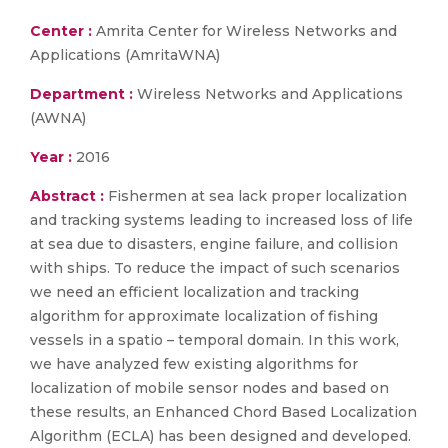
Center :
Amrita Center for Wireless Networks and
Applications (AmritaWNA)
Department :
Wireless Networks and Applications
(AWNA)
Year :
2016
Abstract :
Fishermen at sea lack proper localization
and tracking systems leading to increased loss of life
at sea due to disasters, engine failure, and collision
with ships. To reduce the impact of such scenarios
we need an efficient localization and tracking
algorithm for approximate localization of fishing
vessels in a spatio – temporal domain. In this work,
we have analyzed few existing algorithms for
localization of mobile sensor nodes and based on
these results, an Enhanced Chord Based Localization
Algorithm (ECLA) has been designed and developed.