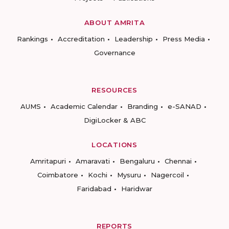
ABOUT AMRITA
Rankings
Accreditation
Leadership
Press Media
Governance
RESOURCES
AUMS
Academic Calendar
Branding
e-SANAD
DigiLocker & ABC
LOCATIONS
Amritapuri
Amaravati
Bengaluru
Chennai
Coimbatore
Kochi
Mysuru
Nagercoil
Faridabad
Haridwar
REPORTS