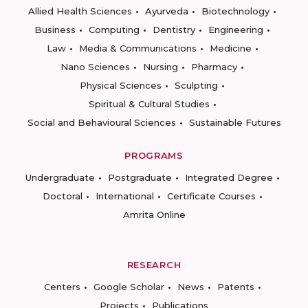
Allied Health Sciences
Ayurveda
Biotechnology
Business
Computing
Dentistry
Engineering
Law
Media & Communications
Medicine
Nano Sciences
Nursing
Pharmacy
Physical Sciences
Sculpting
Spiritual & Cultural Studies
Social and Behavioural Sciences
Sustainable Futures
PROGRAMS
Undergraduate
Postgraduate
Integrated Degree
Doctoral
International
Certificate Courses
Amrita Online
RESEARCH
Centers
Google Scholar
News
Patents
Projects
Publications