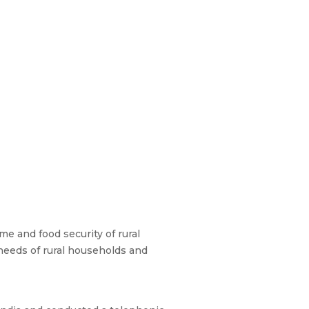
e and food security of rural
needs of rural households and