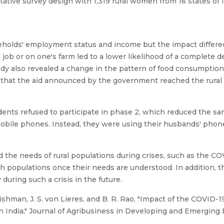
tive survey design with 1,319 rural women from 16 states of 
eholds' employment status and income but the impact differe
job or on one's farm led to a lower likelihood of a complete d
dy also revealed a change in the pattern of food consumptio
t that the aid announced by the government reached the rura
dents refused to participate in phase 2, which reduced the 
bile phones. Instead, they were using their husbands' pho
d the needs of rural populations during crises, such as the C
ch populations once their needs are understood. In addition, 
 during such a crisis in the future.
Fishman, J. S. von Lieres, and B. R. Rao, "Impact of the COVI
in India," Journal of Agribusiness in Developing and Emerging Ec