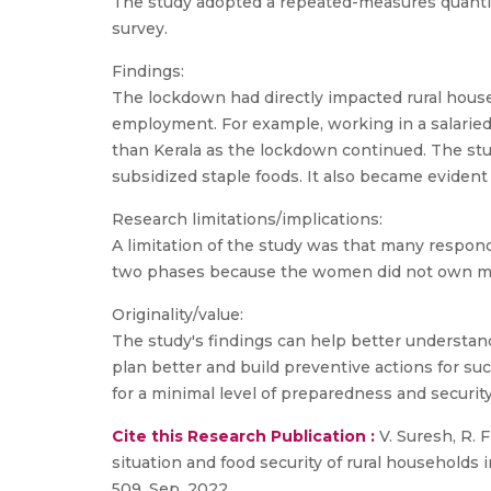
The study adopted a repeated-measures quantita
survey.
Findings:
The lockdown had directly impacted rural hous
employment. For example, working in a salaried 
than Kerala as the lockdown continued. The stu
subsidized staple foods. It also became eviden
Research limitations/implications:
A limitation of the study was that many respon
two phases because the women did not own mo
Originality/value:
The study's findings can help better understan
plan better and build preventive actions for su
for a minimal level of preparedness and security
Cite this Research Publication :
V. Suresh, R. 
situation and food security of rural households 
509, Sep. 2022.