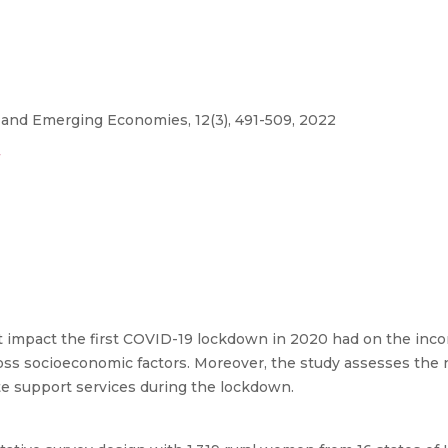
 and Emerging Economies, 12(3), 491-509, 2022
7
 impact the first COVID-19 lockdown in 2020 had on the incom
ross socioeconomic factors. Moreover, the study assesses the 
e support services during the lockdown.