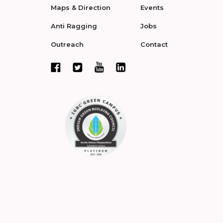
Maps & Direction
Events
Anti Ragging
Jobs
Outreach
Contact