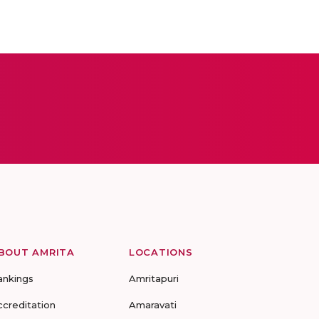
BOUT AMRITA
LOCATIONS
ankings
Amritapuri
ccreditation
Amaravati