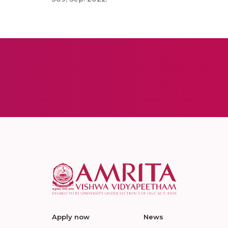
Apply now
News