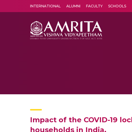
INTERNATIONAL
ALUMNI
FACULTY
SCHOOLS
Amrita Vishwa Vidyapeetham's Amritapuri campus located in the pleasing village of Vallikavu is 
Impact of the COVID-19 loc
households in India.