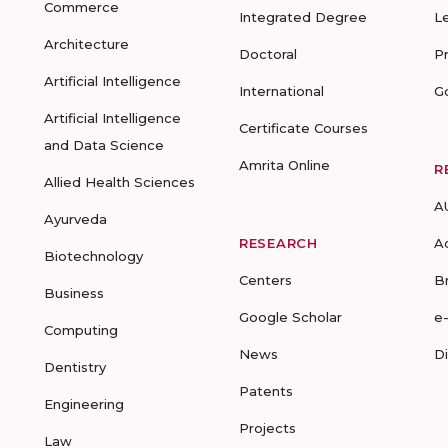
Commerce
Integrated Degree
L
Architecture
Doctoral
P
Artificial Intelligence
International
G
Artificial Intelligence
Certificate Courses
and Data Science
Amrita Online
R
Allied Health Sciences
A
Ayurveda
RESEARCH
A
Biotechnology
Centers
B
Business
Google Scholar
e
Computing
News
D
Dentistry
Patents
Engineering
Projects
Law