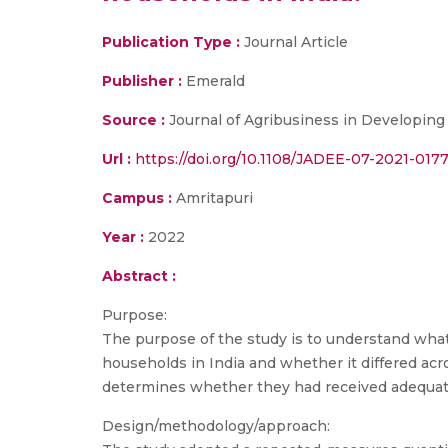
Publication Type :
Journal Article
Publisher :
Emerald
Source :
Journal of Agribusiness in Developing
Url :
https://doi.org/10.1108/JADEE-07-2021-017
Campus :
Amritapuri
Year :
2022
Abstract :
Purpose:
The purpose of the study is to understand what
households in India and whether it differed ac
determines whether they had received adequat
Design/methodology/approach: