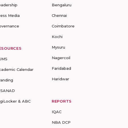
eadership
Bengaluru
ress Media
Chennai
overnance
Coimbatore
Kochi
Mysuru
ESOURCES
Nagercoil
UMS
Faridabad
cademic Calendar
Haridwar
randing
-SANAD
igiLocker & ABC
REPORTS
IQAC
NBA DCP