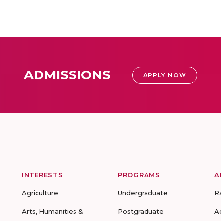
ADMISSIONS
APPLY NOW
INTERESTS
PROGRAMS
A
Agriculture
Undergraduate
R
Arts, Humanities &
Postgraduate
A