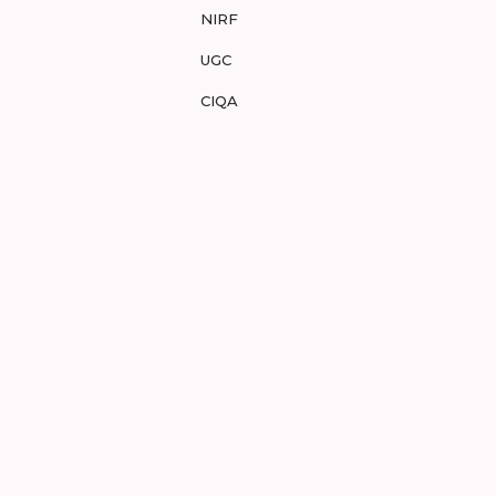
NIRF
UGC
CIQA