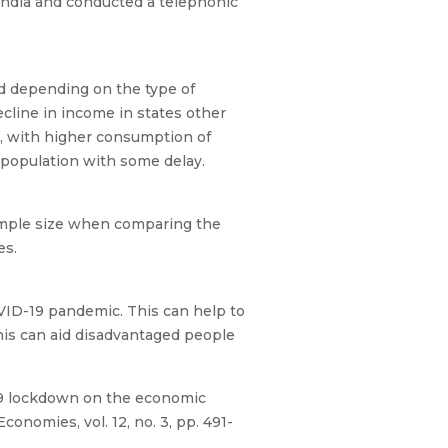
India and conducted a telephonic
d depending on the type of
ecline in income in states other
n, with higher consumption of
l population with some delay.
sample size when comparing the
nes.
OVID-19 pandemic. This can help to
this can aid disadvantaged people
D-19 lockdown on the economic
onomies, vol. 12, no. 3, pp. 491-