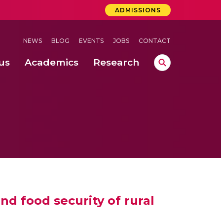
ADMISSIONS
NEWS
BLOG
EVENTS
JOBS
CONTACT
us
Academics
Research
lebrations Held at Amrita Vishwa Vidyapeetham, Amaravati Campus
 Concludes Successfully at Amrita Vishwa Vidyapeetham, Coimbatore
ri
d food security of rural