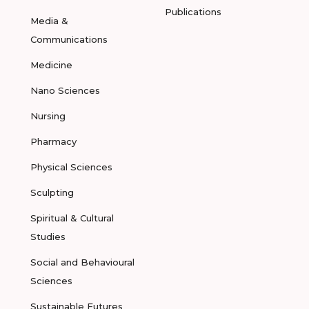
Publications
Media &
Communications
Medicine
Nano Sciences
Nursing
Pharmacy
Physical Sciences
Sculpting
Spiritual & Cultural
Studies
Social and Behavioural
Sciences
Sustainable Futures