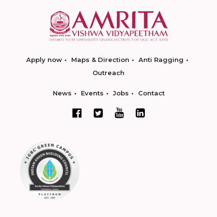
Apply now
Maps & Direction
Anti Ragging
Outreach
News
Events
Jobs
Contact