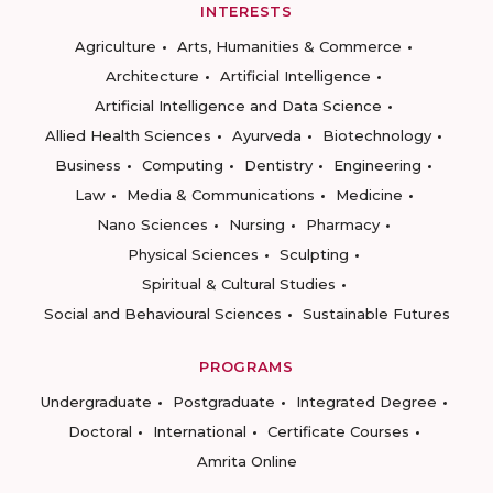
INTERESTS
Agriculture
Arts, Humanities & Commerce
Architecture
Artificial Intelligence
Artificial Intelligence and Data Science
Allied Health Sciences
Ayurveda
Biotechnology
Business
Computing
Dentistry
Engineering
Law
Media & Communications
Medicine
Nano Sciences
Nursing
Pharmacy
Physical Sciences
Sculpting
Spiritual & Cultural Studies
Social and Behavioural Sciences
Sustainable Futures
PROGRAMS
Undergraduate
Postgraduate
Integrated Degree
Doctoral
International
Certificate Courses
Amrita Online