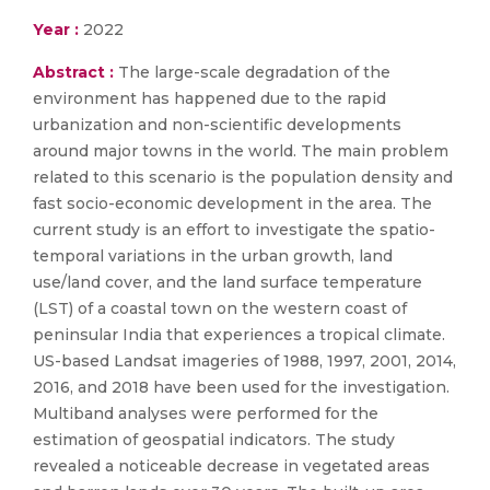
Year :
2022
Abstract :
The large-scale degradation of the
environment has happened due to the rapid
urbanization and non-scientific developments
around major towns in the world. The main problem
related to this scenario is the population density and
fast socio-economic development in the area. The
current study is an effort to investigate the spatio-
temporal variations in the urban growth, land
use/land cover, and the land surface temperature
(LST) of a coastal town on the western coast of
peninsular India that experiences a tropical climate.
US-based Landsat imageries of 1988, 1997, 2001, 2014,
2016, and 2018 have been used for the investigation.
Multiband analyses were performed for the
estimation of geospatial indicators. The study
revealed a noticeable decrease in vegetated areas