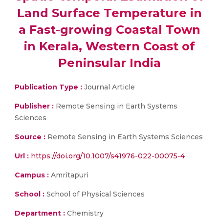
Land Surface Temperature in
a Fast-growing Coastal Town
in Kerala, Western Coast of
Peninsular India
Publication Type :
Journal Article
Publisher :
Remote Sensing in Earth Systems
Sciences
Source :
Remote Sensing in Earth Systems Sciences
Url :
https://doi.org/10.1007/s41976-022-00075-4
Campus :
Amritapuri
School :
School of Physical Sciences
Department :
Chemistry