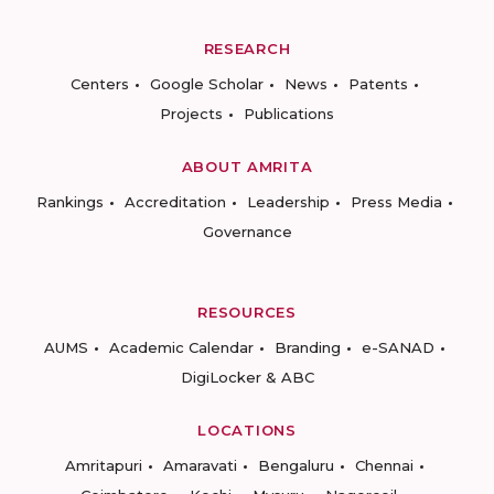
RESEARCH
Centers
Google Scholar
News
Patents
Projects
Publications
ABOUT AMRITA
Rankings
Accreditation
Leadership
Press Media
Governance
RESOURCES
AUMS
Academic Calendar
Branding
e-SANAD
DigiLocker & ABC
LOCATIONS
Amritapuri
Amaravati
Bengaluru
Chennai