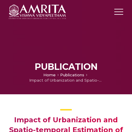
PUBLICATION
Home
Publications
Impact of Urbanization and Spatio-temporal Estimation of Land Surface Temperature in a Fast-growing Coastal Town in Kerala, Western Coast of Peninsular India
Impact of Urbanization and
Spatio-temporal Estimation of