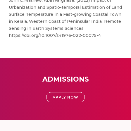
John C. Mathew, Abin Varghese, (2022) Impact of
Urbanization and Spatio-temporal Estimation of Land
Surface Temperature in a Fast-growing Coastal Town
in Kerala, Western Coast of Peninsular India., Remote
Sensing in Earth Systems Sciences
https://doi.org/10.1007/s41976-022-00075-4
ADMISSIONS
APPLY NOW