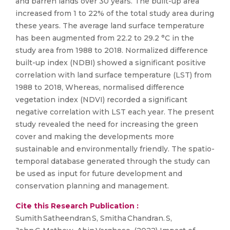
and barren lands over 30 years. The built-up area
increased from 1 to 22% of the total study area during
these years. The average land surface temperature
has been augmented from 22.2 to 29.2 °C in the
study area from 1988 to 2018. Normalized difference
built-up index (NDBI) showed a significant positive
correlation with land surface temperature (LST) from
1988 to 2018, Whereas, normalised difference
vegetation index (NDVI) recorded a significant
negative correlation with LST each year. The present
study revealed the need for increasing the green
cover and making the developments more
sustainable and environmentally friendly. The spatio-
temporal database generated through the study can
be used as input for future development and
conservation planning and management.
Cite this Research Publication :
Sumith Satheendran S, Smitha Chandran. S,