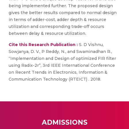
being implemented further. The proposed design
gives the better results compared to normal design
in terms of adder-cost, adder depth & resource
utilization and corresponding trade-off occurs
between delay & resource utilization.
Cite this Research Publication :
S. D Vishnu,
Sowjanya, D. V., P Reddy, N., and Swaminadhan R.,
“Implementation and Design of optimized FIR filter
using Radix-2r”, 3rd IEEE International Conference
on Recent Trends in Electronics, Information &
Communication Technology (RTEICT) . 2018.
ADMISSIONS