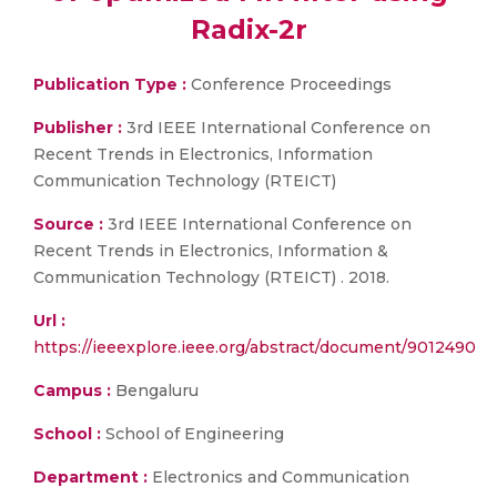
Radix-2r
Publication Type :
Conference Proceedings
Publisher :
3rd IEEE International Conference on
Recent Trends in Electronics, Information
Communication Technology (RTEICT)
Source :
3rd IEEE International Conference on
Recent Trends in Electronics, Information &
Communication Technology (RTEICT) . 2018.
Url :
https://ieeexplore.ieee.org/abstract/document/9012490
Campus :
Bengaluru
School :
School of Engineering
Department :
Electronics and Communication