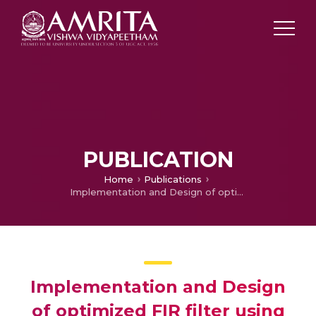
PUBLICATION
Home
Publications
Implementation and Design of optimized FIR filter using Radix-2r
Implementation and Design
of optimized FIR filter using