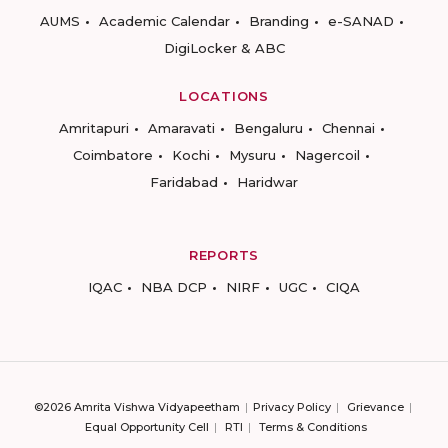
AUMS
Academic Calendar
Branding
e-SANAD
DigiLocker & ABC
LOCATIONS
Amritapuri
Amaravati
Bengaluru
Chennai
Coimbatore
Kochi
Mysuru
Nagercoil
Faridabad
Haridwar
REPORTS
IQAC
NBA DCP
NIRF
UGC
CIQA
©2026 Amrita Vishwa Vidyapeetham
Privacy Policy
Grievance
Equal Opportunity Cell
RTI
Terms & Conditions