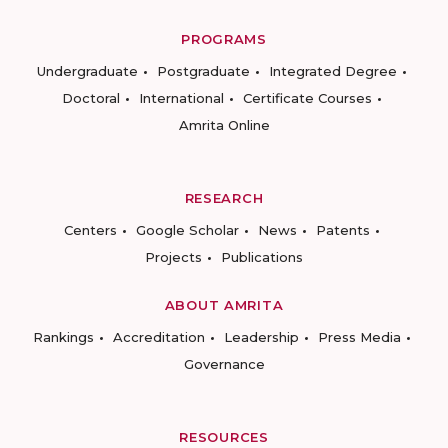
PROGRAMS
Undergraduate
Postgraduate
Integrated Degree
Doctoral
International
Certificate Courses
Amrita Online
RESEARCH
Centers
Google Scholar
News
Patents
Projects
Publications
ABOUT AMRITA
Rankings
Accreditation
Leadership
Press Media
Governance
RESOURCES