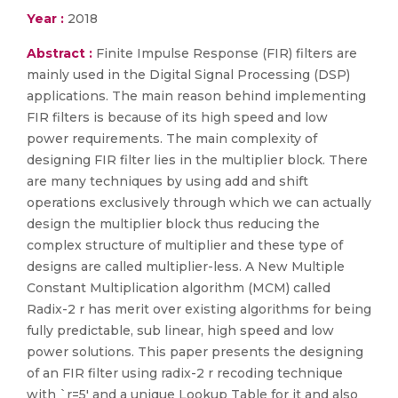
Year :
2018
Abstract :
Finite Impulse Response (FIR) filters are
mainly used in the Digital Signal Processing (DSP)
applications. The main reason behind implementing
FIR filters is because of its high speed and low
power requirements. The main complexity of
designing FIR filter lies in the multiplier block. There
are many techniques by using add and shift
operations exclusively through which we can actually
design the multiplier block thus reducing the
complex structure of multiplier and these type of
designs are called multiplier-less. A New Multiple
Constant Multiplication algorithm (MCM) called
Radix-2 r has merit over existing algorithms for being
fully predictable, sub linear, high speed and low
power solutions. This paper presents the designing
of an FIR filter using radix-2 r recoding technique
with `r=5' and a unique Lookup Table for it and also