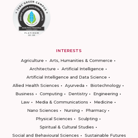
INTERESTS
Agriculture
Arts, Humanities & Commerce
Architecture
Artificial Intelligence
Artificial Intelligence and Data Science
Allied Health Sciences
Ayurveda
Biotechnology
Business
Computing
Dentistry
Engineering
Law
Media & Communications
Medicine
Nano Sciences
Nursing
Pharmacy
Physical Sciences
Sculpting
Spiritual & Cultural Studies
Social and Behavioural Sciences
Sustainable Futures