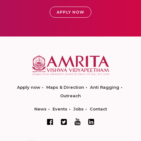
APPLY NOW
Apply now
Maps & Direction
Anti Ragging
Outreach
News
Events
Jobs
Contact