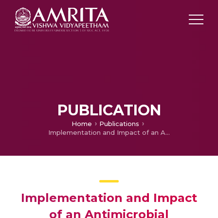
PUBLICATION
Home
Publications
Implementation and Impact of an Antimicrobial Stewardship Program at a Tertiary Care Center in South India
Implementation and Impact
of an Antimicrobial