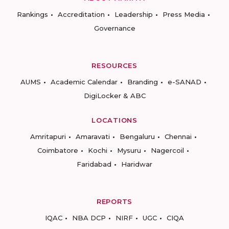
Rankings
Accreditation
Leadership
Press Media
Governance
RESOURCES
AUMS
Academic Calendar
Branding
e-SANAD
DigiLocker & ABC
LOCATIONS
Amritapuri
Amaravati
Bengaluru
Chennai
Coimbatore
Kochi
Mysuru
Nagercoil
Faridabad
Haridwar
REPORTS
IQAC
NBA DCP
NIRF
UGC
CIQA