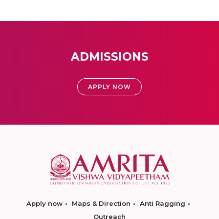
ADMISSIONS
APPLY NOW
Apply now
Maps & Direction
Anti Ragging
Outreach