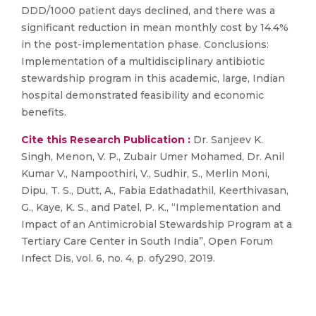
DDD/1000 patient days declined, and there was a
significant reduction in mean monthly cost by 14.4%
in the post-implementation phase. Conclusions:
Implementation of a multidisciplinary antibiotic
stewardship program in this academic, large, Indian
hospital demonstrated feasibility and economic
benefits.
Cite this Research Publication :
Dr. Sanjeev K.
Singh, Menon, V. P., Zubair Umer Mohamed, Dr. Anil
Kumar V., Nampoothiri, V., Sudhir, S., Merlin Moni,
Dipu, T. S., Dutt, A., Fabia Edathadathil, Keerthivasan,
G., Kaye, K. S., and Patel, P. K., “Implementation and
Impact of an Antimicrobial Stewardship Program at a
Tertiary Care Center in South India”, Open Forum
Infect Dis, vol. 6, no. 4, p. ofy290, 2019.