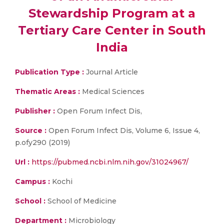
Stewardship Program at a
Tertiary Care Center in South
India
Publication Type :
Journal Article
Thematic Areas :
Medical Sciences
Publisher :
Open Forum Infect Dis,
Source :
Open Forum Infect Dis, Volume 6, Issue 4,
p.ofy290 (2019)
Url :
https://pubmed.ncbi.nlm.nih.gov/31024967/
Campus :
Kochi
School :
School of Medicine
Department :
Microbiology