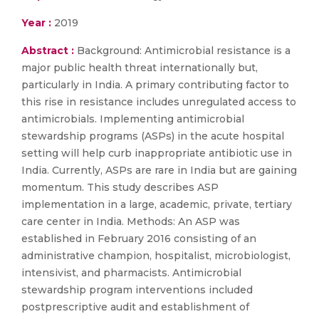
Year :
2019
Abstract :
Background: Antimicrobial resistance is a
major public health threat internationally but,
particularly in India. A primary contributing factor to
this rise in resistance includes unregulated access to
antimicrobials. Implementing antimicrobial
stewardship programs (ASPs) in the acute hospital
setting will help curb inappropriate antibiotic use in
India. Currently, ASPs are rare in India but are gaining
momentum. This study describes ASP
implementation in a large, academic, private, tertiary
care center in India. Methods: An ASP was
established in February 2016 consisting of an
administrative champion, hospitalist, microbiologist,
intensivist, and pharmacists. Antimicrobial
stewardship program interventions included
postprescriptive audit and establishment of