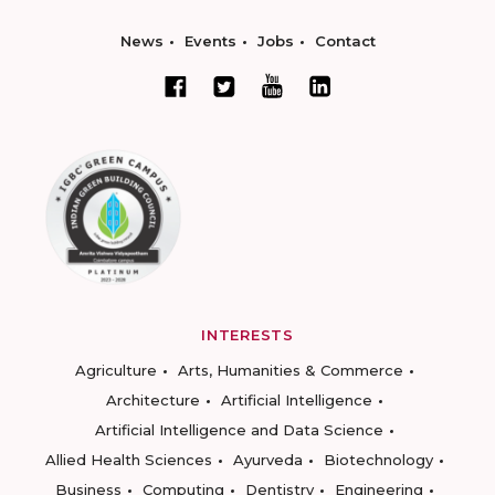
News
Events
Jobs
Contact
INTERESTS
Agriculture
Arts, Humanities & Commerce
Architecture
Artificial Intelligence
Artificial Intelligence and Data Science
Allied Health Sciences
Ayurveda
Biotechnology
Business
Computing
Dentistry
Engineering