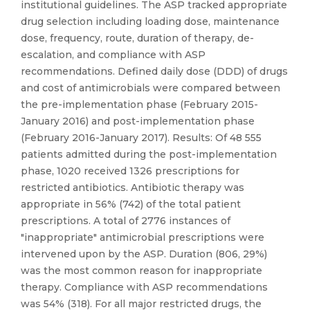
institutional guidelines. The ASP tracked appropriate
drug selection including loading dose, maintenance
dose, frequency, route, duration of therapy, de-
escalation, and compliance with ASP
recommendations. Defined daily dose (DDD) of drugs
and cost of antimicrobials were compared between
the pre-implementation phase (February 2015-
January 2016) and post-implementation phase
(February 2016-January 2017). Results: Of 48 555
patients admitted during the post-implementation
phase, 1020 received 1326 prescriptions for
restricted antibiotics. Antibiotic therapy was
appropriate in 56% (742) of the total patient
prescriptions. A total of 2776 instances of
"inappropriate" antimicrobial prescriptions were
intervened upon by the ASP. Duration (806, 29%)
was the most common reason for inappropriate
therapy. Compliance with ASP recommendations
was 54% (318). For all major restricted drugs, the