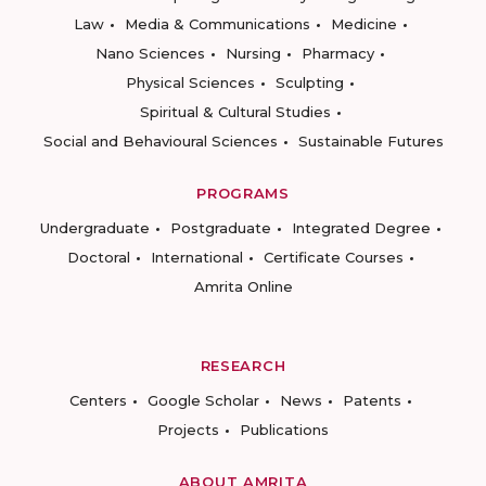
Law
Media & Communications
Medicine
Nano Sciences
Nursing
Pharmacy
Physical Sciences
Sculpting
Spiritual & Cultural Studies
Social and Behavioural Sciences
Sustainable Futures
PROGRAMS
Undergraduate
Postgraduate
Integrated Degree
Doctoral
International
Certificate Courses
Amrita Online
RESEARCH
Centers
Google Scholar
News
Patents
Projects
Publications
ABOUT AMRITA