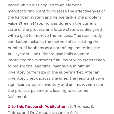
paper which was applied to an element
manufacturing plant to increase the effectiveness of
the Kanban system and hence tackle the problem.
Value Stream Mapping was done on the current
state of the process and future state was designed
with a goal to improve the process. The case study
conducted includes the method of calculating the
number of kanbans as a part of implementing the
pull system. The ultimate goal boils down to
improving the customer fulfillment with steps taken
to reduce the lead time, maintain a minimum
inventory buffer size in the supermarket. After an
inventory check across the lines, the results show a
significant drop in inventory and an improvement in
the process parameters leading to customer
fulfillment.
Cite this Research Publication :
K. Thomas, S.
Tribhu, and Dr. Anbuudayasankar S. P.,