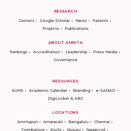
RESEARCH
Centers
Google Scholar
News
Patents
Projects
Publications
ABOUT AMRITA
Rankings
Accreditation
Leadership
Press Media
Governance
RESOURCES
AUMS
Academic Calendar
Branding
e-SANAD
DigiLocker & ABC
LOCATIONS
Amritapuri
Amaravati
Bengaluru
Chennai
Coimbatore
Kochi
Mysuru
Nagercoil