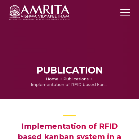
PUBLICATION
Home
Publications
Implementation of RFID based kanban system in a manufacturing industry
Implementation of RFID
based kanban system in a