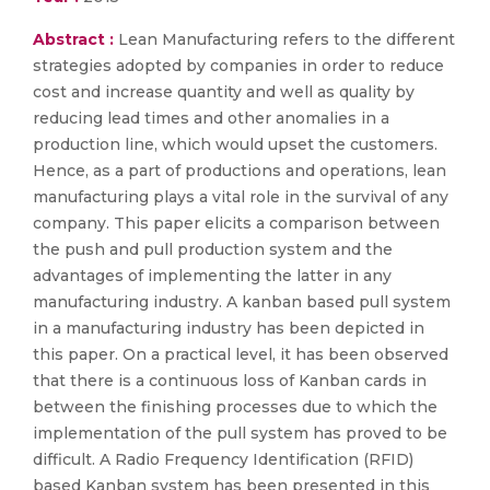
Abstract :
Lean Manufacturing refers to the different
strategies adopted by companies in order to reduce
cost and increase quantity and well as quality by
reducing lead times and other anomalies in a
production line, which would upset the customers.
Hence, as a part of productions and operations, lean
manufacturing plays a vital role in the survival of any
company. This paper elicits a comparison between
the push and pull production system and the
advantages of implementing the latter in any
manufacturing industry. A kanban based pull system
in a manufacturing industry has been depicted in
this paper. On a practical level, it has been observed
that there is a continuous loss of Kanban cards in
between the finishing processes due to which the
implementation of the pull system has proved to be
difficult. A Radio Frequency Identification (RFID)
based Kanban system has been presented in this