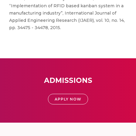
“Implementation of RFID based kanban system in a
manufacturing industry”, International Journal of
Applied Engineering Research (IJAER), vol. 10, no. 14,
pp. 34475 - 34478, 2015.
ADMISSIONS
APPLY NOW