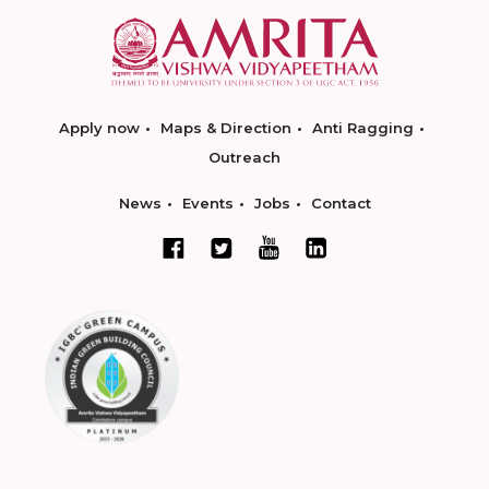
Apply now
Maps & Direction
Anti Ragging
Outreach
News
Events
Jobs
Contact