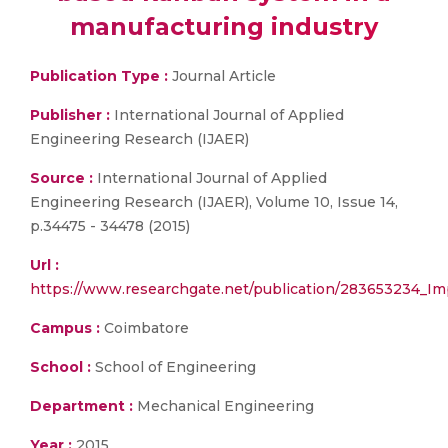
manufacturing industry
Publication Type :
Journal Article
Publisher :
International Journal of Applied
Engineering Research (IJAER)
Source :
International Journal of Applied
Engineering Research (IJAER), Volume 10, Issue 14,
p.34475 - 34478 (2015)
Url :
https://www.researchgate.net/publication/283653234_I
Campus :
Coimbatore
School :
School of Engineering
Department :
Mechanical Engineering
Year :
2015