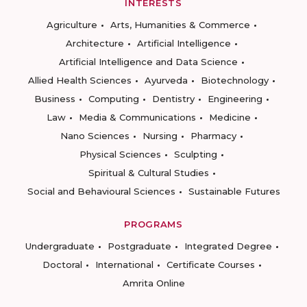
INTERESTS
Agriculture
Arts, Humanities & Commerce
Architecture
Artificial Intelligence
Artificial Intelligence and Data Science
Allied Health Sciences
Ayurveda
Biotechnology
Business
Computing
Dentistry
Engineering
Law
Media & Communications
Medicine
Nano Sciences
Nursing
Pharmacy
Physical Sciences
Sculpting
Spiritual & Cultural Studies
Social and Behavioural Sciences
Sustainable Futures
PROGRAMS
Undergraduate
Postgraduate
Integrated Degree
Doctoral
International
Certificate Courses
Amrita Online