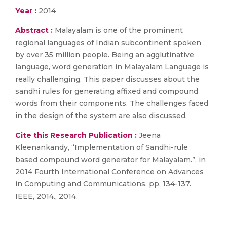
Year :
2014
Abstract :
Malayalam is one of the prominent
regional languages of Indian subcontinent spoken
by over 35 million people. Being an agglutinative
language, word generation in Malayalam Language is
really challenging. This paper discusses about the
sandhi rules for generating affixed and compound
words from their components. The challenges faced
in the design of the system are also discussed.
Cite this Research Publication :
Jeena
Kleenankandy, “Implementation of Sandhi-rule
based compound word generator for Malayalam.”, in
2014 Fourth International Conference on Advances
in Computing and Communications, pp. 134-137.
IEEE, 2014., 2014.