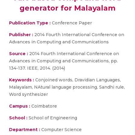
generator for Malayalam
Publication Type :
Conference Paper
Publisher :
2014 Fourth International Conference on
Advances in Computing and Communications
Source :
2014 Fourth International Conference on
Advances in Computing and Communications, pp.
134-137. IEEE, 2014. (2014)
Keywords :
Conjoined words, Dravidian Languages,
Malayalam, NAtural language processing, Sandhi rule,
Word synthesizer
Campus :
Coimbatore
School :
School of Engineering
Department :
Computer Science