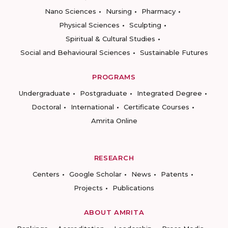
Nano Sciences
Nursing
Pharmacy
Physical Sciences
Sculpting
Spiritual & Cultural Studies
Social and Behavioural Sciences
Sustainable Futures
PROGRAMS
Undergraduate
Postgraduate
Integrated Degree
Doctoral
International
Certificate Courses
Amrita Online
RESEARCH
Centers
Google Scholar
News
Patents
Projects
Publications
ABOUT AMRITA