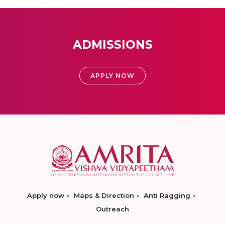
ADMISSIONS
APPLY NOW
Apply now
Maps & Direction
Anti Ragging
Outreach