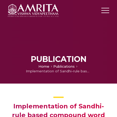
PUBLICATION
Home
Publications
Implementation of Sandhi-rule based compound word generator for Malayalam
Implementation of Sandhi-
rule based compound word