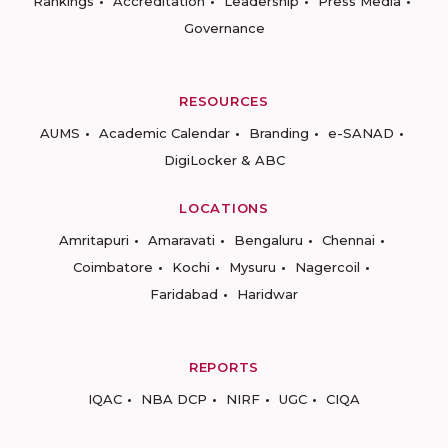
Rankings
Accreditation
Leadership
Press Media
Governance
RESOURCES
AUMS
Academic Calendar
Branding
e-SANAD
DigiLocker & ABC
LOCATIONS
Amritapuri
Amaravati
Bengaluru
Chennai
Coimbatore
Kochi
Mysuru
Nagercoil
Faridabad
Haridwar
REPORTS
IQAC
NBA DCP
NIRF
UGC
CIQA