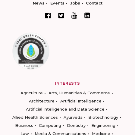
News
Events
Jobs
Contact
INTERESTS
Agriculture
Arts, Humanities & Commerce
Architecture
Artificial Intelligence
Artificial Intelligence and Data Science
Allied Health Sciences
Ayurveda
Biotechnology
Business
Computing
Dentistry
Engineering
Law
Media & Communications
Medicine