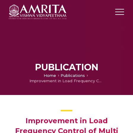
PUBLICATION
Home
Publications
Improvement in Load Frequency Control of Multi Area Power System using Superconducting Magnetic Energy Storage
Improvement in Load
Frequency Control of Multi