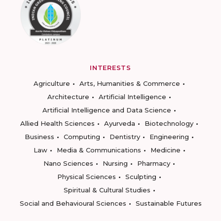
INTERESTS
Agriculture
Arts, Humanities & Commerce
Architecture
Artificial Intelligence
Artificial Intelligence and Data Science
Allied Health Sciences
Ayurveda
Biotechnology
Business
Computing
Dentistry
Engineering
Law
Media & Communications
Medicine
Nano Sciences
Nursing
Pharmacy
Physical Sciences
Sculpting
Spiritual & Cultural Studies
Social and Behavioural Sciences
Sustainable Futures