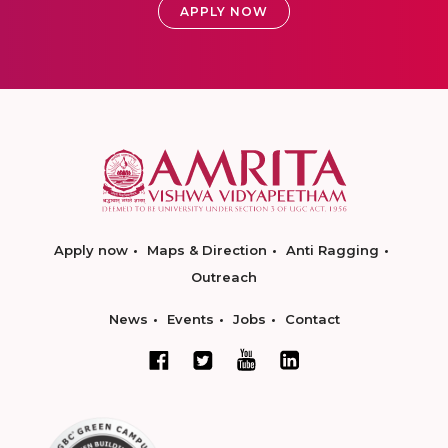
APPLY NOW
Apply now
Maps & Direction
Anti Ragging
Outreach
News
Events
Jobs
Contact