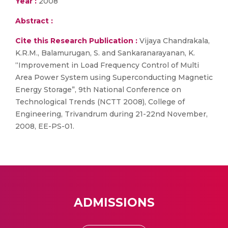
Year :
2008
Abstract :
Cite this Research Publication :
Vijaya Chandrakala,
K.R.M., Balamurugan, S. and Sankaranarayanan, K.
“Improvement in Load Frequency Control of Multi
Area Power System using Superconducting Magnetic
Energy Storage”, 9th National Conference on
Technological Trends (NCTT 2008), College of
Engineering, Trivandrum during 21-22nd November,
2008, EE-PS-01.
ADMISSIONS