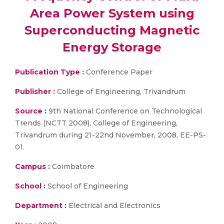
Area Power System using
Superconducting Magnetic
Energy Storage
Publication Type :
Conference Paper
Publisher :
College of Engineering, Trivandrum
Source :
9th National Conference on Technological
Trends (NCTT 2008), College of Engineering,
Trivandrum during 21-22nd November, 2008, EE-PS-
01.
Campus :
Coimbatore
School :
School of Engineering
Department :
Electrical and Electronics