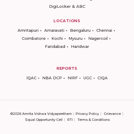
DigiLocker & ABC
LOCATIONS
Amritapuri
Amaravati
Bengaluru
Chennai
Coimbatore
Kochi
Mysuru
Nagercoil
Faridabad
Haridwar
REPORTS
IQAC
NBA DCP
NIRF
UGC
CIQA
©2026 Amrita Vishwa Vidyapeetham
Privacy Policy
Grievance
Equal Opportunity Cell
RTI
Terms & Conditions