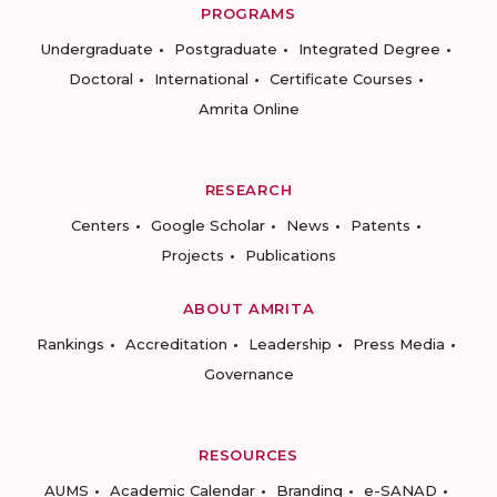
PROGRAMS
Undergraduate
Postgraduate
Integrated Degree
Doctoral
International
Certificate Courses
Amrita Online
RESEARCH
Centers
Google Scholar
News
Patents
Projects
Publications
ABOUT AMRITA
Rankings
Accreditation
Leadership
Press Media
Governance
RESOURCES
AUMS
Academic Calendar
Branding
e-SANAD