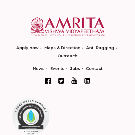
Apply now
Maps & Direction
Anti Ragging
Outreach
News
Events
Jobs
Contact