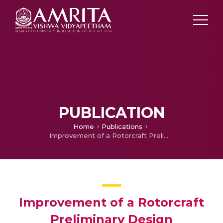
PUBLICATION
Home
Publications
Improvement of a Rotorcraft Preliminary Design Optimization Framework
Improvement of a Rotorcraft
Preliminary Design