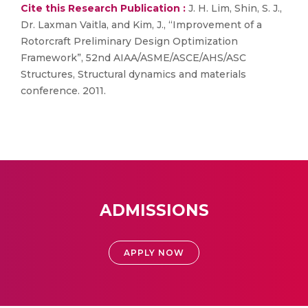
Cite this Research Publication :
J. H. Lim, Shin, S. J.,
Dr. Laxman Vaitla, and Kim, J., “Improvement of a
Rotorcraft Preliminary Design Optimization
Framework”, 52nd AIAA/ASME/ASCE/AHS/ASC
Structures, Structural dynamics and materials
conference. 2011.
ADMISSIONS
APPLY NOW