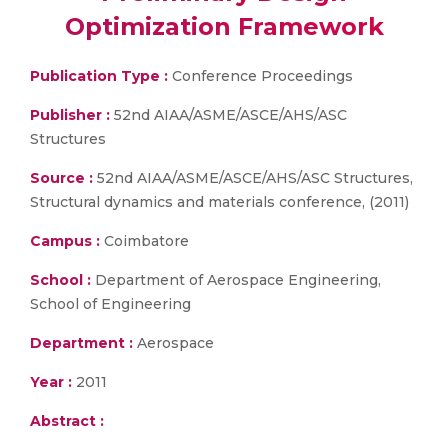
Optimization Framework
Publication Type :
Conference Proceedings
Publisher :
52nd AIAA/ASME/ASCE/AHS/ASC
Structures
Source :
52nd AIAA/ASME/ASCE/AHS/ASC Structures,
Structural dynamics and materials conference, (2011)
Campus :
Coimbatore
School :
Department of Aerospace Engineering,
School of Engineering
Department :
Aerospace
Year :
2011
Abstract :