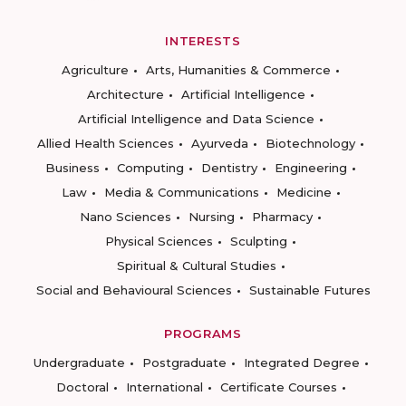
INTERESTS
Agriculture
Arts, Humanities & Commerce
Architecture
Artificial Intelligence
Artificial Intelligence and Data Science
Allied Health Sciences
Ayurveda
Biotechnology
Business
Computing
Dentistry
Engineering
Law
Media & Communications
Medicine
Nano Sciences
Nursing
Pharmacy
Physical Sciences
Sculpting
Spiritual & Cultural Studies
Social and Behavioural Sciences
Sustainable Futures
PROGRAMS
Undergraduate
Postgraduate
Integrated Degree
Doctoral
International
Certificate Courses