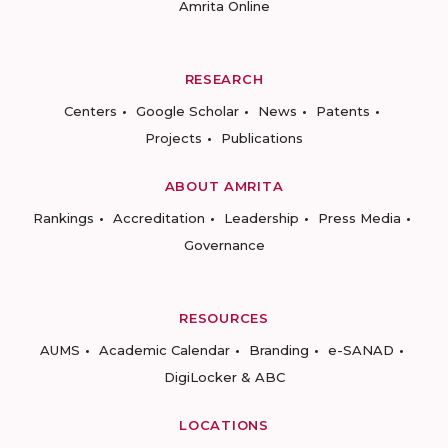
Amrita Online
RESEARCH
Centers
Google Scholar
News
Patents
Projects
Publications
ABOUT AMRITA
Rankings
Accreditation
Leadership
Press Media
Governance
RESOURCES
AUMS
Academic Calendar
Branding
e-SANAD
DigiLocker & ABC
LOCATIONS