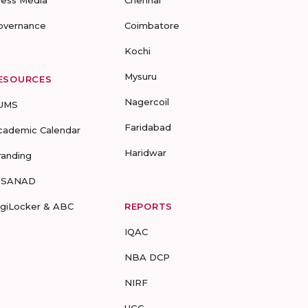
ress Media
Chennai
overnance
Coimbatore
Kochi
Mysuru
ESOURCES
Nagercoil
UMS
Faridabad
cademic Calendar
Haridwar
randing
-SANAD
igiLocker & ABC
REPORTS
IQAC
NBA DCP
NIRF