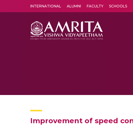
INTERNATIONAL
ALUMNI
FACULTY
SCHOOLS
Amrita Vishwa Vidyapeetham's Amritapuri campus located in the pleasing village of Vallikavu is 
Improvement of speed cont