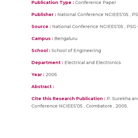
Publication Type :
Conference Paper
Publisher :
National Conference NCIEES’05 , PS
Source :
National Conference NCIEES’05 , PSG 
Campus :
Bengaluru
School :
School of Engineering
Department :
Electrical and Electronics
Year :
2005
Abstract :
Cite this Research Publication :
P. Surekha and
Conference NCIEES’05 , Coimbatore , 2005.