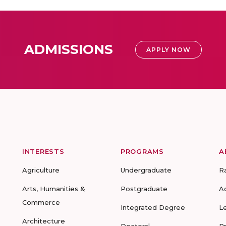
ADMISSIONS
APPLY NOW
INTERESTS
PROGRAMS
A
Agriculture
Undergraduate
R
Arts, Humanities &
Postgraduate
A
Commerce
Integrated Degree
L
Architecture