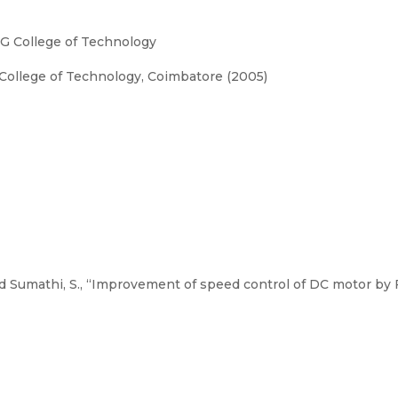
G College of Technology
College of Technology, Coimbatore (2005)
 Sumathi, S., “Improvement of speed control of DC motor by F