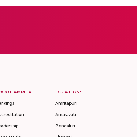
BOUT AMRITA
LOCATIONS
ankings
Amritapuri
ccreditation
Amaravati
eadership
Bengaluru