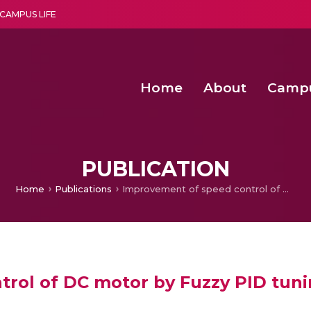
CAMPUS LIFE
Home
About
Camp
a multi-disciplinary research and teaching institute peacefully blended with science and spirituality
Second Convocation Day Ce
Agentic AI Hackathon 2026
Optimized FPGA Architectures for High-Speed NTT Comput
A Unified LPWAN Gateway a
PUBLICATION
Home
Publications
Improvement of speed control of DC motor by Fuzzy PID tuning
rol of DC motor by Fuzzy PID tun