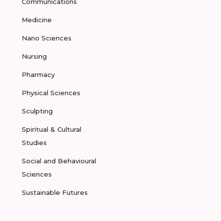
Communications
Medicine
Nano Sciences
Nursing
Pharmacy
Physical Sciences
Sculpting
Spiritual & Cultural
Studies
Social and Behavioural
Sciences
Sustainable Futures