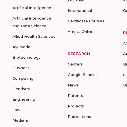
Doctoral
P
Artificial Intelligence
International
G
Artificial Intelligence
Certificate Courses
and Data Science
Amrita Online
R
Allied Health Sciences
A
Ayurveda
RESEARCH
A
Biotechnology
Centers
B
Business
Google Scholar
e
Computing
News
D
Dentistry
Patents
Engineering
Projects
Law
Publications
Media &