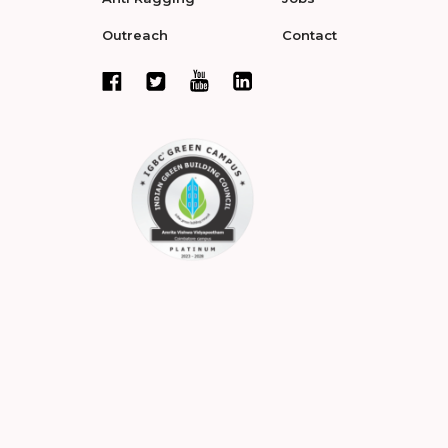
Outreach
Contact