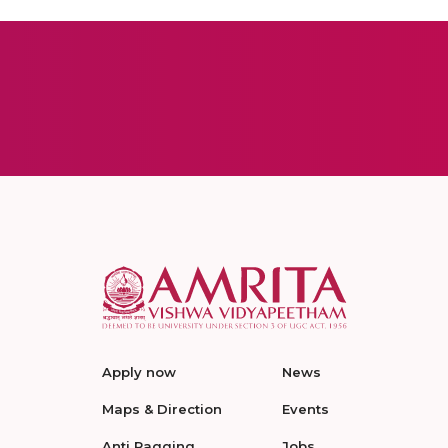
Apply now
News
Maps & Direction
Events
Anti Ragging
Jobs