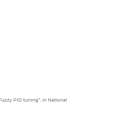
uzzy PID tuning”, in National