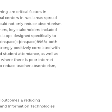
g, are critical factors in
nal centers in rural areas spread
 could not only reduce absenteeism
hers, key stakeholders included
 apps designed specifically to
þinspace}=þinspace}8968), both
rongly positively correlated with
d student attendance, as well as
s where there is poor internet
 to reduce teacher absenteeism,
l outcomes & reducing
 and Information Technologies,