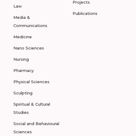
Projects
Law
Publications
Media &
Communications
Medicine
Nano Sciences
Nursing
Pharmacy
Physical Sciences
Sculpting
Spiritual & Cultural
Studies
Social and Behavioural
Sciences