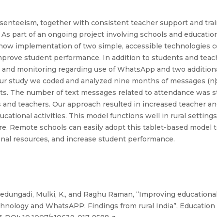
enteeism, together with consistent teacher support and trainin
a. As part of an ongoing project involving schools and educatio
ed how implementation of two simple, accessible technologies
improve student performance. In addition to students and teac
 and monitoring regarding use of WhatsApp and two additional
our study we coded and analyzed nine months of messages (n
ts. The number of text messages related to attendance was st
 and teachers. Our approach resulted in increased teacher an
tional activities. This model functions well in rural setting
ture. Remote schools can easily adopt this tablet-based model
nal resources, and increase student performance.
edungadi, Mulki, K., and Raghu Raman, “Improving educationa
chnology and WhatsAPP: Findings from rural India”, Education