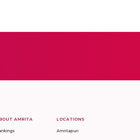
BOUT AMRITA
LOCATIONS
ankings
Amritapuri