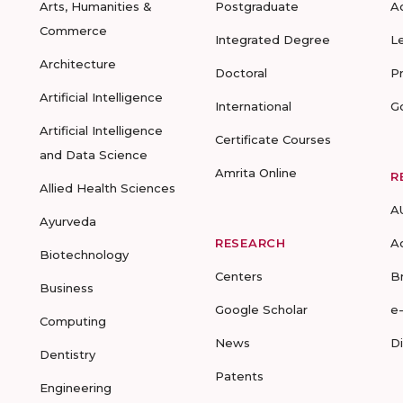
Arts, Humanities &
Postgraduate
A
Commerce
Integrated Degree
L
Architecture
Doctoral
P
Artificial Intelligence
International
G
Artificial Intelligence
Certificate Courses
and Data Science
Amrita Online
R
Allied Health Sciences
A
Ayurveda
RESEARCH
A
Biotechnology
Centers
B
Business
Google Scholar
e
Computing
News
D
Dentistry
Patents
Engineering