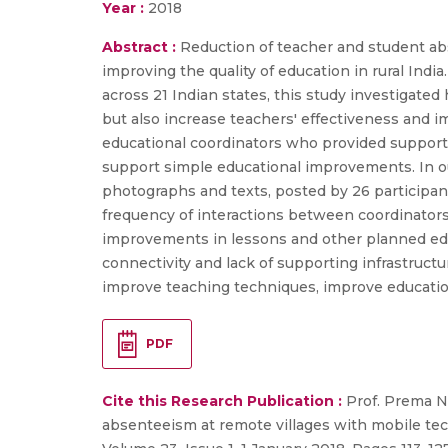
Year :
2018
Abstract :
Reduction of teacher and student abs
improving the quality of education in rural Indi
across 21 Indian states, this study investigat
but also increase teachers' effectiveness and 
educational coordinators who provided support
support simple educational improvements. In 
photographs and texts, posted by 26 participan
frequency of interactions between coordinators
improvements in lessons and other planned educa
connectivity and lack of supporting infrastruc
improve teaching techniques, improve educatio
PDF
Cite this Research Publication :
Prof. Prema N
absenteeism at remote villages with mobile te