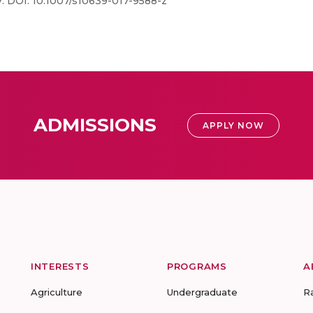
27. DOI: 10.1007/s10639-017-9588-z
ADMISSIONS
APPLY NOW
INTERESTS
PROGRAMS
A
Agriculture
Undergraduate
R