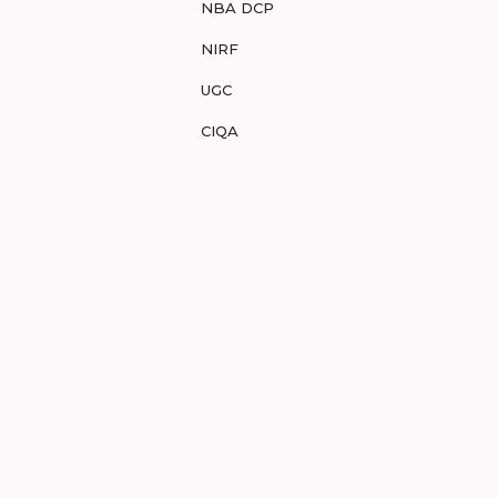
NBA DCP
NIRF
UGC
CIQA