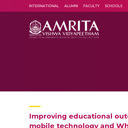
INTERNATIONAL
ALUMNI
FACULTY
SCHOOLS
Amrita Vishwa Vidyapeetham's Amritapuri campus located in the pleasing village of Vallikavu is 
Improving educational out
mobile technology and Wha