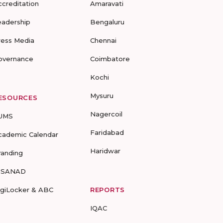
ccreditation
Amaravati
eadership
Bengaluru
ress Media
Chennai
overnance
Coimbatore
Kochi
Mysuru
ESOURCES
Nagercoil
UMS
Faridabad
cademic Calendar
Haridwar
randing
-SANAD
igiLocker & ABC
REPORTS
IQAC