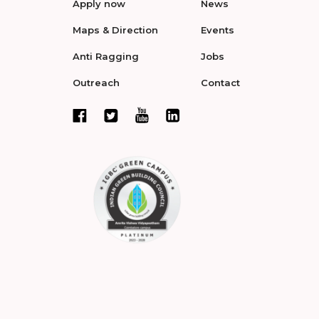
Apply now
News
Maps & Direction
Events
Anti Ragging
Jobs
Outreach
Contact