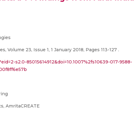
ogies
, Volume 23, Issue 1, 1 January 2018, Pages 113-127 .
i?eid=2-s2.0-85015614912&doi=10.1007%2fs10639-017-9588-
00f8ff6e57b
ring
ics, AmritaCREATE