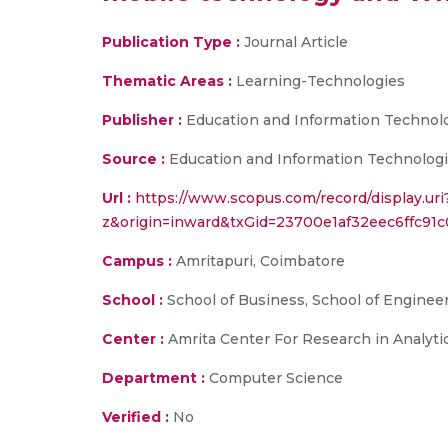
Publication Type :
Journal Article
Thematic Areas :
Learning-Technologies
Publisher :
Education and Information Technol
Source :
Education and Information Technologies
Url :
https://www.scopus.com/record/display.ur
z&origin=inward&txGid=23700e1af32eec6ffc91c
Campus :
Amritapuri, Coimbatore
School :
School of Business, School of Enginee
Center :
Amrita Center For Research in Analyt
Department :
Computer Science
Verified :
No