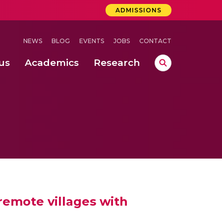
ADMISSIONS
NEWS
BLOG
EVENTS
JOBS
CONTACT
us
Academics
Research
lebrations Held at Amrita Vishwa Vidyapeetham, Amaravati Campus
 Concludes Successfully at Amrita Vishwa Vidyapeetham, Coimbatore
ri
emote villages with