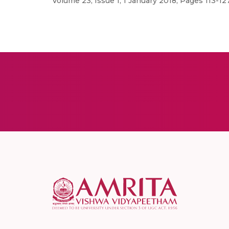
Volume 23, Issue 1, 1 January 2018, Pages 113-1