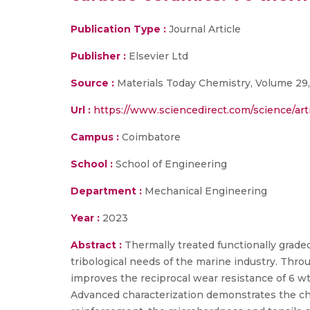
Publication Type :
Journal Article
Publisher :
Elsevier Ltd
Source :
Materials Today Chemistry, Volume 29,
Url :
https://www.sciencedirect.com/science/art
Campus :
Coimbatore
School :
School of Engineering
Department :
Mechanical Engineering
Year :
2023
Abstract :
Thermally treated functionally grad
tribological needs of the marine industry. Throu
improves the reciprocal wear resistance of 6
Advanced characterization demonstrates the ch