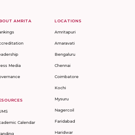
BOUT AMRITA
LOCATIONS
ankings
Amritapuri
ccreditation
Amaravati
eadership
Bengaluru
ress Media
Chennai
overnance
Coimbatore
Kochi
Mysuru
ESOURCES
Nagercoil
UMS
Faridabad
cademic Calendar
Haridwar
randing