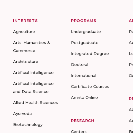
INTERESTS
PROGRAMS
A
Agriculture
Undergraduate
R
Arts, Humanities &
Postgraduate
A
Commerce
Integrated Degree
L
Architecture
Doctoral
P
Artificial Intelligence
International
G
Artificial Intelligence
Certificate Courses
and Data Science
Amrita Online
R
Allied Health Sciences
A
Ayurveda
RESEARCH
A
Biotechnology
Centers
B