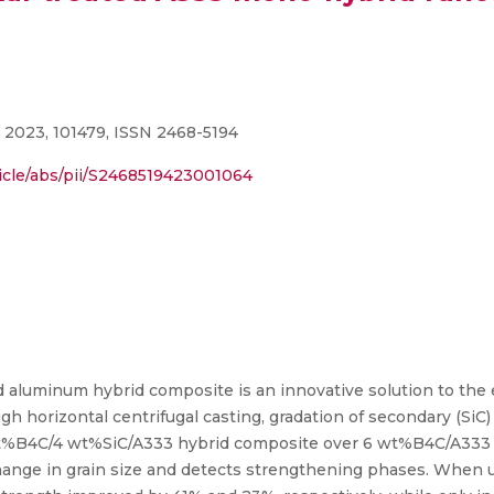
 2023, 101479, ISSN 2468-5194
icle/abs/pii/S2468519423001064
ed aluminum hybrid composite is an innovative solution to th
gh horizontal centrifugal casting, gradation of secondary (SiC
 wt%B4C/4 wt%SiC/A333 hybrid composite over 6 wt%B4C/A333
ange in grain size and detects strengthening phases. When u