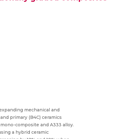
e expanding mechanical and
) and primary (B4C) ceramics
 mono-composite and A333 alloy.
sing a hybrid ceramic