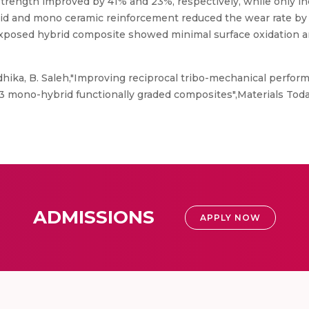
strength improved by 41% and 23%, respectively, while only 
rid and mono ceramic reinforcement reduced the wear rate by
exposed hybrid composite showed minimal surface oxidation and
hika, B. Saleh,"Improving reciprocal tribo-mechanical perfor
3 mono-hybrid functionally graded composites",Materials Tod
ADMISSIONS
APPLY NOW