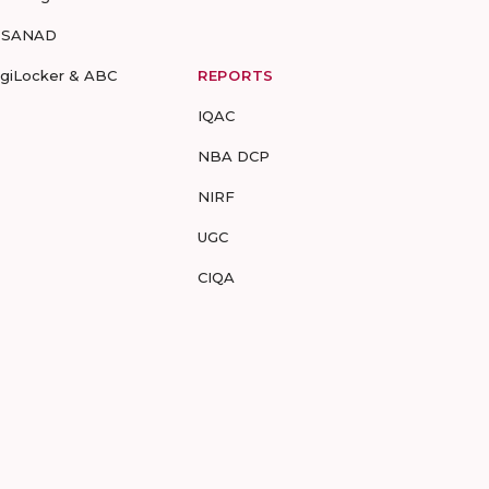
-SANAD
igiLocker & ABC
REPORTS
IQAC
NBA DCP
NIRF
UGC
CIQA