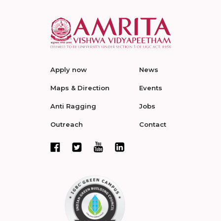
Apply now
News
Maps & Direction
Events
Anti Ragging
Jobs
Outreach
Contact