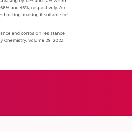
increasing by 12% and 10% when
 68% and 46%, respectively. An
 pitting, making it suitable for
mance and corrosion resistance
ay Chemistry, Volume 29, 2023,