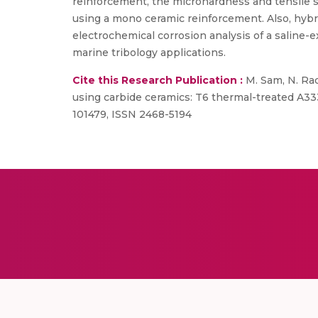
reinforcement, the microhardness and tensile 
using a mono ceramic reinforcement. Also, hyb
electrochemical corrosion analysis of a saline-
marine tribology applications.
Cite this Research Publication :
M. Sam, N. Rad
using carbide ceramics: T6 thermal-treated A33
101479, ISSN 2468-5194