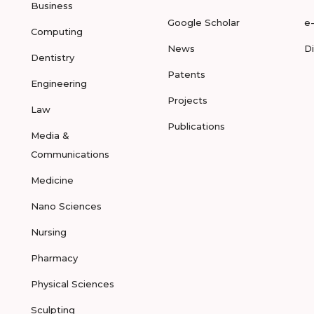
Business
Google Scholar
e
Computing
News
D
Dentistry
Patents
Engineering
Projects
Law
Publications
Media &
Communications
Medicine
Nano Sciences
Nursing
Pharmacy
Physical Sciences
Sculpting