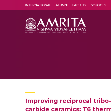
INTERNATIONAL
ALUMNI
FACULTY
SCHOOLS
Amrita Vishwa Vidyapeetham's Amritapuri campus located in the pleasing village of Vallikavu is 
Improving reciprocal trib
carbide ceramics: T6 ther