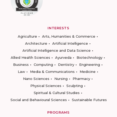
INTERESTS
Agriculture
Arts, Humanities & Commerce
Architecture
Artificial Intelligence
Artificial Intelligence and Data Science
Allied Health Sciences
Ayurveda
Biotechnology
Business
Computing
Dentistry
Engineering
Law
Media & Communications
Medicine
Nano Sciences
Nursing
Pharmacy
Physical Sciences
Sculpting
Spiritual & Cultural Studies
Social and Behavioural Sciences
Sustainable Futures
PROGRAMS