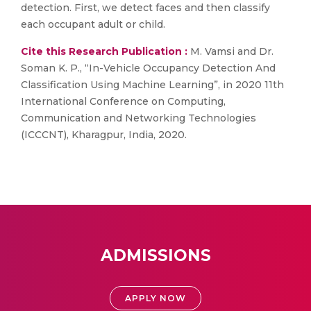
detection. First, we detect faces and then classify
each occupant adult or child.
Cite this Research Publication :
M. Vamsi and Dr.
Soman K. P., “In-Vehicle Occupancy Detection And
Classification Using Machine Learning”, in 2020 11th
International Conference on Computing,
Communication and Networking Technologies
(ICCCNT), Kharagpur, India, 2020.
ADMISSIONS
APPLY NOW