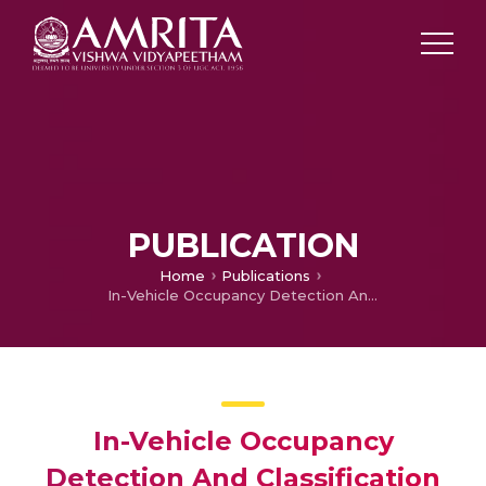
PUBLICATION
Home
Publications
In-Vehicle Occupancy Detection And Classification Using Machine Learning
In-Vehicle Occupancy
Detection And Classification