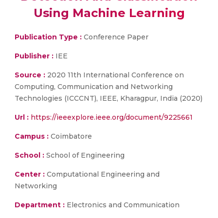
Using Machine Learning
Publication Type :
Conference Paper
Publisher :
IEE
Source :
2020 11th International Conference on
Computing, Communication and Networking
Technologies (ICCCNT), IEEE, Kharagpur, India (2020)
Url :
https://ieeexplore.ieee.org/document/9225661
Campus :
Coimbatore
School :
School of Engineering
Center :
Computational Engineering and
Networking
Department :
Electronics and Communication