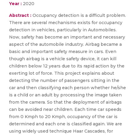
Year :
2020
Abstract :
Occupancy detection is a difficult problem.
There are several mechanisms exists for occupancy
detection in vehicles, particularly in Automobiles.
Now, safety has become an important and necessary
aspect of the automobile industry. Airbag became a
basic and important safety measure in cars. Even
though airbag is a vehicle safety device, it can kill
children below 12 years due to its rapid action by the
exerting lot of force. This project explains about
detecting the number of passengers sitting in the
car and then classifying each person whether he/she
is a child or an adult by processing the image taken
from the camera. So that the deployment of airbags
can be avoided near children. Each time car speeds
from 0 Kmph to 20 Kmph, occupancy of the car is
determined and each one is classified again. We are
using widely used technique Haar Cascades, for