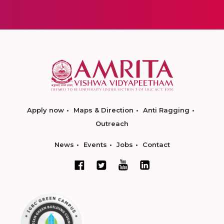
Apply now
Maps & Direction
Anti Ragging
Outreach
News
Events
Jobs
Contact