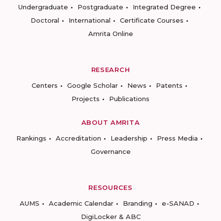
Undergraduate
Postgraduate
Integrated Degree
Doctoral
International
Certificate Courses
Amrita Online
RESEARCH
Centers
Google Scholar
News
Patents
Projects
Publications
ABOUT AMRITA
Rankings
Accreditation
Leadership
Press Media
Governance
RESOURCES
AUMS
Academic Calendar
Branding
e-SANAD
DigiLocker & ABC