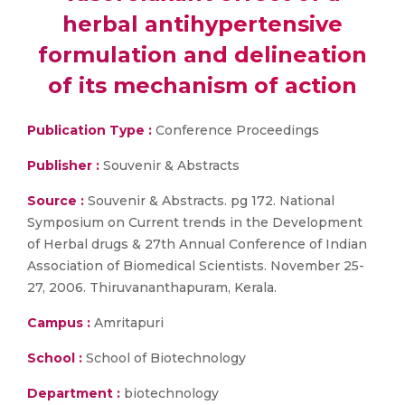
herbal antihypertensive
formulation and delineation
of its mechanism of action
Publication Type :
Conference Proceedings
Publisher :
Souvenir & Abstracts
Source :
Souvenir & Abstracts. pg 172. National
Symposium on Current trends in the Development
of Herbal drugs & 27th Annual Conference of Indian
Association of Biomedical Scientists. November 25-
27, 2006. Thiruvananthapuram, Kerala.
Campus :
Amritapuri
School :
School of Biotechnology
Department :
biotechnology