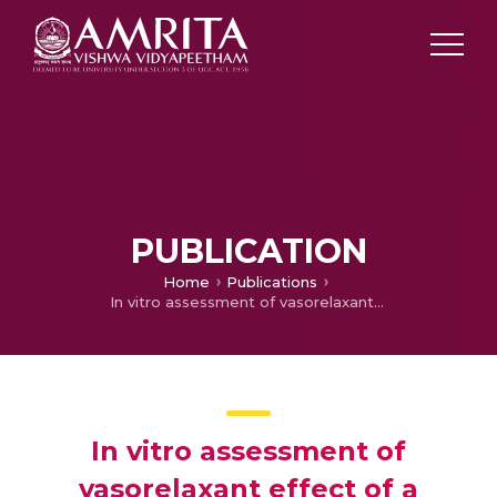
PUBLICATION
Home
Publications
In vitro assessment of vasorelaxant effect of a herbal antihypertensive formulation and delineation of its mechanism of action
In vitro assessment of
vasorelaxant effect of a