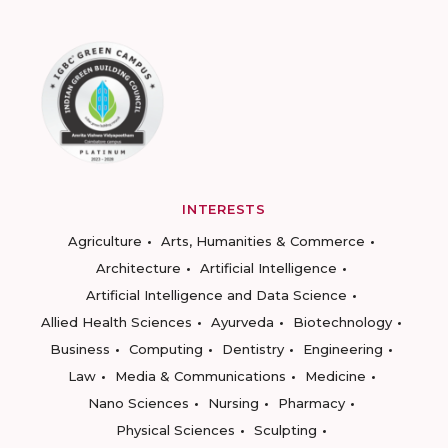
INTERESTS
Agriculture
Arts, Humanities & Commerce
Architecture
Artificial Intelligence
Artificial Intelligence and Data Science
Allied Health Sciences
Ayurveda
Biotechnology
Business
Computing
Dentistry
Engineering
Law
Media & Communications
Medicine
Nano Sciences
Nursing
Pharmacy
Physical Sciences
Sculpting