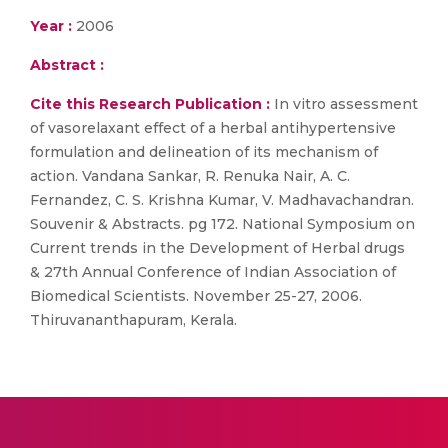
Year :
2006
Abstract :
Cite this Research Publication :
In vitro assessment
of vasorelaxant effect of a herbal antihypertensive
formulation and delineation of its mechanism of
action. Vandana Sankar, R. Renuka Nair, A. C.
Fernandez, C. S. Krishna Kumar, V. Madhavachandran.
Souvenir & Abstracts. pg 172. National Symposium on
Current trends in the Development of Herbal drugs
& 27th Annual Conference of Indian Association of
Biomedical Scientists. November 25-27, 2006.
Thiruvananthapuram, Kerala.