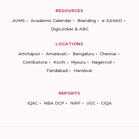
RESOURCES
AUMS
Academic Calendar
Branding
e-SANAD
DigiLocker & ABC
LOCATIONS
Amritapuri
Amaravati
Bengaluru
Chennai
Coimbatore
Kochi
Mysuru
Nagercoil
Faridabad
Haridwar
REPORTS
IQAC
NBA DCP
NIRF
UGC
CIQA