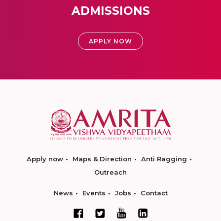
ADMISSIONS
APPLY NOW
Apply now
Maps & Direction
Anti Ragging
Outreach
News
Events
Jobs
Contact