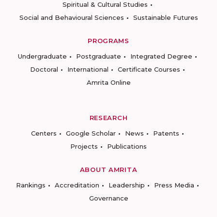
Spiritual & Cultural Studies
Social and Behavioural Sciences
Sustainable Futures
PROGRAMS
Undergraduate
Postgraduate
Integrated Degree
Doctoral
International
Certificate Courses
Amrita Online
RESEARCH
Centers
Google Scholar
News
Patents
Projects
Publications
ABOUT AMRITA
Rankings
Accreditation
Leadership
Press Media
Governance